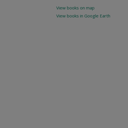
View books on map
View books in Google Earth