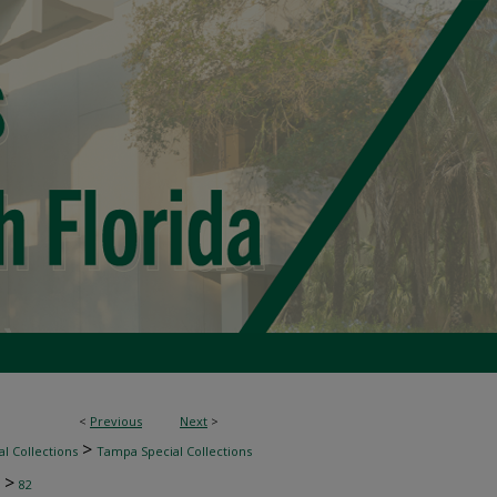
<
Previous
Next
>
>
l Collections
Tampa Special Collections
>
82