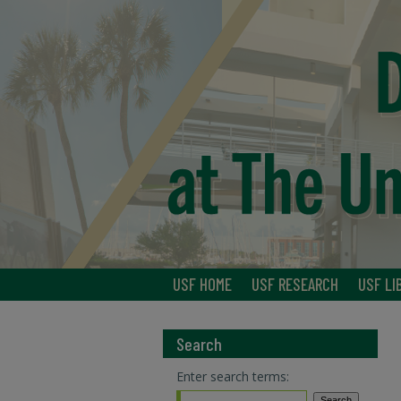
USF HOME
USF RESEARCH
USF LI
Search
Enter search terms: