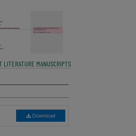
LT LITERATURE MANUSCRIPTS
Download