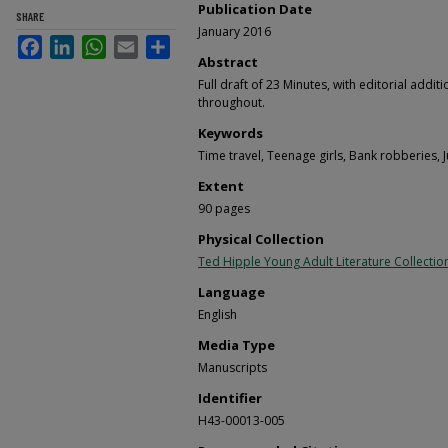
Publication Date
SHARE
January 2016
Facebook
LinkedIn
WhatsApp
Email
Share
Abstract
Full draft of 23 Minutes, with editorial add
throughout.
Keywords
Time travel, Teenage girls, Bank robberies, Ju
Extent
90 pages
Physical Collection
Ted Hipple Young Adult Literature Collectio
Language
English
Media Type
Manuscripts
Identifier
H43-00013-005