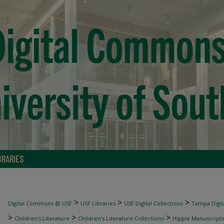
BRARIES
>
>
>
Digital Commons @ USF
USF Libraries
USF Digital Collections
Tampa Digita
>
>
>
Children's Literature
Children's Literature Collections
Hipple Manuscripts