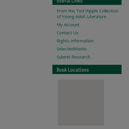
Useful Links
From the Ted Hipple Collection
of Young Adult Literature
My Account
Contact Us
Rights Information
SelectedWorks
Submit Research
Book Locations