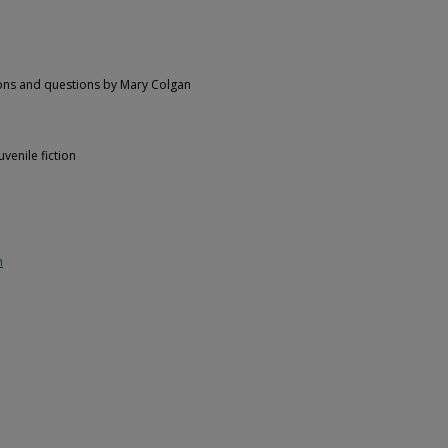
itions and questions by Mary Colgan
venile fiction
n