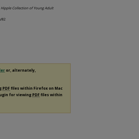
.
Hipple Collection of Young Adult
s/82
der
or, alternately,
ng
PDF
files within Firefox on Mac
lugin for viewing
PDF
files within