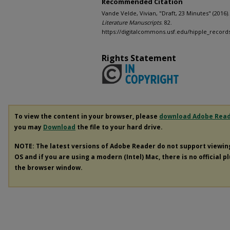
Recommended Citation
Vande Velde, Vivian, "Draft, 23 Minutes" (2016)
Literature Manuscripts
. 82.
https://digitalcommons.usf.edu/hipple_record
Rights Statement
To view the content in your browser, please
download Adobe Rea
you may
Download
the file to your hard drive.
NOTE: The latest versions of Adobe Reader do not support viewi
OS and if you are using a modern (Intel) Mac, there is no official p
the browser window.