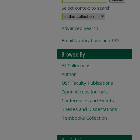
Select context to search:
Advanced Search
Email Notifications and RSS
Browse By
All Collections
Author
USF
Faculty Publications
Open Access Journals
Conferences and Events
Theses and Dissertations
Textbooks Collection