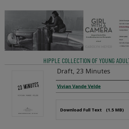
HIPPLE COLLECTION OF YOUNG ADU
Draft, 23 Minutes
Creator
Vivian Vande Velde
Files
Download Full Text
(1.5 MB)