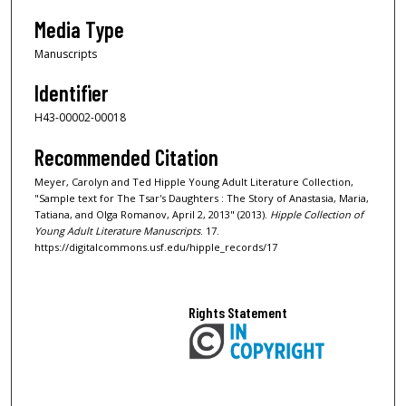
Media Type
Manuscripts
Identifier
H43-00002-00018
Recommended Citation
Meyer, Carolyn and Ted Hipple Young Adult Literature Collection,
"Sample text for The Tsar's Daughters : The Story of Anastasia, Maria,
Tatiana, and Olga Romanov, April 2, 2013" (2013).
Hipple Collection of
Young Adult Literature Manuscripts
. 17.
https://digitalcommons.usf.edu/hipple_records/17
Rights Statement