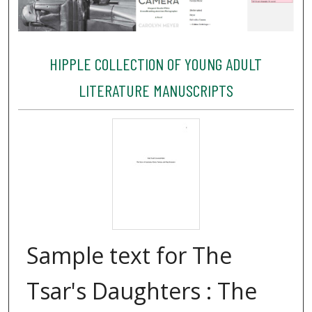
HIPPLE COLLECTION OF YOUNG ADULT
LITERATURE MANUSCRIPTS
Sample text for The
Tsar's Daughters : The