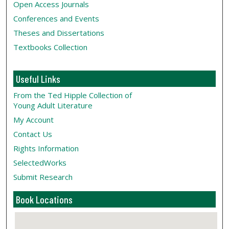
Open Access Journals
Conferences and Events
Theses and Dissertations
Textbooks Collection
Useful Links
From the Ted Hipple Collection of
Young Adult Literature
My Account
Contact Us
Rights Information
SelectedWorks
Submit Research
Book Locations