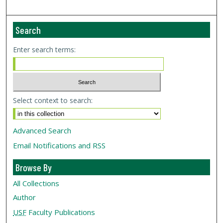
Search
Enter search terms:
Select context to search:
Advanced Search
Email Notifications and RSS
Browse By
All Collections
Author
USF
Faculty Publications