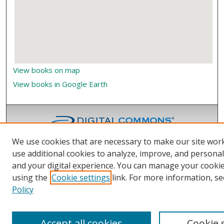
View books on map
View books in Google Earth
We use cookies that are necessary to make our site wor
use additional cookies to analyze, improve, and persona
and your digital experience. You can manage your cooki
using the
Cookie settings
link. For more information, se
Policy
Accept all cookies
Cookie 