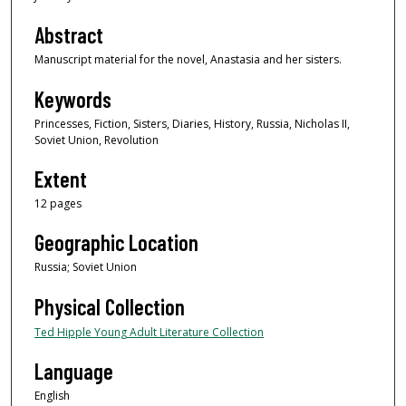
Abstract
Manuscript material for the novel, Anastasia and her sisters.
Keywords
Princesses, Fiction, Sisters, Diaries, History, Russia, Nicholas II,
Soviet Union, Revolution
Extent
12 pages
Geographic Location
Russia; Soviet Union
Physical Collection
Ted Hipple Young Adult Literature Collection
Language
English