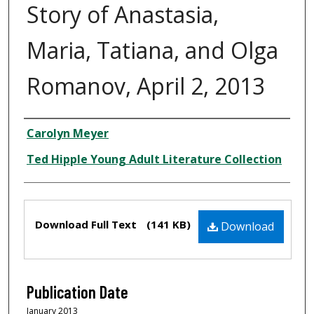
Story of Anastasia,
Maria, Tatiana, and Olga
Romanov, April 2, 2013
Creator
Carolyn Meyer
Ted Hipple Young Adult Literature Collection
Files
Download Full Text
(141 KB)
Download
Publication Date
January 2013