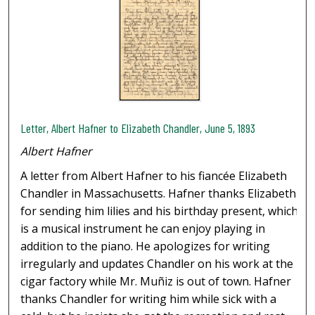
Letter, Albert Hafner to Elizabeth Chandler, June 5, 1893
Albert Hafner
A letter from Albert Hafner to his fiancée Elizabeth
Chandler in Massachusetts. Hafner thanks Elizabeth
for sending him lilies and his birthday present, which
is a musical instrument he can enjoy playing in
addition to the piano. He apologizes for writing
irregularly and updates Chandler on his work at the
cigar factory while Mr. Muñiz is out of town. Hafner
thanks Chandler for writing him while sick with a