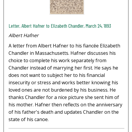
Letter, Albert Hafner to Elizabeth Chandler, March 24, 1893
Albert Hafner
A letter from Albert Hafner to his fiancée Elizabeth
Chandler in Massachusetts. Hafner discusses his
choice to complete his work separately from
Chandler instead of marrying her first. He says he
does not want to subject her to his financial
insecurity or stress and works better knowing his
loved ones are not burdened by his business. He
thanks Chandler for a nice picture she sent him of
his mother. Hafner then reflects on the anniversary
of his father's death and updates Chandler on the
state of his canoe.