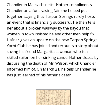
Chandler in Massachusetts. Hafner compliments
Chandler on a fundraising fair she helped put
together, saying that Tarpon Springs rarely hosts
an event that is financially successful. He then tells
her about a broken walkway by the bayou that
women in town insisted he and other men help fix.
Hafner gives an update on the new Tarpon Springs
Yacht Club he has joined and recounts a story about
saving his friend Margarita, a woman who is a
skilled sailor, on her sinking canoe. Hafner closes by
discussing the death of Mr. Wilson, which Chandler
informed him of. On March 21, he tells Chandler he
has just learned of his father's death.