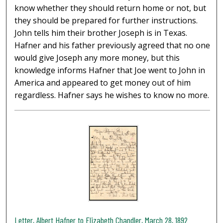
know whether they should return home or not, but
they should be prepared for further instructions.
John tells him their brother Joseph is in Texas.
Hafner and his father previously agreed that no one
would give Joseph any more money, but this
knowledge informs Hafner that Joe went to John in
America and appeared to get money out of him
regardless. Hafner says he wishes to know no more.
Letter, Albert Hafner to Elizabeth Chandler, March 28, 1892