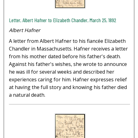
Letter, Albert Hafner to Elizabeth Chandler, March 25, 1892
Albert Hafner
A letter from Albert Hafner to his fiancée Elizabeth
Chandler in Massachusetts. Hafner receives a letter
from his mother dated before his father's death.
Against his father's wishes, she wrote to announce
he was ill for several weeks and described her
experiences caring for him. Hafner expresses relief
at having the full story and knowing his father died
a natural death.