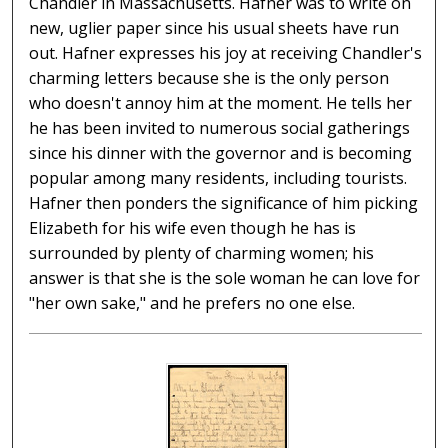
Chandler in Massachusetts. Hafner was to write on
new, uglier paper since his usual sheets have run
out. Hafner expresses his joy at receiving Chandler's
charming letters because she is the only person
who doesn't annoy him at the moment. He tells her
he has been invited to numerous social gatherings
since his dinner with the governor and is becoming
popular among many residents, including tourists.
Hafner then ponders the significance of him picking
Elizabeth for his wife even though he has is
surrounded by plenty of charming women; his
answer is that she is the sole woman he can love for
"her own sake," and he prefers no one else.