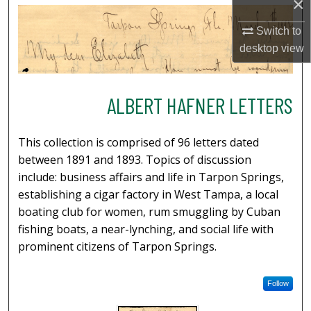
×
Switch to
desktop
view
ALBERT HAFNER LETTERS
This collection is comprised of 96 letters dated
between 1891 and 1893. Topics of discussion
include: business affairs and life in Tarpon Springs,
establishing a cigar factory in West Tampa, a local
boating club for women, rum smuggling by Cuban
fishing boats, a near-lynching, and social life with
prominent citizens of Tarpon Springs.
Follow