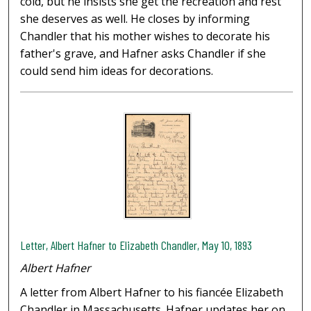
cold, but he insists she get the recreation and rest
she deserves as well. He closes by informing
Chandler that his mother wishes to decorate his
father's grave, and Hafner asks Chandler if she
could send him ideas for decorations.
Letter, Albert Hafner to Elizabeth Chandler, May 10, 1893
Albert Hafner
A letter from Albert Hafner to his fiancée Elizabeth
Chandler in Massachusetts. Hafner updates her on