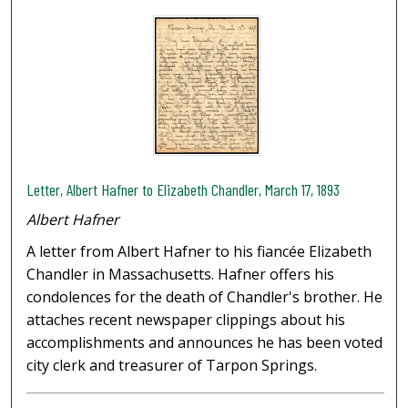
Letter, Albert Hafner to Elizabeth Chandler, March 17, 1893
Albert Hafner
A letter from Albert Hafner to his fiancée Elizabeth
Chandler in Massachusetts. Hafner offers his
condolences for the death of Chandler's brother. He
attaches recent newspaper clippings about his
accomplishments and announces he has been voted
city clerk and treasurer of Tarpon Springs.