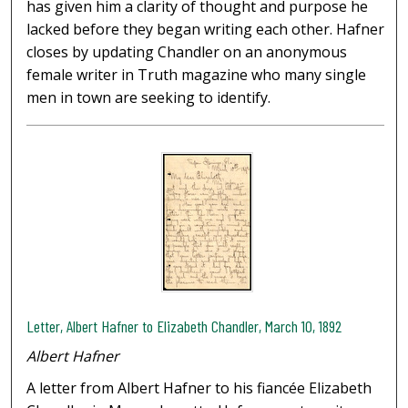
has given him a clarity of thought and purpose he
lacked before they began writing each other. Hafner
closes by updating Chandler on an anonymous
female writer in Truth magazine who many single
men in town are seeking to identify.
Letter, Albert Hafner to Elizabeth Chandler, March 10, 1892
Albert Hafner
A letter from Albert Hafner to his fiancée Elizabeth