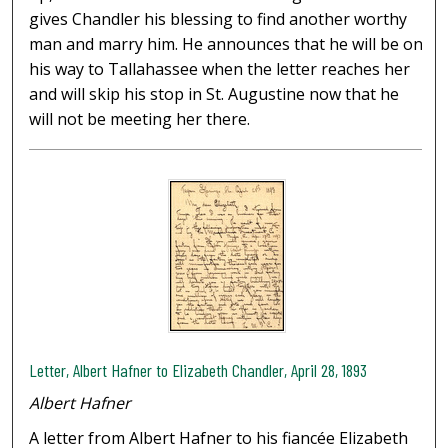
gives Chandler his blessing to find another worthy
man and marry him. He announces that he will be on
his way to Tallahassee when the letter reaches her
and will skip his stop in St. Augustine now that he
will not be meeting her there.
Letter, Albert Hafner to Elizabeth Chandler, April 28, 1893
Albert Hafner
A letter from Albert Hafner to his fiancée Elizabeth