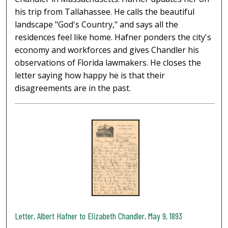
his trip from Tallahassee. He calls the beautiful
landscape "God's Country," and says all the
residences feel like home. Hafner ponders the city's
economy and workforces and gives Chandler his
observations of Florida lawmakers. He closes the
letter saying how happy he is that their
disagreements are in the past.
Letter, Albert Hafner to Elizabeth Chandler, May 9, 1893