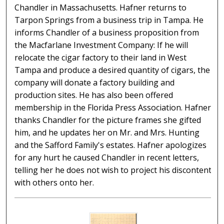
Chandler in Massachusetts. Hafner returns to
Tarpon Springs from a business trip in Tampa. He
informs Chandler of a business proposition from
the Macfarlane Investment Company: If he will
relocate the cigar factory to their land in West
Tampa and produce a desired quantity of cigars, the
company will donate a factory building and
production sites. He has also been offered
membership in the Florida Press Association. Hafner
thanks Chandler for the picture frames she gifted
him, and he updates her on Mr. and Mrs. Hunting
and the Safford Family's estates. Hafner apologizes
for any hurt he caused Chandler in recent letters,
telling her he does not wish to project his discontent
with others onto her.