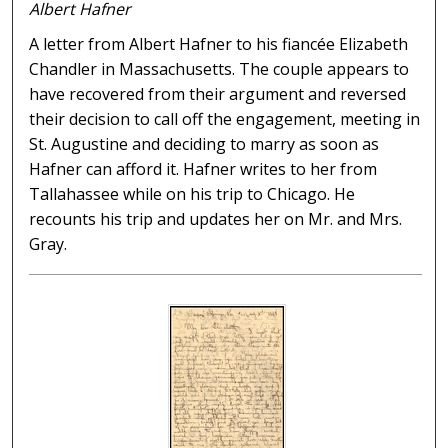
Albert Hafner
A letter from Albert Hafner to his fiancée Elizabeth
Chandler in Massachusetts. The couple appears to
have recovered from their argument and reversed
their decision to call off the engagement, meeting in
St. Augustine and deciding to marry as soon as
Hafner can afford it. Hafner writes to her from
Tallahassee while on his trip to Chicago. He
recounts his trip and updates her on Mr. and Mrs.
Gray.