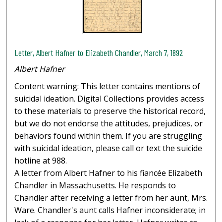
Letter, Albert Hafner to Elizabeth Chandler, March 7, 1892
Albert Hafner
Content warning: This letter contains mentions of
suicidal ideation. Digital Collections provides access
to these materials to preserve the historical record,
but we do not endorse the attitudes, prejudices, or
behaviors found within them. If you are struggling
with suicidal ideation, please call or text the suicide
hotline at 988.
A letter from Albert Hafner to his fiancée Elizabeth
Chandler in Massachusetts. He responds to
Chandler after receiving a letter from her aunt, Mrs.
Ware. Chandler's aunt calls Hafner inconsiderate; in