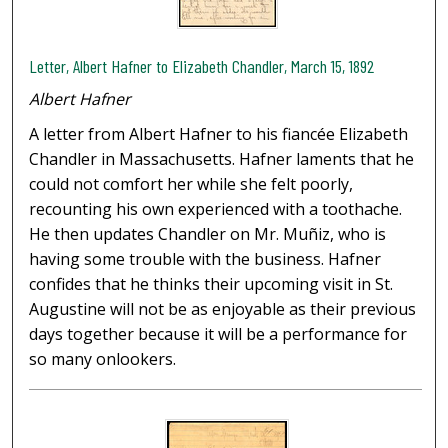
Letter, Albert Hafner to Elizabeth Chandler, March 15, 1892
Albert Hafner
A letter from Albert Hafner to his fiancée Elizabeth
Chandler in Massachusetts. Hafner laments that he
could not comfort her while she felt poorly,
recounting his own experienced with a toothache.
He then updates Chandler on Mr. Muñiz, who is
having some trouble with the business. Hafner
confides that he thinks their upcoming visit in St.
Augustine will not be as enjoyable as their previous
days together because it will be a performance for
so many onlookers.