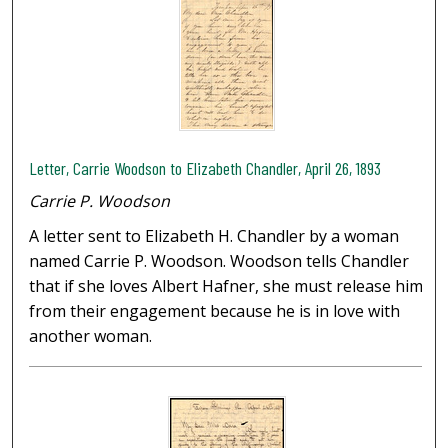
Letter, Carrie Woodson to Elizabeth Chandler, April 26, 1893
Carrie P. Woodson
A letter sent to Elizabeth H. Chandler by a woman
named Carrie P. Woodson. Woodson tells Chandler
that if she loves Albert Hafner, she must release him
from their engagement because he is in love with
another woman.