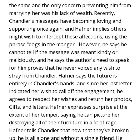
the same and the only concern preventing him from
marrying her was his lack of wealth. Recently,
Chandler's messages have becoming loving and
supporting once again, and Hafner implies others
might wish to intercept these affections, using the
phrase "dogs in the manger." However, he says he
cannot tell if the message was meant kindly or
maliciously, and he says the author's need to speak
for him proves that he never voiced any wish to
stray from Chandler. Hafner says the future is
entirely in Chandler's hands, and since her last letter
indicated her wish to call off the engagement, he
agrees to respect her wishes and return her photos,
Gifts, and letters. Hafner expresses surprise at the
extent of her temper, saying he can picture her
destroying all of their furniture in a fit of rage.
Hafner tells Chandler that now that they've broken
up, he is all alone and without a single friend. He