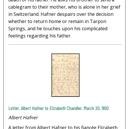
cablegram to their mother, who is alone in her grief
in Switzerland. Hafner despairs over the decision
whether to return home or remain in Tarpon
Springs, and he touches upon his complicated
feelings regarding his father.
Letter, Albert Hafner to Elizabeth Chandler, March 20, 1892
Albert Hafner
A letter from Albert Hafner to his fiancée Elizabeth