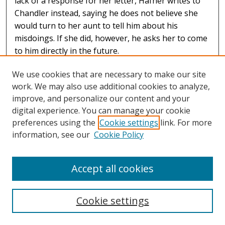
lack of a response for her letter, Hafner writes to
Chandler instead, saying he does not believe she
would turn to her aunt to tell him about his
misdoings. If she did, however, he asks her to come
to him directly in the future.
We use cookies that are necessary to make our site
work. We may also use additional cookies to analyze,
improve, and personalize our content and your
digital experience. You can manage your cookie
preferences using the
Cookie settings
link. For more
information, see our
Cookie Policy
Accept all cookies
Summary of March 1892 Letters, Albert Hafner to Elizabeth
Chandler, March 1892
Cookie settings
Elizabeth H. Chandler
A summary of letters sent in March 1892 by Albert