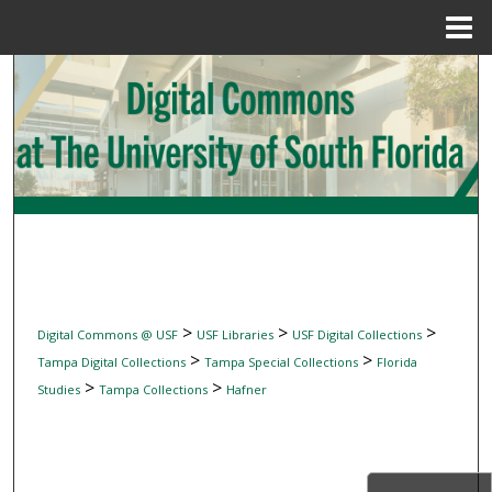
Menu
Home
Search
Browse Collections
My Account
About
Digital Commons Network™
>
>
>
Digital Commons @ USF
USF Libraries
USF Digital Collections
>
>
Tampa Digital Collections
Tampa Special Collections
Florida
>
>
Studies
Tampa Collections
Hafner