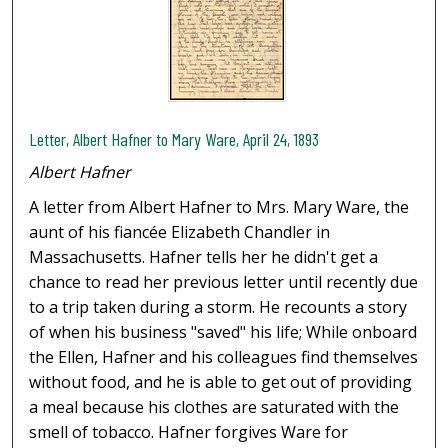
Letter, Albert Hafner to Mary Ware, April 24, 1893
Albert Hafner
A letter from Albert Hafner to Mrs. Mary Ware, the
aunt of his fiancée Elizabeth Chandler in
Massachusetts. Hafner tells her he didn't get a
chance to read her previous letter until recently due
to a trip taken during a storm. He recounts a story
of when his business "saved" his life; While onboard
the Ellen, Hafner and his colleagues find themselves
without food, and he is able to get out of providing
a meal because his clothes are saturated with the
smell of tobacco. Hafner forgives Ware for