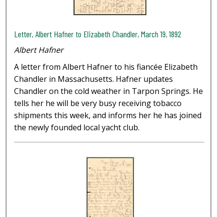
Letter, Albert Hafner to Elizabeth Chandler, March 19, 1892
Albert Hafner
A letter from Albert Hafner to his fiancée Elizabeth
Chandler in Massachusetts. Hafner updates
Chandler on the cold weather in Tarpon Springs. He
tells her he will be very busy receiving tobacco
shipments this week, and informs her he has joined
the newly founded local yacht club.