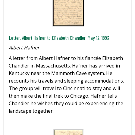
Letter, Albert Hafner to Elizabeth Chandler, May 12, 1893
Albert Hafner
A letter from Albert Hafner to his fiancée Elizabeth
Chandler in Massachusetts. Hafner has arrived in
Kentucky near the Mammoth Cave system. He
recounts his travels and sleeping accommodations.
The group will travel to Cincinnati to stay and will
then make the final trek to Chicago. Hafner tells
Chandler he wishes they could be experiencing the
landscape together.