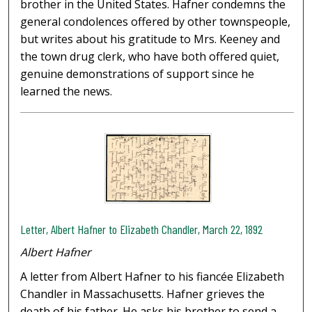
brother in the United States. Hafner condemns the
general condolences offered by other townspeople,
but writes about his gratitude to Mrs. Keeney and
the town drug clerk, who have both offered quiet,
genuine demonstrations of support since he
learned the news.
Letter, Albert Hafner to Elizabeth Chandler, March 22, 1892
Albert Hafner
A letter from Albert Hafner to his fiancée Elizabeth
Chandler in Massachusetts. Hafner grieves the
death of his father. He asks his brother to send a