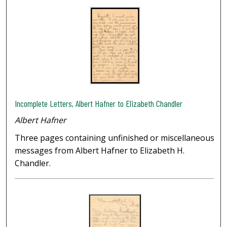
Incomplete Letters, Albert Hafner to Elizabeth Chandler
Albert Hafner
Three pages containing unfinished or miscellaneous
messages from Albert Hafner to Elizabeth H.
Chandler.