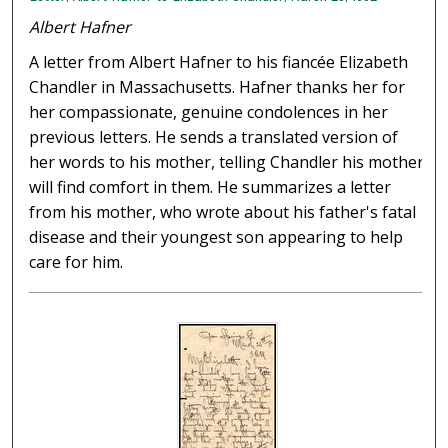
Albert Hafner
A letter from Albert Hafner to his fiancée Elizabeth
Chandler in Massachusetts. Hafner thanks her for
her compassionate, genuine condolences in her
previous letters. He sends a translated version of
her words to his mother, telling Chandler his mother
will find comfort in them. He summarizes a letter
from his mother, who wrote about his father's fatal
disease and their youngest son appearing to help
care for him.