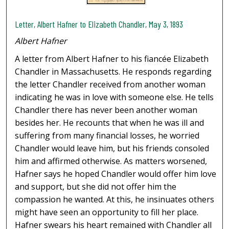
Letter, Albert Hafner to Elizabeth Chandler, May 3, 1893
Albert Hafner
A letter from Albert Hafner to his fiancée Elizabeth
Chandler in Massachusetts. He responds regarding
the letter Chandler received from another woman
indicating he was in love with someone else. He tells
Chandler there has never been another woman
besides her. He recounts that when he was ill and
suffering from many financial losses, he worried
Chandler would leave him, but his friends consoled
him and affirmed otherwise. As matters worsened,
Hafner says he hoped Chandler would offer him love
and support, but she did not offer him the
compassion he wanted. At this, he insinuates others
might have seen an opportunity to fill her place.
Hafner swears his heart remained with Chandler all