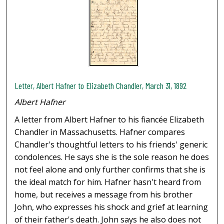
Letter, Albert Hafner to Elizabeth Chandler, March 31, 1892
Albert Hafner
A letter from Albert Hafner to his fiancée Elizabeth
Chandler in Massachusetts. Hafner compares
Chandler's thoughtful letters to his friends' generic
condolences. He says she is the sole reason he does
not feel alone and only further confirms that she is
the ideal match for him. Hafner hasn't heard from
home, but receives a message from his brother
John, who expresses his shock and grief at learning
of their father's death. John says he also does not