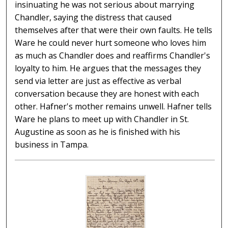
insinuating he was not serious about marrying
Chandler, saying the distress that caused
themselves after that were their own faults. He tells
Ware he could never hurt someone who loves him
as much as Chandler does and reaffirms Chandler's
loyalty to him. He argues that the messages they
send via letter are just as effective as verbal
conversation because they are honest with each
other. Hafner's mother remains unwell. Hafner tells
Ware he plans to meet up with Chandler in St.
Augustine as soon as he is finished with his
business in Tampa.