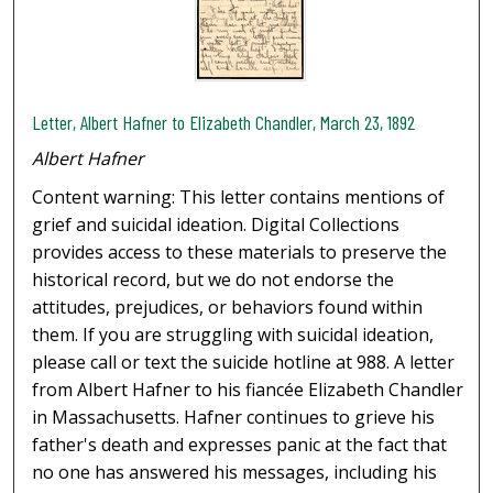
Letter, Albert Hafner to Elizabeth Chandler, March 23, 1892
Albert Hafner
Content warning: This letter contains mentions of
grief and suicidal ideation. Digital Collections
provides access to these materials to preserve the
historical record, but we do not endorse the
attitudes, prejudices, or behaviors found within
them. If you are struggling with suicidal ideation,
please call or text the suicide hotline at 988. A letter
from Albert Hafner to his fiancée Elizabeth Chandler
in Massachusetts. Hafner continues to grieve his
father's death and expresses panic at the fact that
no one has answered his messages, including his