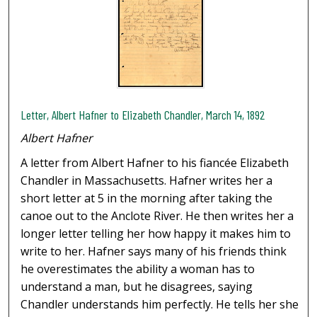
Letter, Albert Hafner to Elizabeth Chandler, March 14, 1892
Albert Hafner
A letter from Albert Hafner to his fiancée Elizabeth
Chandler in Massachusetts. Hafner writes her a
short letter at 5 in the morning after taking the
canoe out to the Anclote River. He then writes her a
longer letter telling her how happy it makes him to
write to her. Hafner says many of his friends think
he overestimates the ability a woman has to
understand a man, but he disagrees, saying
Chandler understands him perfectly. He tells her she