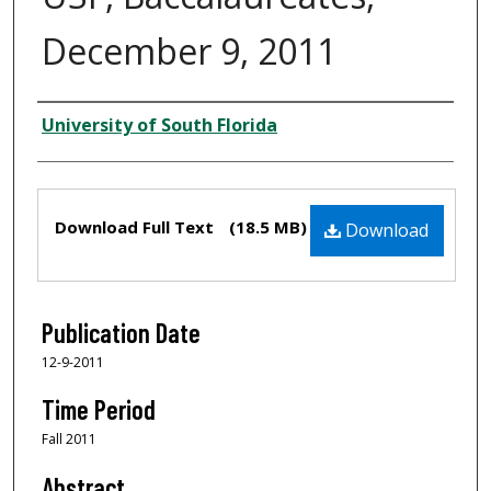
December 9, 2011
Creator
University of South Florida
Files
Download Full Text
(18.5 MB)
Download
Publication Date
12-9-2011
Time Period
Fall 2011
Abstract