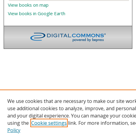
View books on map
View books in Google Earth
We use cookies that are necessary to make our site wor
use additional cookies to analyze, improve, and persona
and your digital experience. You can manage your cooki
using the
Cookie settings
link. For more information, se
Policy