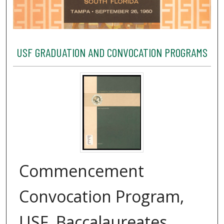
USF GRADUATION AND CONVOCATION PROGRAMS
Commencement
Convocation Program,
USF, Baccalaureates,