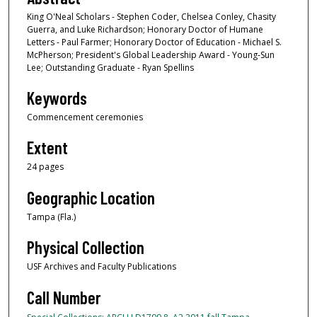
King O'Neal Scholars - Stephen Coder, Chelsea Conley, Chasity
Guerra, and Luke Richardson; Honorary Doctor of Humane
Letters - Paul Farmer; Honorary Doctor of Education - Michael S.
McPherson; President's Global Leadership Award - Young-Sun
Lee; Outstanding Graduate - Ryan Spellins
Keywords
Commencement ceremonies
Extent
24 pages
Geographic Location
Tampa (Fla.)
Physical Collection
USF Archives and Faculty Publications
Call Number