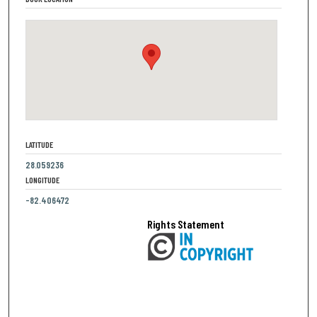
LATITUDE
28.059236
LONGITUDE
-82.406472
Rights Statement