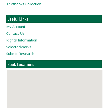
Textbooks Collection
Useful Links
My Account
Contact Us
Rights Information
SelectedWorks
Submit Research
Book Locations