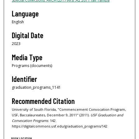
Special Collections: ARCH LD1799.8 .A2 2011 fall Tampa
Language
English
Digital Date
2023
Media Type
Programs (documents)
Identifier
graduation_programs_1141
Recommended Citation
University of South Florida, "Commencement Convocation Program,
USF, Baccalaureates, December 9, 2011" (2011).
USF Graduation and
Convocation Programs
. 142.
https://digitalcommons.usf.edu/graduation_programs/142
BOOK LOCATION