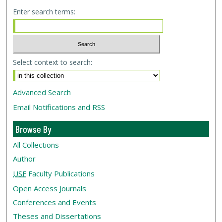
Enter search terms:
Select context to search:
Advanced Search
Email Notifications and RSS
Browse By
All Collections
Author
USF
Faculty Publications
Open Access Journals
Conferences and Events
Theses and Dissertations