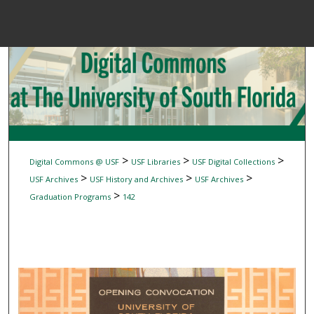
Menu
Home
Sear
Browse Colle
My Accou
>
>
>
Digital Commons @ USF
USF Libraries
USF Digital Collections
>
>
>
USF Archives
USF History and Archives
USF Archives
>
Graduation Programs
142
About
Digital Common