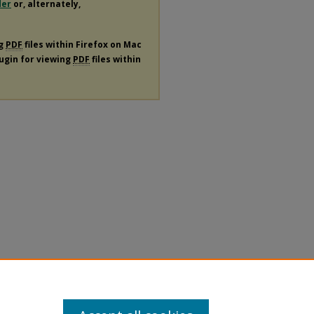
der
or, alternately,
ng
PDF
files within Firefox on Mac
lugin for viewing
PDF
files within