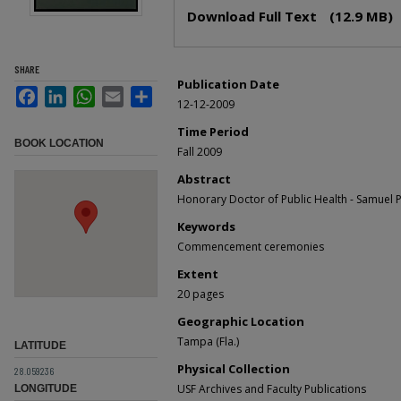
Files
Download Full Text
(12.9 MB)
SHARE
Publication Date
Facebook
LinkedIn
WhatsApp
Email
Share
12-12-2009
Time Period
BOOK LOCATION
Fall 2009
Abstract
Honorary Doctor of Public Health - Samuel P. 
Keywords
Commencement ceremonies
Extent
20 pages
Geographic Location
Tampa (Fla.)
LATITUDE
Physical Collection
28.059236
USF Archives and Faculty Publications
LONGITUDE