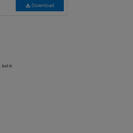
Download
Bell III