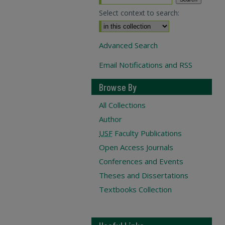
Select context to search:
Advanced Search
Email Notifications and RSS
Browse By
All Collections
Author
USF
Faculty Publications
Open Access Journals
Conferences and Events
Theses and Dissertations
Textbooks Collection