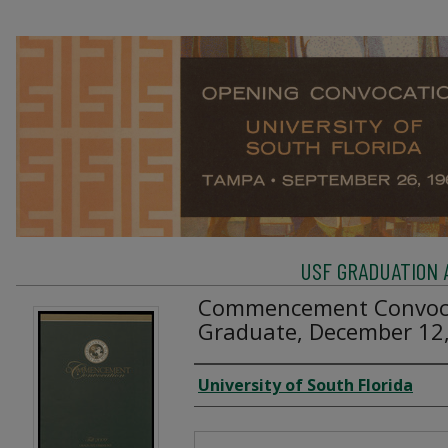
USF GRADUATION 
Commencement Convoca
Graduate, December 12
Creator
University of South Florida