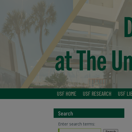
USF HOME
USF RESEARCH
USF LI
Search
Enter search terms: