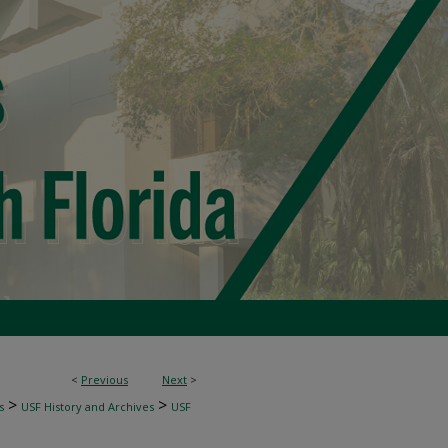
<
Previous
Next
>
>
>
s
USF History and Archives
USF