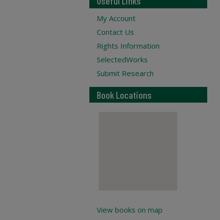
Useful Links
My Account
Contact Us
Rights Information
SelectedWorks
Submit Research
Book Locations
View books on map