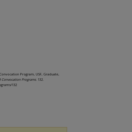
Convocation Program, USF, Graduate,
d Convocation Programs
. 132.
rograms/132