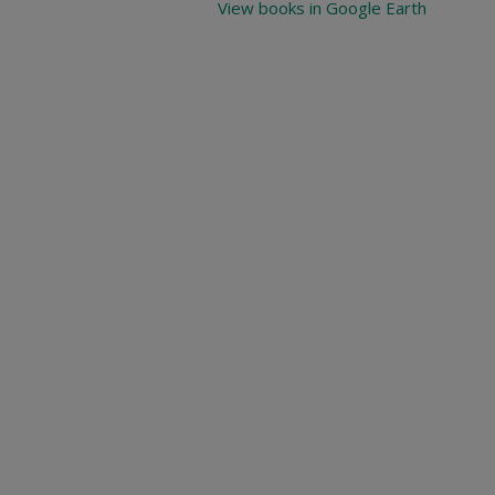
View books in Google Earth