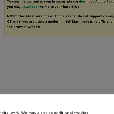
To view the content in your browser, please
download Adobe Rea
you may
Download
the file to your hard drive.
NOTE: The latest versions of Adobe Reader do not support viewi
OS and if you are using a modern (Intel) Mac, there is no official p
the browser window.
 site work. We may also use additional cookies