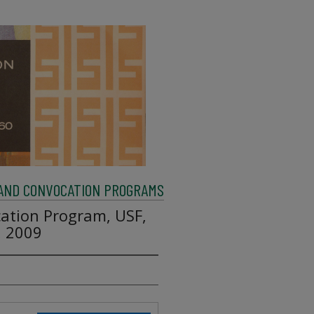
AND CONVOCATION PROGRAMS
tion Program, USF,
, 2009