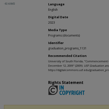
-82.406472
Language
English
Digital Date
2023
Media Type
Programs (documents)
Identifier
graduation_programs_1131
Recommended Citation
University of South Florida, "Commencement 
December 12, 2009" (2009).
USF Graduation an
https://digitalcommons.usf.edu/graduation_p
Rights Statement