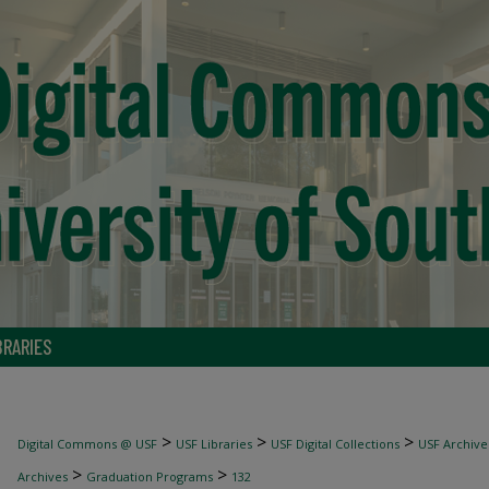
BRARIES
>
>
>
Digital Commons @ USF
USF Libraries
USF Digital Collections
USF Archive
>
>
Archives
Graduation Programs
132