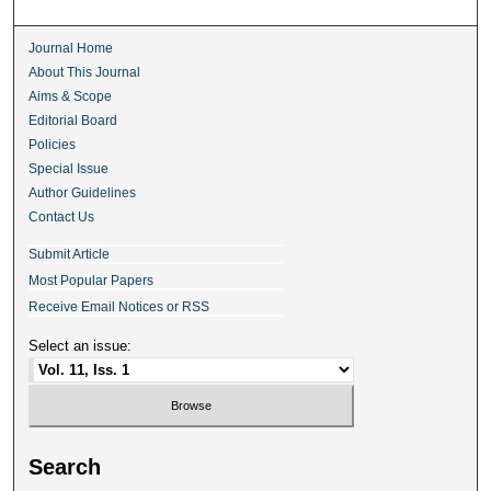
Journal Home
About This Journal
Aims & Scope
Editorial Board
Policies
Special Issue
Author Guidelines
Contact Us
Submit Article
Most Popular Papers
Receive Email Notices or RSS
Select an issue:
Search