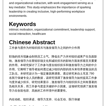
and organizational ostracism, with work engagement serving as a
key mediator. This study emphasizes the importance of sparking
leadership in creating inclusive, high-performing workplace
environments.
Keywords
intrinsic motivation, organizational commitment, leadership support,
social interaction, healthcare
Chinese Abstract
工作参与度作为对组织排斥与激发领导力之间的中介作用
职场的排斥现象会削弱员工士气、降低生产力并对组织成果产生负面影
响。激发领导力在塑造职场文化和减轻排斥的影响方面发挥着至关重要
的作用。本研究探讨了工作参与度在组织排斥和激发领导力之间的中介
作用。它阐明了领导者如何透过减少组织内部的排斥来培养更敬业的员
工队伍。本研究设计为一项定量因果调查。透过研究来自土耳其 790
名医疗保健专业人员的数据，该研究强调了激发领导力如何提高工作参
与度并减少排斥。研究结果显示，激发领导力与组织排斥之间有显著的
负相关关系，而工作参与度是关键的中介因素。这项研究强调了激发领
导力在创造包容、高效的工作环境中的重要性。
内在动机、组织承诺、领导力支持、社会互动、医疗保健