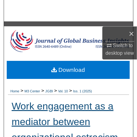
Search
Browse Collections
×
My Account
Switch to
About
desktop
view
Digital Commons Network™
Download
>
>
>
>
Home
M3 Center
JGBI
Vol. 10
Iss. 1 (2025)
Work engagement as a
mediator between