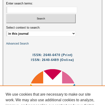
Enter search terms:
Select context to search:
Advanced Search
ISSN: 2640-6470 (Print)
ISSN: 2640-6489 (Online)
We use cookies that are necessary to make our site
work. We may also use additional cookies to analyze,