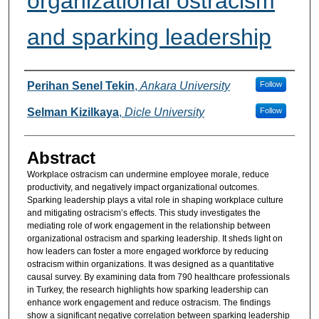
organizational ostracism
and sparking leadership
Authors
Perihan Senel Tekin
,
Ankara University
Follow
Selman Kizilkaya
,
Dicle University
Follow
Abstract
Workplace ostracism can undermine employee morale, reduce
productivity, and negatively impact organizational outcomes.
Sparking leadership plays a vital role in shaping workplace culture
and mitigating ostracism’s effects. This study investigates the
mediating role of work engagement in the relationship between
organizational ostracism and sparking leadership. It sheds light on
how leaders can foster a more engaged workforce by reducing
ostracism within organizations. It was designed as a quantitative
causal survey. By examining data from 790 healthcare professionals
in Turkey, the research highlights how sparking leadership can
enhance work engagement and reduce ostracism. The findings
show a significant negative correlation between sparking leadership