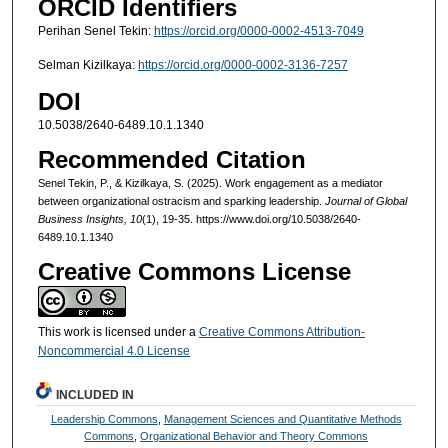
ORCID Identifiers
Perihan Senel Tekin:
https://orcid.org/0000-0002-4513-7049
Selman Kizilkaya:
https://orcid.org/0000-0002-3136-7257
DOI
10.5038/2640-6489.10.1.1340
Recommended Citation
Senel Tekin, P., & Kizilkaya, S. (2025). Work engagement as a mediator
between organizational ostracism and sparking leadership.
Journal of Global
Business Insights, 10
(1), 19-35. https://www.doi.org/10.5038/2640-
6489.10.1.1340
Creative Commons License
This work is licensed under a
Creative Commons Attribution-
Noncommercial 4.0 License
INCLUDED IN
Leadership Commons
,
Management Sciences and Quantitative Methods
Commons
,
Organizational Behavior and Theory Commons