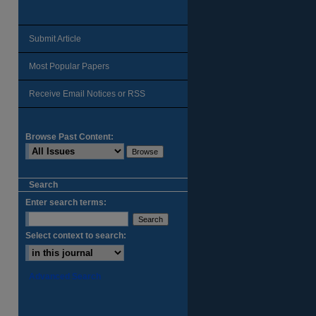
Submit Article
Most Popular Papers
Receive Email Notices or RSS
Browse Past Content:
Search
Enter search terms:
Select context to search:
Advanced Search