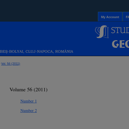
My Account
F
>
Vol. 56 (2011)
Volume 56 (2011)
Number 1
Number 2