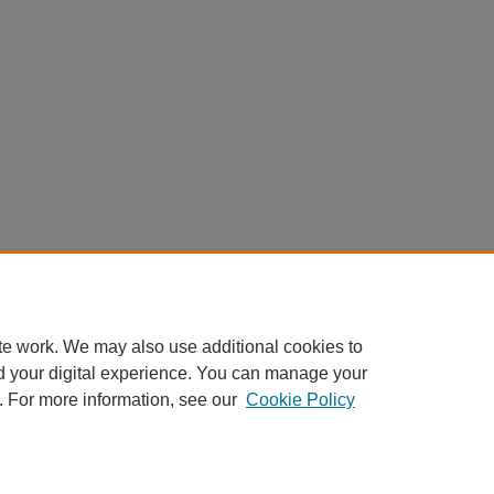
te work. We may also use additional cookies to
d your digital experience. You can manage your
. For more information, see our
Cookie Policy
AQ
|
My Account
|
Accessibility Statement