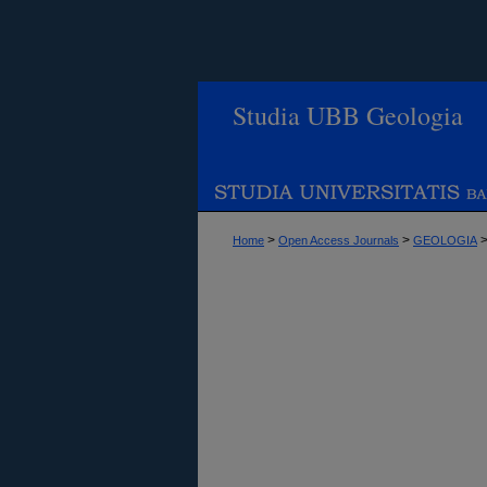
Studia UBB Geologia
>
>
Home
Open Access Journals
GEOLOGIA