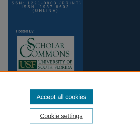
ISSN: 1221-0803 (PRINT)
ISSN: 1937-8602
(ONLINE)
Hosted By:
Accept all cookies
Cookie settings