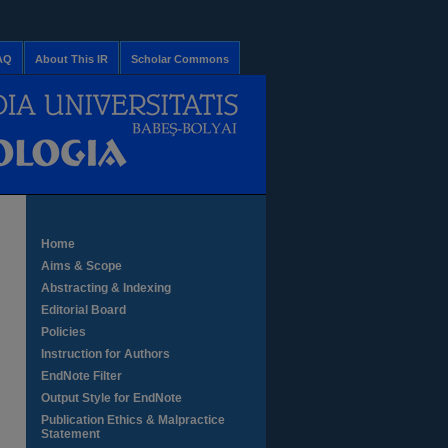
AQ
About This IR
Scholar Commons
Home
Aims & Scope
Abstracting & Indexing
Editorial Board
Policies
Instruction for Authors
EndNote Filter
Output Style for EndNote
Publication Ethics & Malpractice
Statement