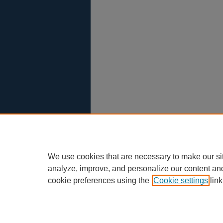
We use cookies that are necessary to make our si
analyze, improve, and personalize our content an
cookie preferences using the
Cookie settings
link
Scholar Commons
|
About This IR
|
F
Privacy
Copyright