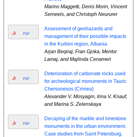
Marino Maggetti, Denis Morin, Vincent
Serneels, and Christoph Neururer
Assessment of geohazards and
PDF
management of their possible impacts
in the Kurbini region, Albania
Arjan Beqiraj, Fran Gjoka, Mentor
Lamaj, and Majlinda Cenameri
Deterioration of carbonate rocks used
PDF
for archeological monuments in Tauric
Chersonesos (Crimea)
Alexander V. Mosyagin, Irina V. Knauf,
and Marina S. Zelenskaya
Decaying of the marble and limestone
PDF
monuments in the urban environment.
Case studies from Saint Petersburg,