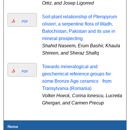
Ortiz, and Josep Ligorred
Soil-plant relationship of
Pteropyrum
PDF
olivieri
, a serpentine flora of Wadh,
Balochistan, Pakistan and its use in
mineral prospecting
Shahid Naseem, Erum Bashir, Khaula
Shireen, and Sheraz Shafiq
Towards mineralogical and
PDF
geochemical reference groups for
some Bronze Age ceramics from
Transylvania (Romania)
Volker Hoeck, Corina Ionescu, Lucretia
Ghergari, and Carmen Precup
Home