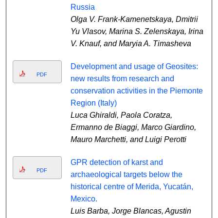
Russia
Olga V. Frank-Kamenetskaya, Dmitrii
Yu Vlasov, Marina S. Zelenskaya, Irina
V. Knauf, and Maryia A. Timasheva
Development and usage of Geosites:
PDF
new results from research and
conservation activities in the Piemonte
Region (Italy)
Luca Ghiraldi, Paola Coratza,
Ermanno de Biaggi, Marco Giardino,
Mauro Marchetti, and Luigi Perotti
GPR detection of karst and
PDF
archaeological targets below the
historical centre of Merida, Yucatán,
Mexico.
Luis Barba, Jorge Blancas, Agustin