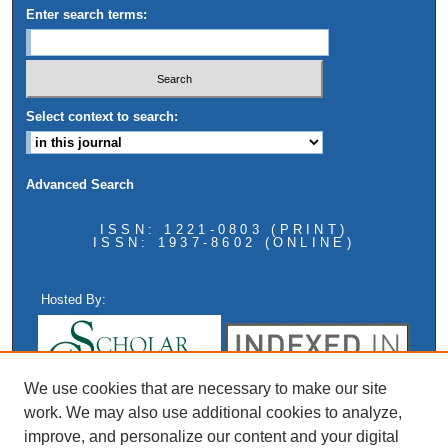
Enter search terms:
Select context to search:
Advanced Search
ISSN: 1221-0803 (PRINT)
ISSN: 1937-8602 (ONLINE)
Hosted By:
We use cookies that are necessary to make our site
work. We may also use additional cookies to analyze,
improve, and personalize our content and your digital