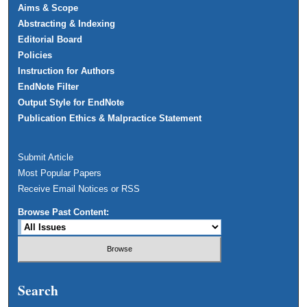
Aims & Scope
Abstracting & Indexing
Editorial Board
Policies
Instruction for Authors
EndNote Filter
Output Style for EndNote
Publication Ethics & Malpractice Statement
Submit Article
Most Popular Papers
Receive Email Notices or RSS
Browse Past Content:
Search