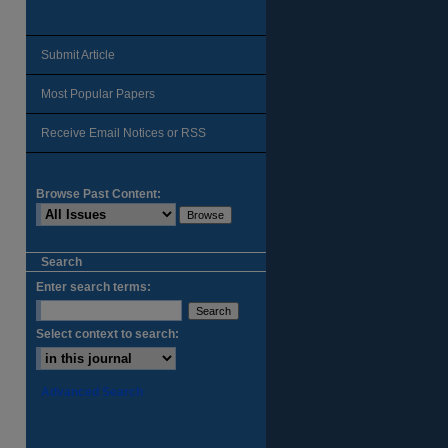
Submit Article
Most Popular Papers
Receive Email Notices or RSS
Browse Past Content:
Search
Enter search terms:
Select context to search:
Advanced Search