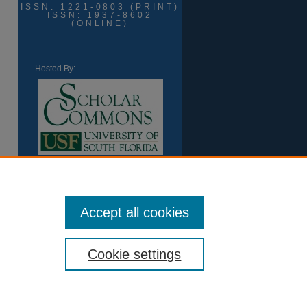
ISSN: 1221-0803 (PRINT)
ISSN: 1937-8602
(ONLINE)
Hosted By:
Accept all cookies
Cookie settings