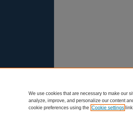
We use cookies that are necessary to make our si
analyze, improve, and personalize our content an
cookie preferences using the
Cookie settings
link
Scholar Commons
|
About This IR
|
F
Privacy
Copyright