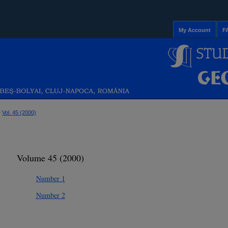
My Account
F
>
Vol. 45 (2000)
Volume 45 (2000)
Number 1
Number 2