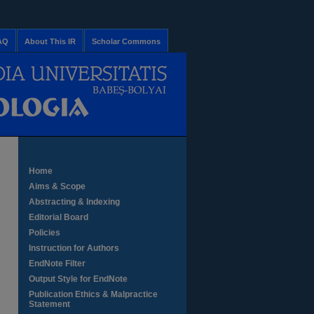
AQ
About This IR
Scholar Commons
Home
Aims & Scope
Abstracting & Indexing
Editorial Board
Policies
Instruction for Authors
EndNote Filter
Output Style for EndNote
Publication Ethics & Malpractice
Statement