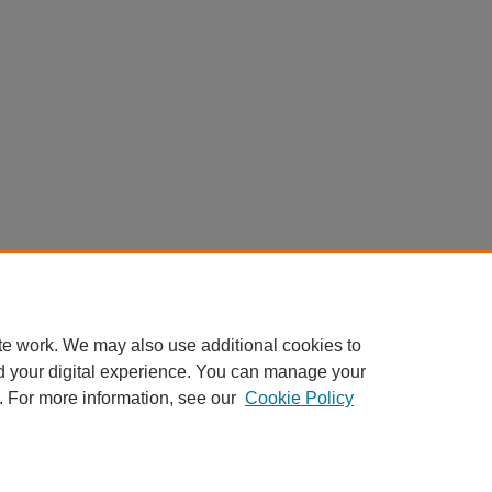
te work. We may also use additional cookies to
d your digital experience. You can manage your
. For more information, see our
Cookie Policy
AQ
|
My Account
|
Accessibility Statement