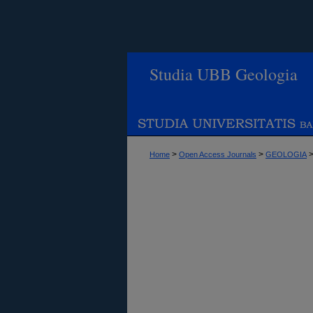
Studia UBB Geologia
>
>
Home
Open Access Journals
GEOLOGIA