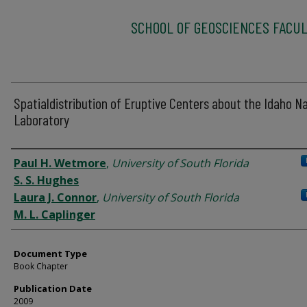
SCHOOL OF GEOSCIENCES FACUL
Spatialdistribution of Eruptive Centers about the Idaho Na
Laboratory
Authors
Paul H. Wetmore
,
University of South Florida
S. S. Hughes
Laura J. Connor
,
University of South Florida
M. L. Caplinger
Document Type
Book Chapter
Publication Date
2009