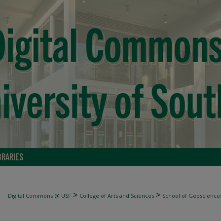
BRARIES
>
>
Digital Commons @ USF
College of Arts and Sciences
School of Geoscience