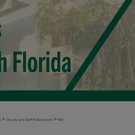
>
>
s
Faculty and Staff Publications
983