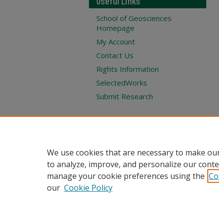
Useful Links
School of Geosciences
Homepage
My Account
Contact Us
Rights Information
SelectedWorks
Submit Research
We use cookies that are necessary to make our
to analyze, improve, and personalize our conte
manage your cookie preferences using the
Co
our
Cookie Policy