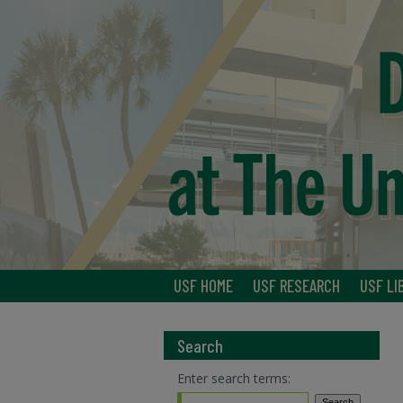
USF HOME
USF RESEARCH
USF LI
Search
Enter search terms: