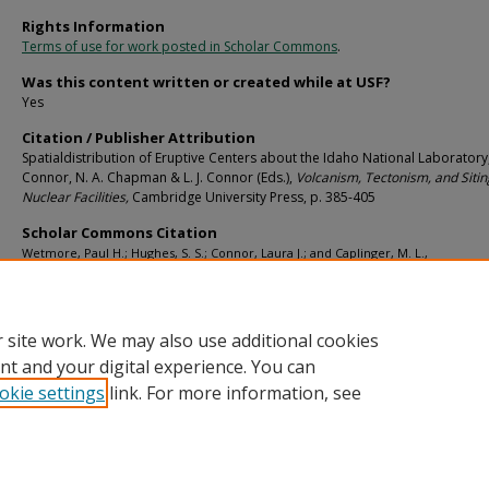
Rights Information
Terms of use for work posted in Scholar Commons
.
Was this content written or created while at USF?
Yes
Citation / Publisher Attribution
Spatialdistribution of Eruptive Centers about the Idaho National Laboratory, 
Connor, N. A. Chapman & L. J. Connor (Eds.),
Volcanism, Tectonism, and Sitin
Nuclear Facilities,
Cambridge University Press,
p. 385-405
Scholar Commons Citation
Wetmore, Paul H.; Hughes, S. S.; Connor, Laura J.; and Caplinger, M. L.,
"Spatialdistribution of Eruptive Centers about the Idaho National Laboratory" (20
School of Geosciences Faculty and Staff Publications
. 983.
https://digitalcommons.usf.edu/geo_facpub/983
 site work. We may also use additional cookies
nt and your digital experience. You can
okie settings
link. For more information, see
Home
|
About
|
Help
|
My Account
|
Accessibility Statement
Privacy
Copyright