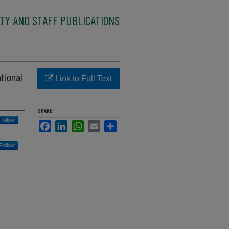
TY AND STAFF PUBLICATIONS
tional
Link to Full Text
SHARE
Follow
Facebook
LinkedIn
WhatsApp
Email
Share
Follow