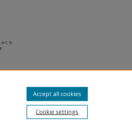
in C. B.
g
09).
Accept all cookies
Cookie settings