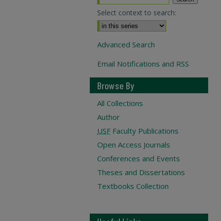
Select context to search:
Advanced Search
Email Notifications and RSS
Browse By
All Collections
Author
USF
Faculty Publications
Open Access Journals
Conferences and Events
Theses and Dissertations
Textbooks Collection