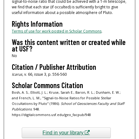
signal-to-noise ratio that could be achieved with a 1-m telescope,
we find that each star (if occulted) is sufficiently bright to give
useful information about a possible atmosphere of Pluto.
Rights Information
Terms of use for work posted in Scholar Commons
.
Was this content written or created while
at USF?
No
Citation / Publisher Attribution
Icarus,
v. 66, issue 3, p. 556-560
Scholar Commons Citation
Bosh, A. S.; Elliott, J. L.; Kruse, Sarah E.; Baron, R. L.; Dunham, E. W.;
and French, L. M., "Signal-to-Noise Ratios for Possible Stellar
Occultations by Pluto" (1986).
School of Geosciences Faculty and Staff
Publications
. 948.
https://digitalcommons.usf.edu/geo_facpub/948
Find in your library