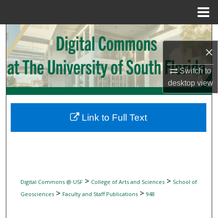
Menu
Home
Search
×
Browse Collections
Switch to
My Account
desktop
view
About
Link to Full Text
Digital Commons Network™
>
>
Digital Commons @ USF
College of Arts and Sciences
School of
>
>
Geosciences
Faculty and Staff Publications
948