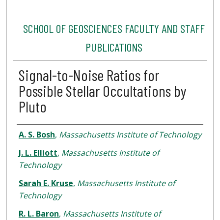
SCHOOL OF GEOSCIENCES FACULTY AND STAFF
PUBLICATIONS
Signal-to-Noise Ratios for
Possible Stellar Occultations by
Pluto
Authors
A. S. Bosh
,
Massachusetts Institute of Technology
J. L. Elliott
,
Massachusetts Institute of
Technology
Sarah E. Kruse
,
Massachusetts Institute of
Technology
R. L. Baron
,
Massachusetts Institute of