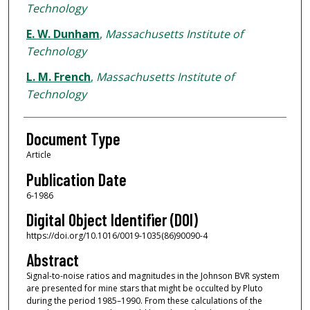
Technology
E. W. Dunham
,
Massachusetts Institute of
Technology
L. M. French
,
Massachusetts Institute of
Technology
Document Type
Article
Publication Date
6-1986
Digital Object Identifier (DOI)
https://doi.org/10.1016/0019-1035(86)90090-4
Abstract
Signal-to-noise ratios and magnitudes in the Johnson BVR system
are presented for mine stars that might be occulted by Pluto
during the period 1985–1990. From these calculations of the