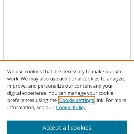
We use cookies that are necessary to make our site
work. We may also use additional cookies to analyze,
improve, and personalize our content and your
digital experience. You can manage your cookie
preferences using the
Cookie settings
link. For more
Search
information, see our
Cookie Policy
Enter search terms:
Accept all cookies