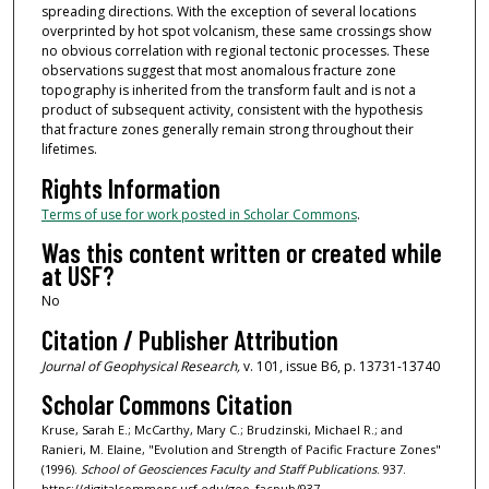
spreading directions. With the exception of several locations
overprinted by hot spot volcanism, these same crossings show
no obvious correlation with regional tectonic processes. These
observations suggest that most anomalous fracture zone
topography is inherited from the transform fault and is not a
product of subsequent activity, consistent with the hypothesis
that fracture zones generally remain strong throughout their
lifetimes.
Rights Information
Terms of use for work posted in Scholar Commons
.
Was this content written or created while
at USF?
No
Citation / Publisher Attribution
Journal of Geophysical Research,
v. 101, issue B6, p. 13731-13740
Scholar Commons Citation
Kruse, Sarah E.; McCarthy, Mary C.; Brudzinski, Michael R.; and
Ranieri, M. Elaine, "Evolution and Strength of Pacific Fracture Zones"
(1996).
School of Geosciences Faculty and Staff Publications
. 937.
https://digitalcommons.usf.edu/geo_facpub/937