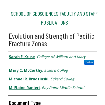
SCHOOL OF GEOSCIENCES FACULTY AND STAFF
PUBLICATIONS
Evolution and Strength of Pacific
Fracture Zones
Authors
Sarah E. Kruse
,
College of William and Mary
Follow
Mary C. McCarthy
,
Eckerd Colleg
Michael R. Brudzinski
,
Eckerd Colleg
M. Elaine Ranieri
,
Bay Point Middle School
Document Type