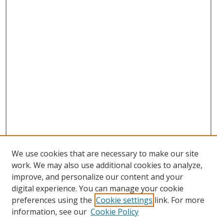
We use cookies that are necessary to make our site
work. We may also use additional cookies to analyze,
improve, and personalize our content and your
digital experience. You can manage your cookie
preferences using the
Cookie settings
link. For more
Search
information, see our
Cookie Policy