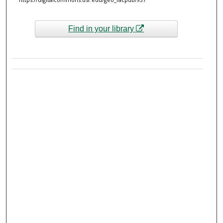
Find in your library