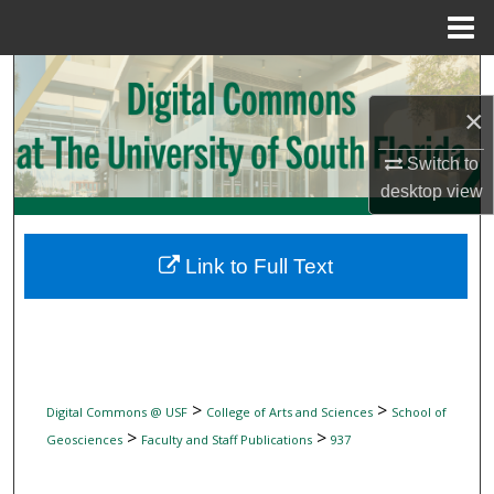
Menu
Home
Search
×
Browse Collections
Switch to
My Account
desktop
view
About
Link to Full Text
Digital Commons Network™
>
>
Digital Commons @ USF
College of Arts and Sciences
School of
>
>
Geosciences
Faculty and Staff Publications
937