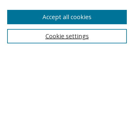
Enter search terms:
Accept all cookies
Cookie settings
Select context to search:
Advanced Search
Email Notifications and RSS
Browse By
All Collections
Author
USF
Faculty Publications
Open Access Journals
Conferences and Events
Theses and Dissertations