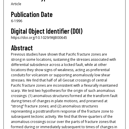
Article
Publication Date
6-1996
Digital Object Identifier (DOI)
https://doi.org/10.1029/96JB00645
Abstract
Previous studies have shown that Pacific fracture zones are
strong in some locations, sustaining the stresses associated with
differential subsidence across a locked fault, while at other
locations they show signs of weakness, acting as preferential
conduits for volcanism or supporting anomalously low shear
stresses. We find that half of all Geosat crossings of central
Pacific fracture zones are inconsistent with a flexurally maintained
scarp. We test two hypotheses for the origin of such anomalous
crossings: (1) anomalous structures formed at the transform fault
during times of changes in plate motions, and preserved at
“strong” fracture zones; and (2) anomalous structures
representing a posttransform response of the fracture zone to
subsequent tectonic activity. We find that three-quarters of the
anomalous crossings occur over the parts of fracture zones that
formed during or immediately subsequent to times of changes in