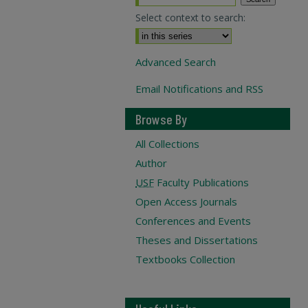
Select context to search:
Advanced Search
Email Notifications and RSS
Browse By
All Collections
Author
USF
Faculty Publications
Open Access Journals
Conferences and Events
Theses and Dissertations
Textbooks Collection