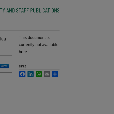
TY AND STAFF PUBLICATIONS
alea
This document is
currently not available
here.
Follow
SHARE
Facebook
LinkedIn
WhatsApp
Email
Share