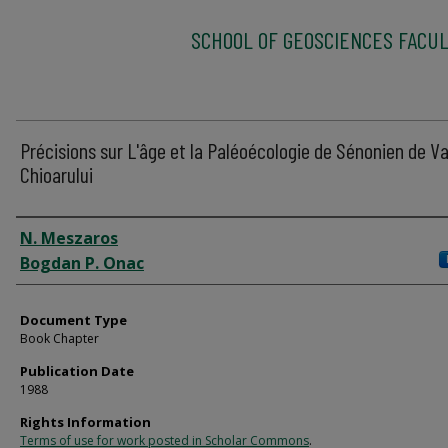
SCHOOL OF GEOSCIENCES FACUL
Précisions sur L'âge et la Paléoécologie de Sénonien de V
Chioarului
Authors
N. Meszaros
Bogdan P. Onac
Document Type
Book Chapter
Publication Date
1988
Rights Information
Terms of use for work posted in Scholar Commons
.