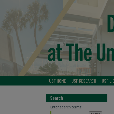
USF HOME
USF RESEARCH
USF LI
Search
Enter search terms: