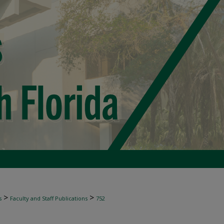
>
>
s
Faculty and Staff Publications
752