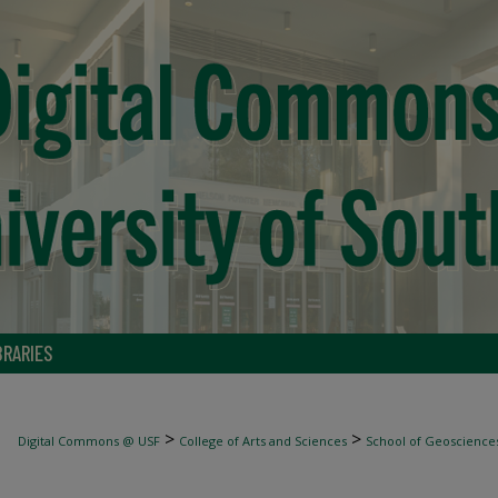
BRARIES
>
>
Digital Commons @ USF
College of Arts and Sciences
School of Geoscience