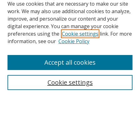
We use cookies that are necessary to make our site
work. We may also use additional cookies to analyze,
improve, and personalize our content and your
digital experience. You can manage your cookie
preferences using the
Cookie settings
link. For more
Search
information, see our
Cookie Policy
Enter search terms:
Accept all cookies
Cookie settings
Select context to search:
Advanced Search
Email Notifications and RSS
Browse By
All Collections