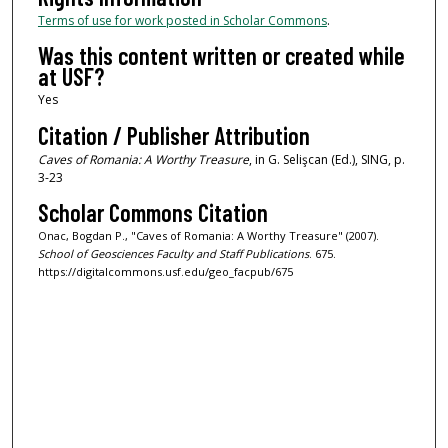
Terms of use for work posted in Scholar Commons
.
Was this content written or created while
at USF?
Yes
Citation / Publisher Attribution
Caves of Romania: A Worthy Treasure
, in G. Selişcan (Ed.), SING, p.
3-23
Scholar Commons Citation
Onac, Bogdan P., "Caves of Romania: A Worthy Treasure" (2007).
School of Geosciences Faculty and Staff Publications
. 675.
https://digitalcommons.usf.edu/geo_facpub/675