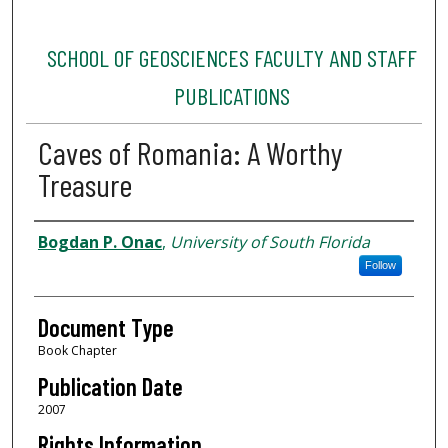
SCHOOL OF GEOSCIENCES FACULTY AND STAFF
PUBLICATIONS
Caves of Romania: A Worthy
Treasure
Authors
Bogdan P. Onac
,
University of South Florida
Follow
Document Type
Book Chapter
Publication Date
2007
Rights Information