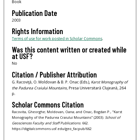
Book
Publication Date
2003
Rights Information
Terms of use for work posted in Scholar Commons
.
Was this content written or created while
at USF?
No
Citation / Publisher Attribution
G. Racoviţă, O. Moldovan & B. P. Onac (Eds.),
Karst Monography of
the Padurea Craiului Mountains,
Presa Universitară Clujeană, 264
p.
Scholar Commons Citation
Racovita, Gheorghe; Moldovan, Oana; and Onac, Bogdan P., "Karst
Monography of the Padurea Craiului Mountains" (2003).
School of
Geosciences Faculty and Staff Publications
. 662.
https://digitalcommons.usf.edu/geo_facpub/662