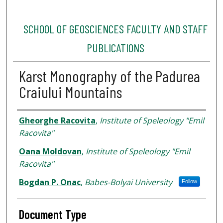
SCHOOL OF GEOSCIENCES FACULTY AND STAFF
PUBLICATIONS
Karst Monography of the Padurea
Craiului Mountains
Authors
Gheorghe Racovita
,
Institute of Speleology "Emil
Racovita"
Oana Moldovan
,
Institute of Speleology "Emil
Racovita"
Bogdan P. Onac
,
Babes-Bolyai University
Follow
Document Type