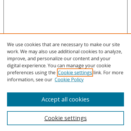
We use cookies that are necessary to make our site
work. We may also use additional cookies to analyze,
improve, and personalize our content and your
digital experience. You can manage your cookie
preferences using the
Cookie settings
link. For more
Search
information, see our
Cookie Policy
Enter search terms:
Accept all cookies
Cookie settings
Select context to search: