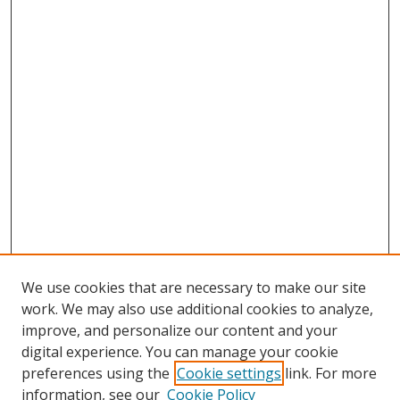
We use cookies that are necessary to make our site
work. We may also use additional cookies to analyze,
improve, and personalize our content and your
digital experience. You can manage your cookie
preferences using the
Cookie settings
link. For more
Search
information, see our
Cookie Policy