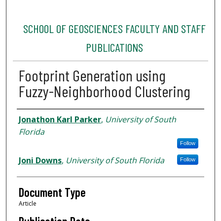
SCHOOL OF GEOSCIENCES FACULTY AND STAFF
PUBLICATIONS
Footprint Generation using
Fuzzy-Neighborhood Clustering
Authors
Jonathon Karl Parker
,
University of South
Florida
Follow
Joni Downs
,
University of South Florida
Follow
Document Type
Article