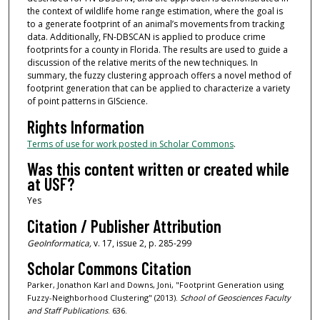
the context of wildlife home range estimation, where the goal is
to a generate footprint of an animal’s movements from tracking
data. Additionally, FN-DBSCAN is applied to produce crime
footprints for a county in Florida. The results are used to guide a
discussion of the relative merits of the new techniques. In
summary, the fuzzy clustering approach offers a novel method of
footprint generation that can be applied to characterize a variety
of point patterns in GIScience.
Rights Information
Terms of use for work posted in Scholar Commons
.
Was this content written or created while
at USF?
Yes
Citation / Publisher Attribution
GeoInformatica,
v. 17, issue 2, p. 285-299
Scholar Commons Citation
Parker, Jonathon Karl and Downs, Joni, "Footprint Generation using
Fuzzy-Neighborhood Clustering" (2013).
School of Geosciences Faculty
and Staff Publications
. 636.