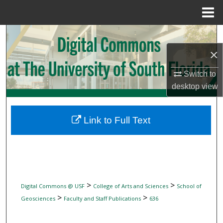
Menu
Home
Search
×
Browse Collections
Switch to
My Account
desktop
view
About
Link to Full Text
Digital Commons Network™
>
>
Digital Commons @ USF
College of Arts and Sciences
School of
>
>
Geosciences
Faculty and Staff Publications
636