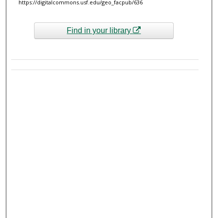
https://digitalcommons.usf.edu/geo_facpub/636
Find in your library