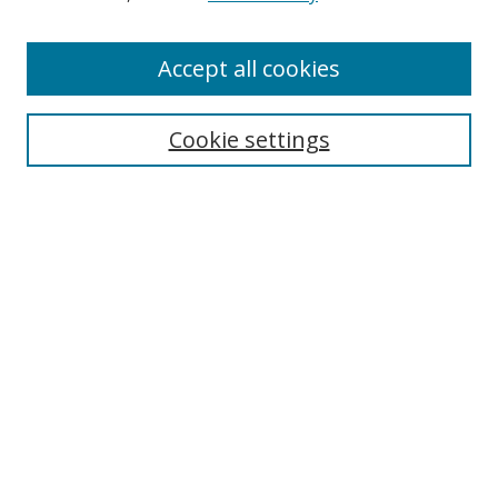
Enter search terms:
Accept all cookies
Cookie settings
Select context to search:
Advanced Search
Email Notifications and RSS
Browse By
All Collections
Author
USF
Faculty Publications
Open Access Journals
Conferences and Events
Theses and Dissertations