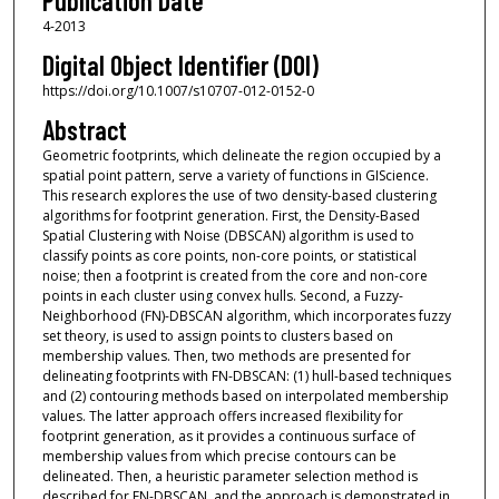
Publication Date
4-2013
Digital Object Identifier (DOI)
https://doi.org/10.1007/s10707-012-0152-0
Abstract
Geometric footprints, which delineate the region occupied by a
spatial point pattern, serve a variety of functions in GIScience.
This research explores the use of two density-based clustering
algorithms for footprint generation. First, the Density-Based
Spatial Clustering with Noise (DBSCAN) algorithm is used to
classify points as core points, non-core points, or statistical
noise; then a footprint is created from the core and non-core
points in each cluster using convex hulls. Second, a Fuzzy-
Neighborhood (FN)-DBSCAN algorithm, which incorporates fuzzy
set theory, is used to assign points to clusters based on
membership values. Then, two methods are presented for
delineating footprints with FN-DBSCAN: (1) hull-based techniques
and (2) contouring methods based on interpolated membership
values. The latter approach offers increased flexibility for
footprint generation, as it provides a continuous surface of
membership values from which precise contours can be
delineated. Then, a heuristic parameter selection method is
described for FN-DBSCAN, and the approach is demonstrated in