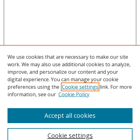
We use cookies that are necessary to make our site
work. We may also use additional cookies to analyze,
improve, and personalize our content and your
digital experience. You can manage your cookie
preferences using the
Cookie settings
link. For more
Search
information, see our
Cookie Policy
Enter search terms:
Accept all cookies
Cookie settings
Select context to search: