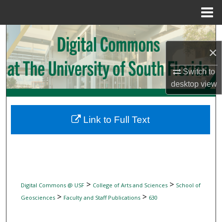
Menu
Home
Search
×
Browse Collections
Switch to
My Account
desktop
view
About
Link to Full Text
Digital Commons Network™
>
>
Digital Commons @ USF
College of Arts and Sciences
School of
>
>
Geosciences
Faculty and Staff Publications
630