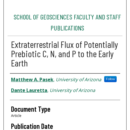
SCHOOL OF GEOSCIENCES FACULTY AND STAFF
PUBLICATIONS
Extraterrestrial Flux of Potentially
Prebiotic C, N, and P to the Early
Earth
Authors
Matthew A. Pasek
,
University of Arizona
Follow
Dante Lauretta
,
University of Arizona
Document Type
Article
Publication Date