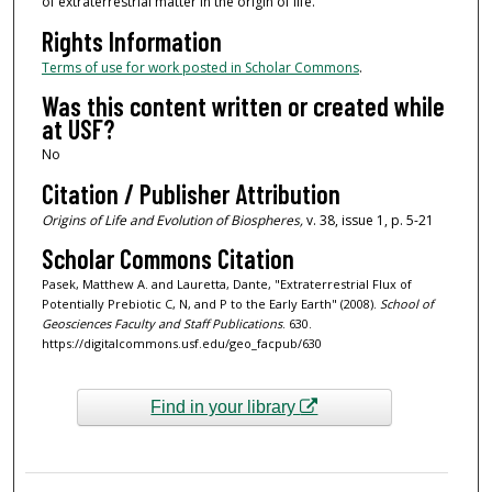
of extraterrestrial matter in the origin of life.
Rights Information
Terms of use for work posted in Scholar Commons
.
Was this content written or created while
at USF?
No
Citation / Publisher Attribution
Origins of Life and Evolution of Biospheres,
v. 38, issue 1, p. 5-21
Scholar Commons Citation
Pasek, Matthew A. and Lauretta, Dante, "Extraterrestrial Flux of
Potentially Prebiotic C, N, and P to the Early Earth" (2008).
School of
Geosciences Faculty and Staff Publications
. 630.
https://digitalcommons.usf.edu/geo_facpub/630
Find in your library