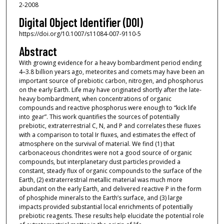
2-2008
Digital Object Identifier (DOI)
https://doi.org/10.1007/s11084-007-9110-5
Abstract
With growing evidence for a heavy bombardment period ending
4–3.8 billion years ago, meteorites and comets may have been an
important source of prebiotic carbon, nitrogen, and phosphorus
on the early Earth. Life may have originated shortly after the late-
heavy bombardment, when concentrations of organic
compounds and reactive phosphorus were enough to “kick life
into gear”. This work quantifies the sources of potentially
prebiotic, extraterrestrial C, N, and P and correlates these fluxes
with a comparison to total Ir fluxes, and estimates the effect of
atmosphere on the survival of material. We find (1) that
carbonaceous chondrites were not a good source of organic
compounds, but interplanetary dust particles provided a
constant, steady flux of organic compounds to the surface of the
Earth, (2) extraterrestrial metallic material was much more
abundant on the early Earth, and delivered reactive P in the form
of phosphide minerals to the Earth’s surface, and (3) large
impacts provided substantial local enrichments of potentially
prebiotic reagents. These results help elucidate the potential role