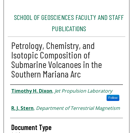
SCHOOL OF GEOSCIENCES FACULTY AND STAFF
PUBLICATIONS
Petrology, Chemistry, and
Isotopic Composition of
Submarine Volcanoes in the
Southern Mariana Arc
Authors
Timothy H. Dixon
,
Jet Propulsion Laboratory
Follow
R. J. Stern
,
Department of Terrestrial Magnetism
Document Type