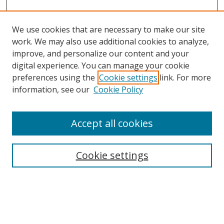
We use cookies that are necessary to make our site
work. We may also use additional cookies to analyze,
improve, and personalize our content and your
digital experience. You can manage your cookie
preferences using the
Cookie settings
link. For more
Search
information, see our
Cookie Policy
Enter search terms:
Accept all cookies
Cookie settings
Select context to search:
Advanced Search
Email Notifications and RSS
Browse By