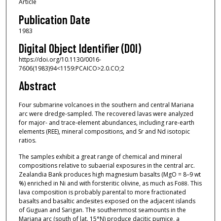
Article
Publication Date
1983
Digital Object Identifier (DOI)
https://doi.org/10.1130/0016-
7606(1983)94<1159:PCAICO>2.0.CO;2
Abstract
Four submarine volcanoes in the southern and central Mariana
arc were dredge-sampled. The recovered lavas were analyzed
for major- and trace-element abundances, including rare-earth
elements (REE), mineral compositions, and Sr and Nd isotopic
ratios.
The samples exhibit a great range of chemical and mineral
compositions relative to subaerial exposures in the central arc.
Zealandia Bank produces high magnesium basalts (MgO = 8–9 wt
%) enriched in Ni and with forsteritic olivine, as much as Fo
. This
88
lava composition is probably parental to more fractionated
basalts and basaltic andesites exposed on the adjacent islands
of Guguan and Sarigan. The southernmost seamounts in the
Mariana arc (south of lat. 15°N) produce dacitic pumice, a