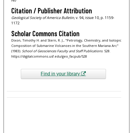
No
Citation / Publisher Attribution
Geological Society of America Bulletin,
v. 94, issue 10, p. 1159-
1172
Scholar Commons Citation
Dixon, Timothy H. and Stern, R. J., "Petrology, Chemistry, and Isotopic
Composition of Submarine Volcanoes in the Southern Mariana Arc"
(1983).
School of Geosciences Faculty and Staff Publications
. 528.
https://digitalcommons.usf.edu/geo_facpub/528
Find in your library