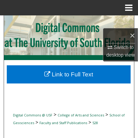
Menu
Home
Search
×
Browse Collections
Switch to
My Account
desktop
view
About
Link to Full Text
Digital Commons Network™
>
>
Digital Commons @ USF
College of Arts and Sciences
School of
>
>
Geosciences
Faculty and Staff Publications
528