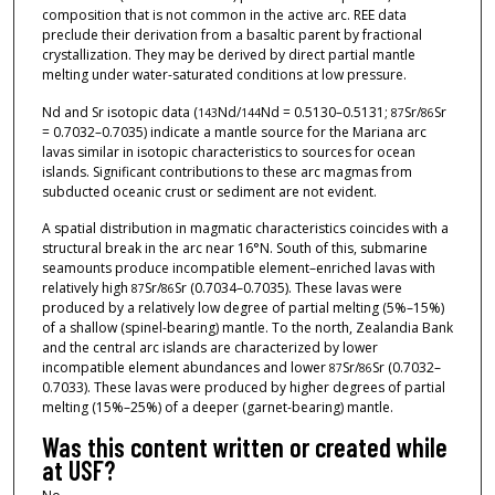
composition that is not common in the active arc. REE data
preclude their derivation from a basaltic parent by fractional
crystallization. They may be derived by direct partial mantle
melting under water-saturated conditions at low pressure.
Nd and Sr isotopic data (
Nd/
Nd = 0.5130–0.5131;
Sr/
Sr
143
144
87
86
= 0.7032–0.7035) indicate a mantle source for the Mariana arc
lavas similar in isotopic characteristics to sources for ocean
islands. Significant contributions to these arc magmas from
subducted oceanic crust or sediment are not evident.
A spatial distribution in magmatic characteristics coincides with a
structural break in the arc near 16°N. South of this, submarine
seamounts produce incompatible element–enriched lavas with
relatively high
Sr/
Sr (0.7034–0.7035). These lavas were
87
86
produced by a relatively low degree of partial melting (5%–15%)
of a shallow (spinel-bearing) mantle. To the north, Zealandia Bank
and the central arc islands are characterized by lower
incompatible element abundances and lower
Sr/
Sr (0.7032–
87
86
0.7033). These lavas were produced by higher degrees of partial
melting (15%–25%) of a deeper (garnet-bearing) mantle.
Was this content written or created while
at USF?