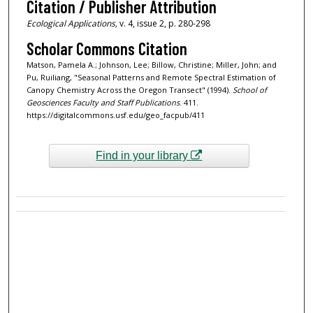
Citation / Publisher Attribution
Ecological Applications,
v. 4, issue 2, p. 280-298
Scholar Commons Citation
Matson, Pamela A.; Johnson, Lee; Billow, Christine; Miller, John; and
Pu, Ruiliang, "Seasonal Patterns and Remote Spectral Estimation of
Canopy Chemistry Across the Oregon Transect" (1994).
School of
Geosciences Faculty and Staff Publications
. 411.
https://digitalcommons.usf.edu/geo_facpub/411
Find in your library