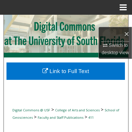
Menu
Home
Search
×
Browse Collections
Switch to
My Account
desktop
view
About
Link to Full Text
Digital Commons Network™
>
>
Digital Commons @ USF
College of Arts and Sciences
School of
>
>
Geosciences
Faculty and Staff Publications
411