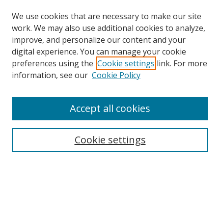
We use cookies that are necessary to make our site
work. We may also use additional cookies to analyze,
improve, and personalize our content and your
digital experience. You can manage your cookie
preferences using the
Cookie settings
link. For more
Search
information, see our
Cookie Policy
Enter search terms:
Accept all cookies
Cookie settings
Select context to search:
Advanced Search
Email Notifications and RSS
Browse By