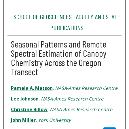
SCHOOL OF GEOSCIENCES FACULTY AND STAFF
PUBLICATIONS
Seasonal Patterns and Remote
Spectral Estimation of Canopy
Chemistry Across the Oregon
Transect
Authors
Pamela A. Matson
,
NASA-Ames Research Centre
Lee Johnson
,
NASA-Ames Research Centre
Christine Billow
,
NASA-Ames Research Centre
John Miller
,
York University