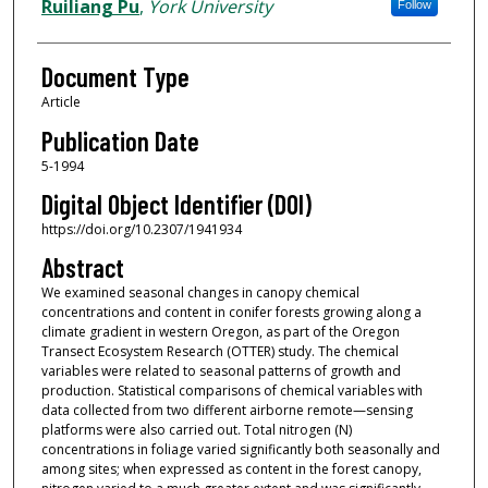
Ruiliang Pu
,
York University
Follow
Document Type
Article
Publication Date
5-1994
Digital Object Identifier (DOI)
https://doi.org/10.2307/1941934
Abstract
We examined seasonal changes in canopy chemical
concentrations and content in conifer forests growing along a
climate gradient in western Oregon, as part of the Oregon
Transect Ecosystem Research (OTTER) study. The chemical
variables were related to seasonal patterns of growth and
production. Statistical comparisons of chemical variables with
data collected from two different airborne remote—sensing
platforms were also carried out. Total nitrogen (N)
concentrations in foliage varied significantly both seasonally and
among sites; when expressed as content in the forest canopy,