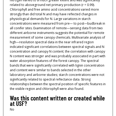
nitrogen varied to a much greater extent and was significantly
related to aboveground net primary production (r = 0.99).
Chlorophyll and free amino acid concentrations varied more
strongly than did total N and may have reflected changes in
physiological demands for N. Large variations in starch
concentrations were measured from pre— to post—budbreak in
all conifer sites. Examination of remote—sensing data from two
different airborne instruments suggests the potential for remote
measurement of some canopy chemicals. Multivariate analysis of
high—resolution spectral data in the near infrared region
indicated significant correlations between spectral signals and N
concentration and canopy N content; the correlation with canopy
N content was stronger and was probably associated in part with
water absorption features of the forest canopy. The spectral
bands that were significantly correlated with lignin concentration
and content were similar to bands selected in the other
laboratory and airborne studies; starch concentrations were not
significantly related to spectral reflectance data. Strong
relationships between the spectral position of specific features in
the visible region and chlorophyll were also found.
Was this content written or created while
at USF?
No