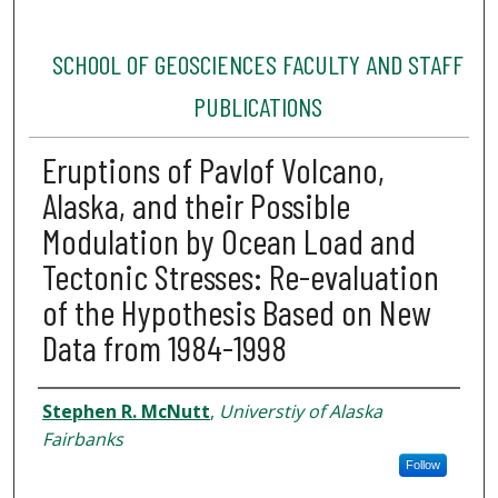
SCHOOL OF GEOSCIENCES FACULTY AND STAFF
PUBLICATIONS
Eruptions of Pavlof Volcano,
Alaska, and their Possible
Modulation by Ocean Load and
Tectonic Stresses: Re-evaluation
of the Hypothesis Based on New
Data from 1984-1998
Authors
Stephen R. McNutt
,
Universtiy of Alaska
Fairbanks
Follow