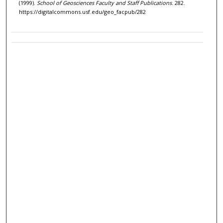
(1999).
School of Geosciences Faculty and Staff Publications
. 282.
https://digitalcommons.usf.edu/geo_facpub/282