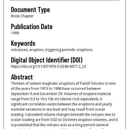
Document Type
Book Chapter
Publication Date
1999
Keywords
volcanoes, eruption, triggering periodic eruptions
Digital Object Identifier (DOI)
https://doi.org/10.1007/978-3-0348-8677-2_23
Abstract
Thirteen of sixteen magmatic eruptions of Pavlof Volcano in nine
of the years from 1973 to 1998 have occurred between
September 9 and December 29. Volumes of erupted material
range from 0.3 to 16 x 10
m
(dense rock equivalent). A
6
3
significant correlation exists between the eruptions and yearly
nontidal variations in sea level and may result from ocean
loading. Calculated volume changes beneath the volcano due to
ocean loading are from 0.02 to 0.6 times eruption volumes, and it
is postulated that the volcano acts as a long-period (several