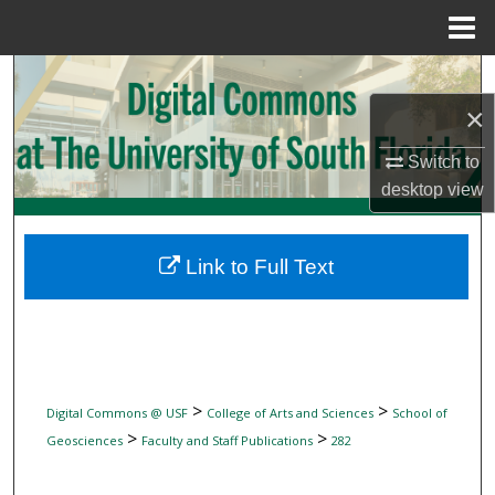
Menu
Home
Search
×
Browse Collections
Switch to
My Account
desktop
view
About
Link to Full Text
Digital Commons Network™
>
>
Digital Commons @ USF
College of Arts and Sciences
School of
>
>
Geosciences
Faculty and Staff Publications
282