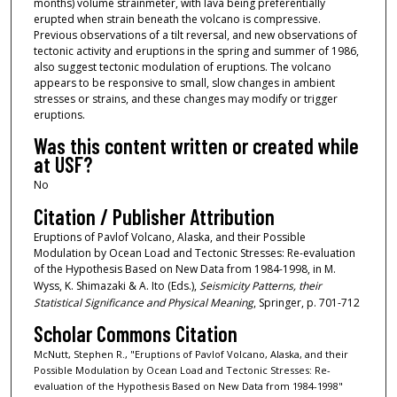
months) volume strainmeter, with lava being preferentially
erupted when strain beneath the volcano is compressive.
Previous observations of a tilt reversal, and new observations of
tectonic activity and eruptions in the spring and summer of 1986,
also suggest tectonic modulation of eruptions. The volcano
appears to be responsive to small, slow changes in ambient
stresses or strains, and these changes may modify or trigger
eruptions.
Was this content written or created while
at USF?
No
Citation / Publisher Attribution
Eruptions of Pavlof Volcano, Alaska, and their Possible
Modulation by Ocean Load and Tectonic Stresses: Re-evaluation
of the Hypothesis Based on New Data from 1984-1998, in M.
Wyss, K. Shimazaki & A. Ito (Eds.),
Seismicity Patterns, their
Statistical Significance and Physical Meaning
, Springer, p. 701-712
Scholar Commons Citation
McNutt, Stephen R., "Eruptions of Pavlof Volcano, Alaska, and their
Possible Modulation by Ocean Load and Tectonic Stresses: Re-
evaluation of the Hypothesis Based on New Data from 1984-1998"