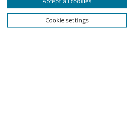
Accept all cookies
Cookie settings
Select context to search:
Advanced Search
Email Notifications and RSS
Browse By
All Collections
Author
USF
Faculty Publications
Open Access Journals
Conferences and Events
Theses and Dissertations
Textbooks Collection