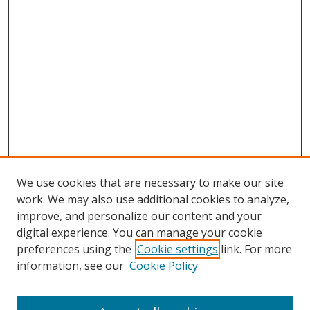
We use cookies that are necessary to make our site
work. We may also use additional cookies to analyze,
improve, and personalize our content and your
digital experience. You can manage your cookie
preferences using the
Cookie settings
link. For more
Search
information, see our
Cookie Policy
Enter search terms: