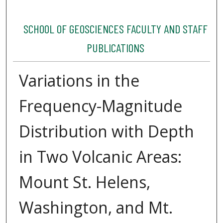
SCHOOL OF GEOSCIENCES FACULTY AND STAFF
PUBLICATIONS
Variations in the
Frequency-Magnitude
Distribution with Depth
in Two Volcanic Areas:
Mount St. Helens,
Washington, and Mt.