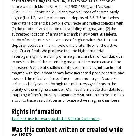
characterized using the
b
-value, is examined as a function of
space beneath Mount St. Helens (1988–1996), and Mt. Spurr
(1991–1995). At Mount St. Helens, two volumes of anomalously
high
b
(b > 1.3) can be observed at depths of 2.6–3.6 km below
the crater floor and below 6.4 km. These anomalies coincide with
(1) the depth of vesiculation of ascending magma, and (2) the
suggested location of a magma chamber at Mount St. Helens.
Study of Mt. Spurr reveals an area of high
b
-value (
b
≥ 1.3) at a
depth of about 2.3–4.5 km below the crater floor of the active
vent Crater Peak. We propose that the higher material
heterogeneity in the vicinity of a magma chamber or conduit due
to vesiculation of the ascending magma is the main cause of the
increased
b
-value at shallow depths. Alternatively, interaction of
magma with groundwater may have increased pore pressure and
lowered the effective stress. The deeper anomaly at Mount St.
Helens is likely caused by high thermal stress gradients in the
vicinity of the magma chamber. Our results indicate that detailed
mapping of the frequency-magnitude distribution can be used as
a tool to trace vesiculation and locate active magma chambers.
Rights Information
Terms of use for work posted in Scholar Commons
.
Was this content written or created while
at USF?