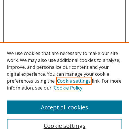
We use cookies that are necessary to make our site
work. We may also use additional cookies to analyze,
improve, and personalize our content and your
digital experience. You can manage your cookie
preferences using the
Cookie settings
link. For more
Search
information, see our
Cookie Policy
Enter search terms:
Accept all cookies
Cookie settings
Select context to search: