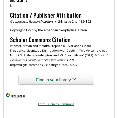
No
Citation / Publisher Attribution
Geophysical Research Letters
, v. 24, issue 2, p. 189-192
Copyright 1997 by the American Geophysical Union.
Scholar Commons Citation
Wiemer, Stefan and McNutt, Stephen R., "Variations in the
Frequency-Magnitude Distribution with Depth in Two Volcanic Areas:
Mount St. Helens, Washington, and Mt. Spurr, Alaska" (1997).
School of
Geosciences Faculty and Staff Publications
. 279.
https://digitalcommons.usf.edu/geo_facpub/279
Find in your library
INCLUDED IN
Earth Sciences Commons