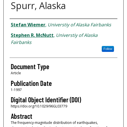
Spurr, Alaska
Authors
Stefan Wiemer
,
Universtiy of Alaska Fairbanks
Stephen R. McNutt
,
Universtiy of Alaska
Fairbanks
Follow
Document Type
Article
Publication Date
1-1997
Digital Object Identifier (DOI)
https://doi.org/10.1029/96GL03779
Abstract
The frequency-magnitude distribution of earthquakes,