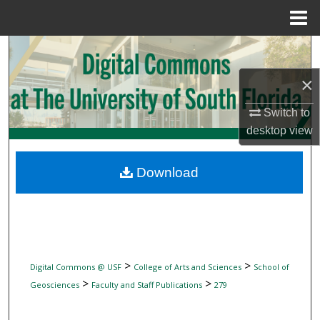
Menu
Home
Search
×
Browse Collections
Switch to
My Account
desktop
view
About
Download
Digital Commons Network™
>
>
Digital Commons @ USF
College of Arts and Sciences
School of
>
>
Geosciences
Faculty and Staff Publications
279