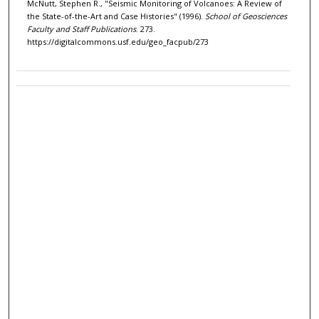
McNutt, Stephen R., "Seismic Monitoring of Volcanoes: A Review of
the State-of-the-Art and Case Histories" (1996).
School of Geosciences
Faculty and Staff Publications
. 273.
https://digitalcommons.usf.edu/geo_facpub/273