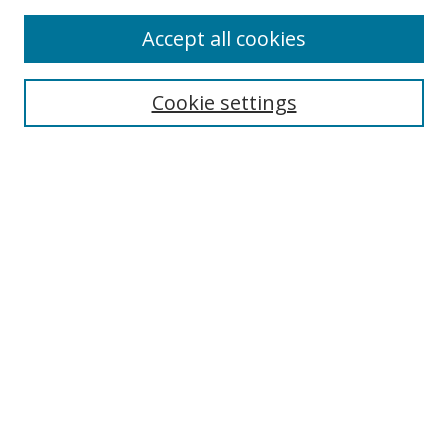
Enter search terms:
Accept all cookies
Cookie settings
Select context to search:
Advanced Search
Email Notifications and RSS
Browse By
All Collections
Author
USF
Faculty Publications
Open Access Journals
Conferences and Events
Theses and Dissertations
Textbooks Collection