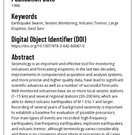
1996
Keywords
Earthquake Swarm, Seismic Monitoring, Volcanic Tremor, Large
Eruption, Geol Surv
Digital Object Identifier (DOI)
https://doi.org/10.1007/978-3-642-80087-0
Abstract
Seismology is an important and effective tool for monitoring
volcanoes and forecasting eruptions. In the last two decades,
improvements in computerized acquisition and analysis systems,
and more precise and higher quality data, have lead to significant
scientific advances as well as a number of successful forecasts.
Well-monitored volcanoes have six or more local seismic stations
(1–15 km) and several regional stations (30–200 km), which are
able to detect volcanic earthquakes of M = 0 to 1 and larger.
Recording of several years of background seismicity is important
to establish a baseline for evaluation of possible precursors.
Four main types of events are recorded: high-frequency
earthquakes, low-frequency earthquakes, explosion earthquakes,
and volcanic tremor, although terminology varies considerably
and there is no consensus about physical processes in all cases.