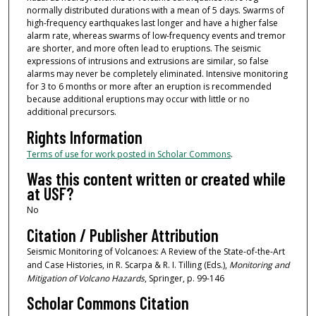
normally distributed durations with a mean of 5 days. Swarms of
high-frequency earthquakes last longer and have a higher false
alarm rate, whereas swarms of low-frequency events and tremor
are shorter, and more often lead to eruptions. The seismic
expressions of intrusions and extrusions are similar, so false
alarms may never be completely eliminated. Intensive monitoring
for 3 to 6 months or more after an eruption is recommended
because additional eruptions may occur with little or no
additional precursors.
Rights Information
Terms of use for work posted in Scholar Commons
.
Was this content written or created while
at USF?
No
Citation / Publisher Attribution
Seismic Monitoring of Volcanoes: A Review of the State-of-the-Art
and Case Histories, in R. Scarpa & R. I. Tilling (Eds.),
Monitoring and
Mitigation of Volcano Hazards
, Springer, p. 99-146
Scholar Commons Citation