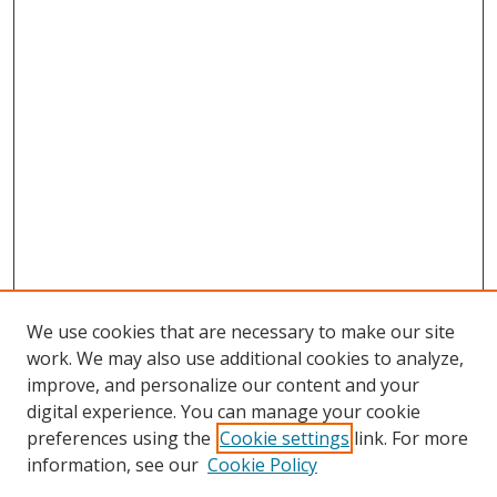
We use cookies that are necessary to make our site
work. We may also use additional cookies to analyze,
improve, and personalize our content and your
digital experience. You can manage your cookie
preferences using the
Cookie settings
link. For more
Search
information, see our
Cookie Policy