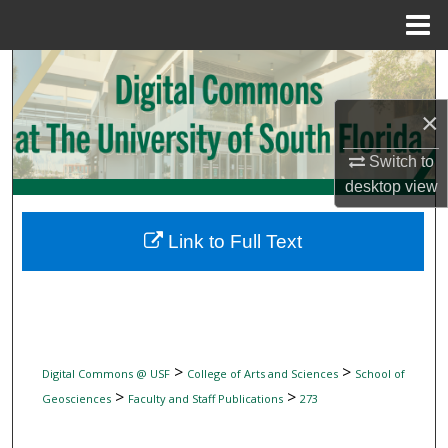
Menu
Home
Search
×
Browse Collections
Switch to
My Account
desktop
view
About
Link to Full Text
Digital Commons Network™
>
>
Digital Commons @ USF
College of Arts and Sciences
School of
>
>
Geosciences
Faculty and Staff Publications
273