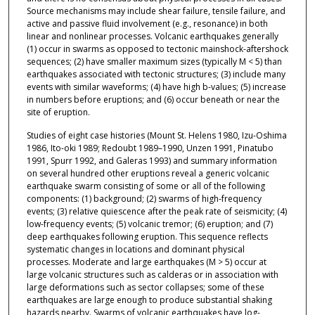
Source mechanisms may include shear failure, tensile failure, and
active and passive fluid involvement (e.g., resonance) in both
linear and nonlinear processes. Volcanic earthquakes generally
(1) occur in swarms as opposed to tectonic mainshock-aftershock
sequences; (2) have smaller maximum sizes (typically M < 5) than
earthquakes associated with tectonic structures; (3) include many
events with similar waveforms; (4) have high b-values; (5) increase
in numbers before eruptions; and (6) occur beneath or near the
site of eruption.
Studies of eight case histories (Mount St. Helens 1980, Izu-Oshima
1986, Ito-oki 1989; Redoubt 1989–1990, Unzen 1991, Pinatubo
1991, Spurr 1992, and Galeras 1993) and summary information
on several hundred other eruptions reveal a generic volcanic
earthquake swarm consisting of some or all of the following
components: (1) background; (2) swarms of high-frequency
events; (3) relative quiescence after the peak rate of seismicity; (4)
low-frequency events; (5) volcanic tremor; (6) eruption; and (7)
deep earthquakes following eruption. This sequence reflects
systematic changes in locations and dominant physical
processes. Moderate and large earthquakes (M > 5) occur at
large volcanic structures such as calderas or in association with
large deformations such as sector collapses; some of these
earthquakes are large enough to produce substantial shaking
hazards nearby. Swarms of volcanic earthquakes have log-