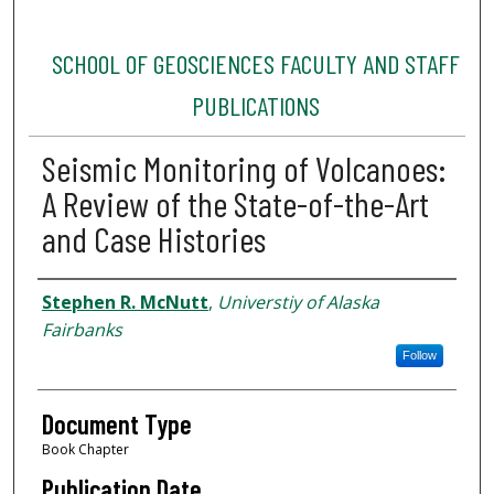
SCHOOL OF GEOSCIENCES FACULTY AND STAFF
PUBLICATIONS
Seismic Monitoring of Volcanoes:
A Review of the State-of-the-Art
and Case Histories
Authors
Stephen R. McNutt
,
Universtiy of Alaska
Fairbanks
Follow
Document Type
Book Chapter
Publication Date