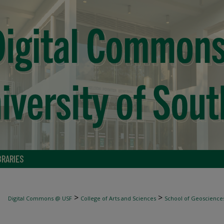
BRARIES
>
>
Digital Commons @ USF
College of Arts and Sciences
School of Geoscience