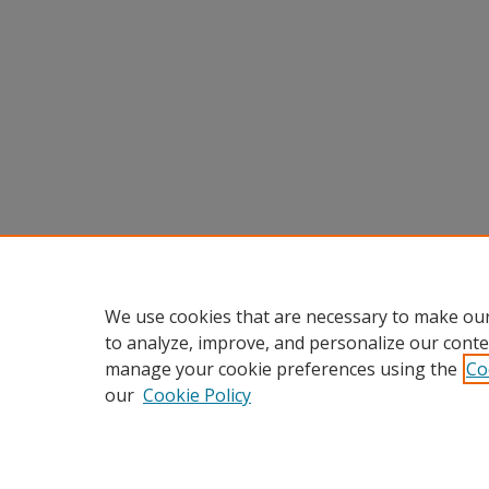
We use cookies that are necessary to make our
to analyze, improve, and personalize our conte
manage your cookie preferences using the
Co
our
Cookie Policy