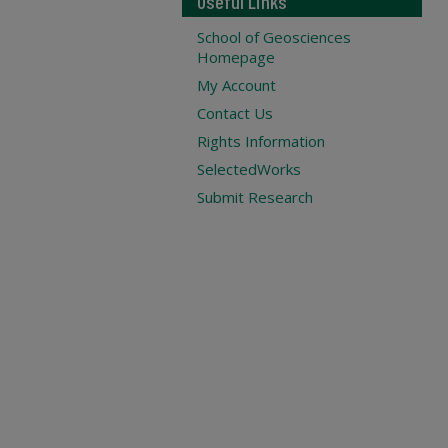
Useful Links
School of Geosciences
Homepage
My Account
Contact Us
Rights Information
SelectedWorks
Submit Research