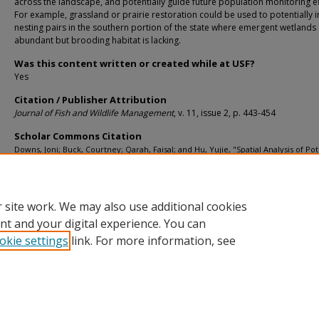
across the landscape, and potentially guide future population monitoring ef
For example, grassland or prairie restoration could be used to potentially 
nesting pairs in the southern portion of the state where emergent wetlands
abundant but brooding habitat is lacking.
Was this content written or created while at USF?
Yes
Citation / Publisher Attribution
Journal of Fish and Wildlife Management
, v. 11, issue 2, p. 443-454
Scholar Commons Citation
Downs, Joni; Buck, Courtney; Qarah, Faisal; and Hu, Yujie, "Spatial Analysis of Pot
Nesting Habitat for Florida Sandhill Cranes" (2020).
School of Geosciences Faculty
Staff Publications
. 2344.
https://digitalcommons.usf.edu/geo_facpub/2344
 site work. We may also use additional cookies
nt and your digital experience. You can
okie settings
link. For more information, see
Home
|
About
|
Help
|
My Account
|
Accessibility Statement
Privacy
Copyright