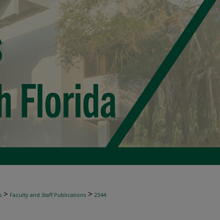
>
>
s
Faculty and Staff Publications
2344