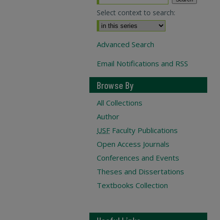
Select context to search:
Advanced Search
Email Notifications and RSS
Browse By
All Collections
Author
USF
Faculty Publications
Open Access Journals
Conferences and Events
Theses and Dissertations
Textbooks Collection