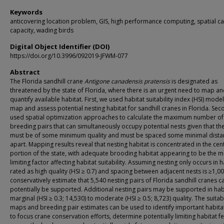
Keywords
anticovering location problem, GIS, high performance computing, spatial ca
capacity, wading birds
Digital Object Identifier (DOI)
https://doi.org/10.3996/092019-JFWM-077
Abstract
The Florida sandhill crane
Antigone canadensis pratensis
is designated as
threatened by the state of Florida, where there is an urgent need to map a
quantify available habitat. First, we used habitat suitability index (HSI) model
map and assess potential nesting habitat for sandhill cranes in Florida. Sec
used spatial optimization approaches to calculate the maximum number of
breeding pairs that can simultaneously occupy potential nests given that th
must be of some minimum quality and must be spaced some minimal dista
apart. Mapping results reveal that nesting habitat is concentrated in the cen
portion of the state, with adequate brooding habitat appearing to be the m
limiting factor affecting habitat suitability. Assuming nesting only occurs in h
rated as high quality (HSI ≥ 0.7) and spacing between adjacent nests is ≥1,0
conservatively estimate that 5,540 nesting pairs of Florida sandhill cranes c
potentially be supported. Additional nesting pairs may be supported in hab
marginal (HSI ≥ 0.3; 14,530) to moderate (HSI ≥ 0.5; 8,723) quality. The suitabi
maps and breeding pair estimates can be used to identify important habita
to focus crane conservation efforts, determine potentially limiting habitat f