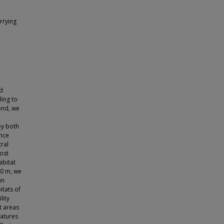
rrying
nd
ling to
ond, we
ey both
nce
tral
ost
abitat
00 m, we
an
itats of
lity
t areas
eatures