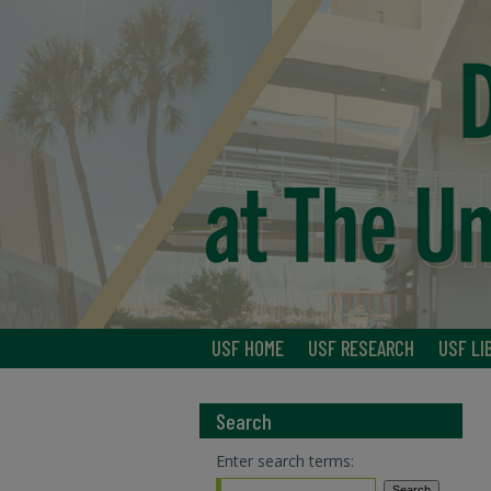
USF HOME
USF RESEARCH
USF LI
Search
Enter search terms: