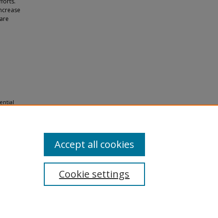
forts.
increase
 are
ential
 and
Accept all cookies
Cookie settings