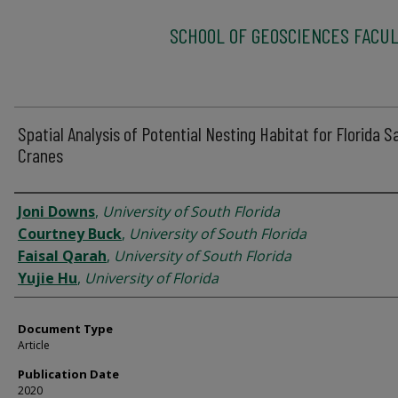
SCHOOL OF GEOSCIENCES FACUL
Spatial Analysis of Potential Nesting Habitat for Florida Sa
Cranes
Authors
Joni Downs
,
University of South Florida
Courtney Buck
,
University of South Florida
Faisal Qarah
,
University of South Florida
Yujie Hu
,
University of Florida
Document Type
Article
Publication Date
2020