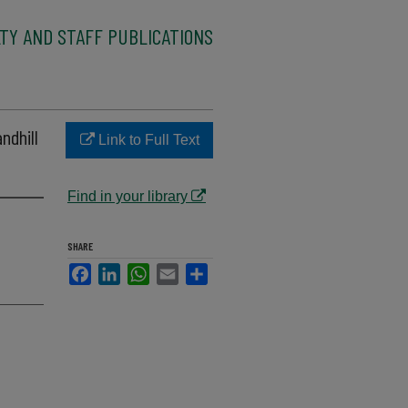
TY AND STAFF PUBLICATIONS
ndhill
Link to Full Text
Find in your library
SHARE
Facebook
LinkedIn
WhatsApp
Email
Share