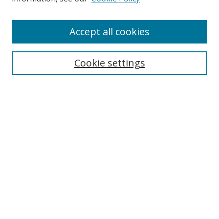
Enter search terms:
Accept all cookies
Cookie settings
Select context to search:
Advanced Search
Email Notifications and RSS
Browse By
All Collections
Author
USF
Faculty Publications
Open Access Journals
Conferences and Events
Theses and Dissertations