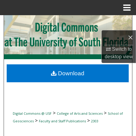
Menu
Home
Search
×
Browse Collections
Switch to
My Account
desktop
view
About
Download
Digital Commons Network™
>
>
Digital Commons @ USF
College of Arts and Sciences
School of
>
>
Geosciences
Faculty and Staff Publications
2303