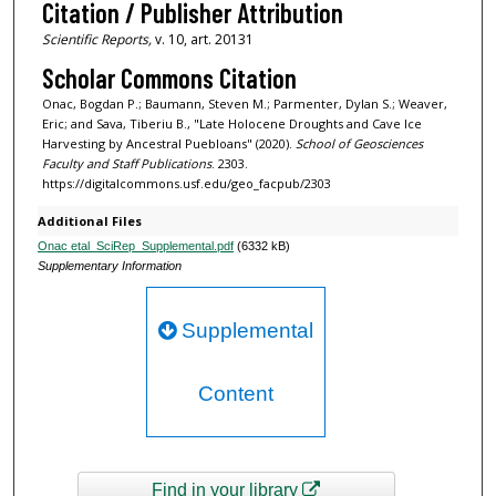
Citation / Publisher Attribution
Scientific Reports,
v. 10, art. 20131
Scholar Commons Citation
Onac, Bogdan P.; Baumann, Steven M.; Parmenter, Dylan S.; Weaver,
Eric; and Sava, Tiberiu B., "Late Holocene Droughts and Cave Ice
Harvesting by Ancestral Puebloans" (2020).
School of Geosciences
Faculty and Staff Publications
. 2303.
https://digitalcommons.usf.edu/geo_facpub/2303
Additional Files
Onac etal_SciRep_Supplemental.pdf
(6332 kB)
Supplementary Information
Supplemental
Content
Find in your library