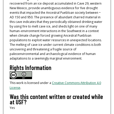
recovered from an ice deposit accumulated in Cave 29, western
New Mexico, provide unambiguous evidence for five drought
events that impacted the Ancestral Puebloan society between ~
AD 150 and 950. The presence of abundant charred material in
this cave indicates that they periodically obtained drinking water
by using fire to melt cave ice, and sheds light on one of many
human–environment interactions in the Southwest in a context
when climate change forced growing Ancestral Puebloan
populations to exploit water resources in unexpected locations.
The melting of cave ice under current climate conditions is both
uncovering and threatening a fragile source of
paleoenvironmental and archaeological evidence of human
adaptations to a seemingly marginal environment.
Rights Information
This work is licensed under a
Creative Commons Attribution 4.0
License
.
Was this content written or created while
at USF?
Yes