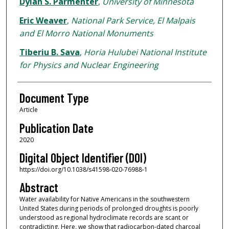
Dylan S. Parmenter
,
University of Minnesota
Eric Weaver
,
National Park Service, El Malpais
and El Morro National Monuments
Tiberiu B. Sava
,
Horia Hulubei National Institute
for Physics and Nuclear Engineering
Document Type
Article
Publication Date
2020
Digital Object Identifier (DOI)
https://doi.org/10.1038/s41598-020-76988-1
Abstract
Water availability for Native Americans in the southwestern
United States during periods of prolonged droughts is poorly
understood as regional hydroclimate records are scant or
contradicting. Here, we show that radiocarbon-dated charcoal