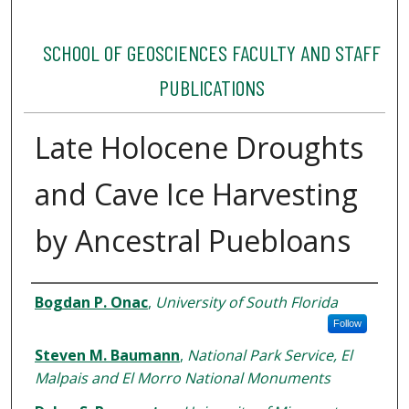
SCHOOL OF GEOSCIENCES FACULTY AND STAFF
PUBLICATIONS
Late Holocene Droughts
and Cave Ice Harvesting
by Ancestral Puebloans
Authors
Bogdan P. Onac
,
University of South Florida
Follow
Steven M. Baumann
,
National Park Service, El
Malpais and El Morro National Monuments