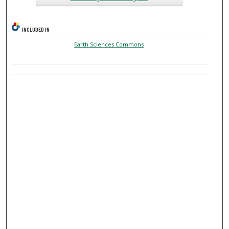
INCLUDED IN
Earth Sciences Commons