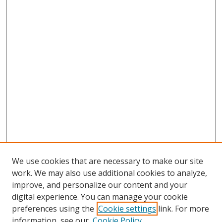
We use cookies that are necessary to make our site
work. We may also use additional cookies to analyze,
improve, and personalize our content and your
digital experience. You can manage your cookie
preferences using the
Cookie settings
link. For more
Search
information, see our
Cookie Policy