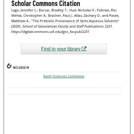
Scholar Commons Citation
Lago, Jennifer L.; Burcar, Bradley T.; Hud, Nicholas V.; Febrian, Rio;
Mehta, Christopher A.; Bracher, Paul J.; Atlas, Zachary D.; and Pasek,
Matthew A., "The Prebiotic Provenance of Semi-Aqueous Solvents"
(2020).
School of Geosciences Faculty and Staff Publications
. 2231.
https://digitalcommons.usf.edu/geo_facpub/2231
Find in your library
INCLUDED IN
Earth Sciences Commons