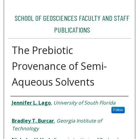
SCHOOL OF GEOSCIENCES FACULTY AND STAFF
PUBLICATIONS
The Prebiotic
Provenance of Semi-
Aqueous Solvents
Authors
Jennifer L. Lago
,
University of South Florida
Follow
Bradley T. Burcar
,
Georgia Institute of
Technology