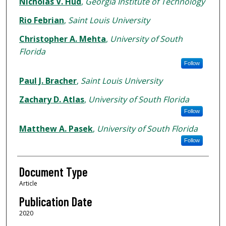
Nicholas V. Hud
,
Georgia Institute of Technology
Rio Febrian
,
Saint Louis University
Christopher A. Mehta
,
University of South
Florida
Follow
Paul J. Bracher
,
Saint Louis University
Zachary D. Atlas
,
University of South Florida
Follow
Matthew A. Pasek
,
University of South Florida
Follow
Document Type
Article
Publication Date
2020