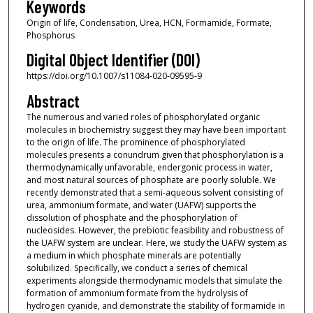
Keywords
Origin of life, Condensation, Urea, HCN, Formamide, Formate,
Phosphorus
Digital Object Identifier (DOI)
https://doi.org/10.1007/s11084-020-09595-9
Abstract
The numerous and varied roles of phosphorylated organic
molecules in biochemistry suggest they may have been important
to the origin of life. The prominence of phosphorylated
molecules presents a conundrum given that phosphorylation is a
thermodynamically unfavorable, endergonic process in water,
and most natural sources of phosphate are poorly soluble. We
recently demonstrated that a semi-aqueous solvent consisting of
urea, ammonium formate, and water (UAFW) supports the
dissolution of phosphate and the phosphorylation of
nucleosides. However, the prebiotic feasibility and robustness of
the UAFW system are unclear. Here, we study the UAFW system as
a medium in which phosphate minerals are potentially
solubilized. Specifically, we conduct a series of chemical
experiments alongside thermodynamic models that simulate the
formation of ammonium formate from the hydrolysis of
hydrogen cyanide, and demonstrate the stability of formamide in