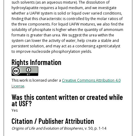
such solvents (as an aqueous mixture). The dissolution of
hydroxylapatite requires a liquid medium, and we investigate
whether a UAFW system is solid or liquid over varied conditions,
finding that this characteristic is controlled by the molar ratios of
the three components. For liquid UAFW mixtures, we also find the
solubility of phosphate is higher when the quantity of ammonium
formate is greater than urea. We suggest the urea within the
system can lower the activity of water, help create a stable and
persistent solution, and may act as a condensing agent/catalyst
to improve nucleoside phosphorylation yields.
Rights Information
This work is licensed under a
Creative Commons Attribution 4.0
License
.
Was this content written or created while
at USF?
Yes
Citation / Publisher Attribution
Origins of Life and Evolution of Biospheres
, v. 50, p. 1-14