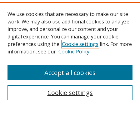
We use cookies that are necessary to make our site
work. We may also use additional cookies to analyze,
improve, and personalize our content and your
digital experience. You can manage your cookie
preferences using the
Cookie settings
link. For more
Search
information, see our
Cookie Policy
Enter search terms:
Accept all cookies
Cookie settings
Select context to search:
Advanced Search
Email Notifications and RSS
Browse By