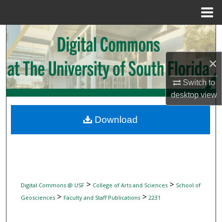
Menu
Home
Search
Browse Collections
×
Switch to
My Account
desktop
view
About
Download
Digital Commons Network™
>
>
Digital Commons @ USF
College of Arts and Sciences
School of
>
>
Geosciences
Faculty and Staff Publications
2231