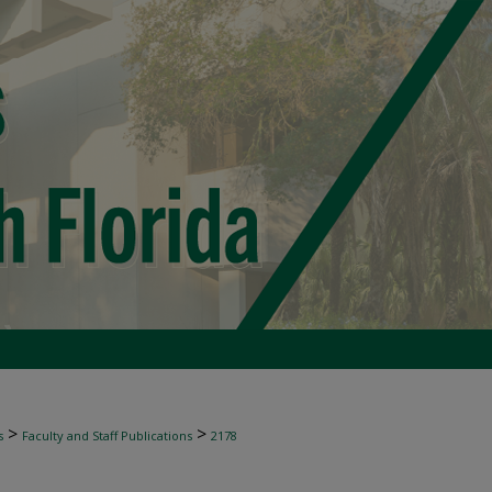
>
>
s
Faculty and Staff Publications
2178