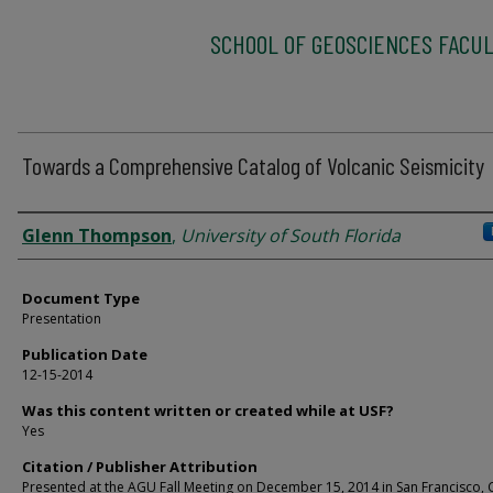
SCHOOL OF GEOSCIENCES FACUL
Towards a Comprehensive Catalog of Volcanic Seismicity
Authors
Glenn Thompson
,
University of South Florida
Document Type
Presentation
Publication Date
12-15-2014
Was this content written or created while at USF?
Yes
Citation / Publisher Attribution
Presented at the AGU Fall Meeting on December 15, 2014 in San Francisco, 