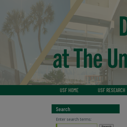
USF HOME
USF RESEARCH
Search
Enter search terms: