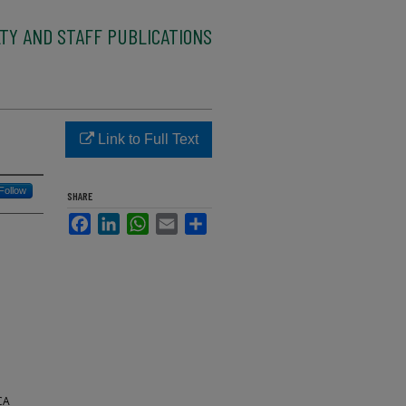
TY AND STAFF PUBLICATIONS
Link to Full Text
Follow
SHARE
Facebook
LinkedIn
WhatsApp
Email
Share
CA