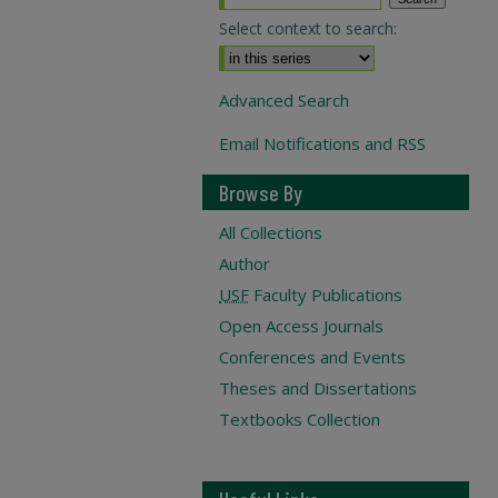
Select context to search:
Advanced Search
Email Notifications and RSS
Browse By
All Collections
Author
USF
Faculty Publications
Open Access Journals
Conferences and Events
Theses and Dissertations
Textbooks Collection