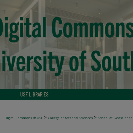
USF LIBRARIES
>
>
Digital Commons @ USF
College of Arts and Sciences
School of Geoscience