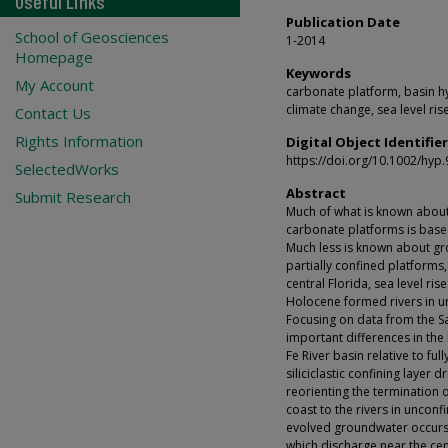
Useful Links
Publication Date
School of Geosciences
1-2014
Homepage
Keywords
My Account
carbonate platform, basin hy
climate change, sea level ris
Contact Us
Rights Information
Digital Object Identifier
https://doi.org/10.1002/hyp
SelectedWorks
Abstract
Submit Research
Much of what is known about
carbonate platforms is based
Much less is known about gr
partially confined platforms,
central Florida, sea level ris
Holocene formed rivers in u
Focusing on data from the Sa
important differences in the
Fe River basin relative to fu
siliciclastic confining layer 
reorienting the termination 
coast to the rivers in uncon
evolved groundwater occurs 
which discharge near the cen