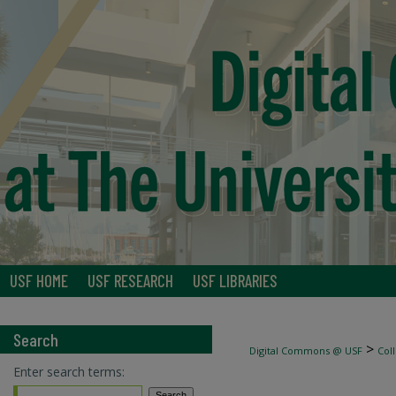
USF HOME
USF RESEARCH
USF LIBRARIES
Search
>
Digital Commons @ USF
Col
Enter search terms: