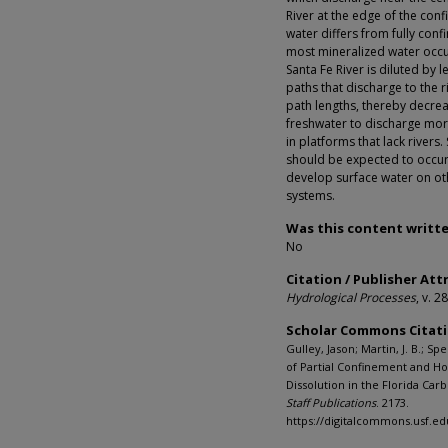
River at the edge of the conf
water differs from fully con
most mineralized water occur
Santa Fe River is diluted by 
paths that discharge to the 
path lengths, thereby decre
freshwater to discharge more
in platforms that lack river
should be expected to occur 
develop surface water on ot
systems.
Was this content writte
No
Citation / Publisher Att
Hydrological Processes
, v. 2
Scholar Commons Citat
Gulley, Jason; Martin, J. B.; Spe
of Partial Confinement and H
Dissolution in the Florida Car
Staff Publications
. 2173.
https://digitalcommons.usf.e