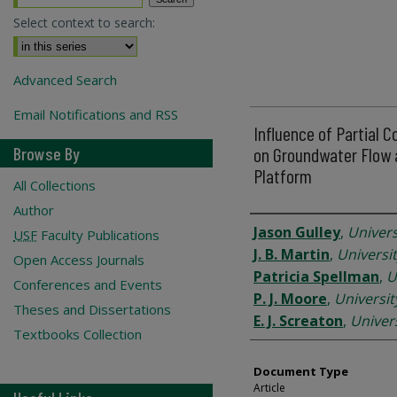
Select context to search:
Advanced Search
Email Notifications and RSS
Influence of Partial 
Browse By
on Groundwater Flow a
Platform
All Collections
Author
Authors
Jason Gulley
,
Univers
USF
Faculty Publications
J. B. Martin
,
Universit
Open Access Journals
Patricia Spellman
,
U
Conferences and Events
P. J. Moore
,
Universit
Theses and Dissertations
E. J. Screaton
,
Univers
Textbooks Collection
Document Type
Article