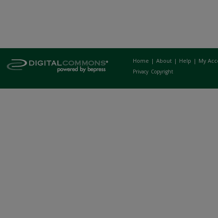
Home
|
About
|
Help
|
My Acc
Privacy
Copyright