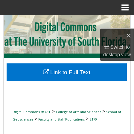
Menu
Home
Search
×
Browse Collections
Switch to
My Account
desktop
view
About
Link to Full Text
Digital Commons Network™
>
>
Digital Commons @ USF
College of Arts and Sciences
School of
>
>
Geosciences
Faculty and Staff Publications
2170