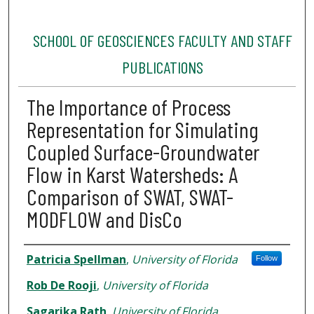
SCHOOL OF GEOSCIENCES FACULTY AND STAFF
PUBLICATIONS
The Importance of Process
Representation for Simulating
Coupled Surface-Groundwater
Flow in Karst Watersheds: A
Comparison of SWAT, SWAT-
MODFLOW and DisCo
Authors
Patricia Spellman
,
University of Florida
Follow
Rob De Rooji
,
University of Florida
Sagarika Rath
,
University of Florida