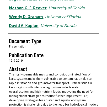
Nathan G. F. Reaver
,
University of Florida
Wendy D. Graham
,
University of Florida
David A. Kaplan
,
University of Florida
Document Type
Presentation
Publication Date
12-9-2019
Abstract
The highly permeable matrix and conduit-dominated flow of
karst systems make them vulnerable to contamination due to
rapid infiltration and groundwater transport. Critical issues in
karst regions with intensive agriculture include water
overallocation and high nutrient loads, motivating the need for
management strategies to reduce further impairment. But,
developing strategies for aquifer and aquatic ecosystem
protection is challenging due to the need for hydrological models