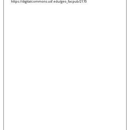
https://digitalcommons.usf.edu/geo_facpub/2170