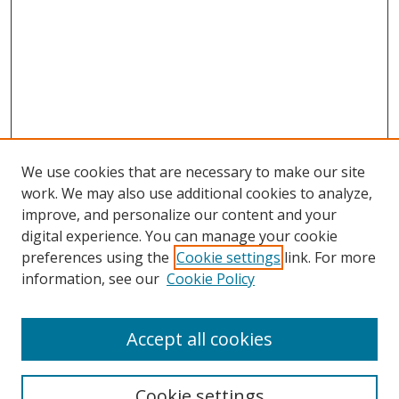
We use cookies that are necessary to make our site
work. We may also use additional cookies to analyze,
improve, and personalize our content and your
digital experience. You can manage your cookie
preferences using the
Cookie settings
link. For more
Search
information, see our
Cookie Policy
Enter search terms:
Accept all cookies
Cookie settings
Select context to search: