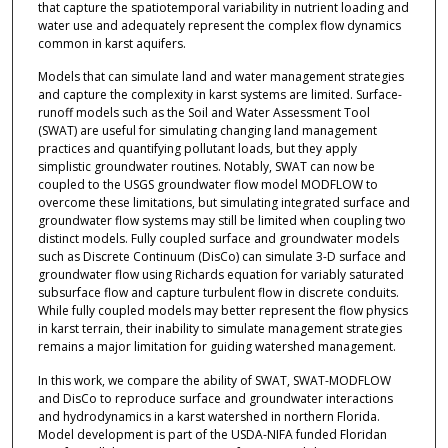
that capture the spatiotemporal variability in nutrient loading and
water use and adequately represent the complex flow dynamics
common in karst aquifers.
Models that can simulate land and water management strategies
and capture the complexity in karst systems are limited. Surface-
runoff models such as the Soil and Water Assessment Tool
(SWAT) are useful for simulating changing land management
practices and quantifying pollutant loads, but they apply
simplistic groundwater routines. Notably, SWAT can now be
coupled to the USGS groundwater flow model MODFLOW to
overcome these limitations, but simulating integrated surface and
groundwater flow systems may still be limited when coupling two
distinct models. Fully coupled surface and groundwater models
such as Discrete Continuum (DisCo) can simulate 3-D surface and
groundwater flow using Richards equation for variably saturated
subsurface flow and capture turbulent flow in discrete conduits.
While fully coupled models may better represent the flow physics
in karst terrain, their inability to simulate management strategies
remains a major limitation for guiding watershed management.
In this work, we compare the ability of SWAT, SWAT-MODFLOW
and DisCo to reproduce surface and groundwater interactions
and hydrodynamics in a karst watershed in northern Florida.
Model development is part of the USDA-NIFA funded Floridan