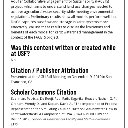
Aquifer Collaborative Engagement for Sustainability (FACETS)
project, which aims to understand land use changes needed to
achieve agricultural water security while meeting environmental
regulations. Preliminary results show all models perform well, but
DisCo captures baseflow and storage in karst systems more
effectively. We use these results to discuss the limitations and
benefits of each model for karst watershed management in the
context of the FACETS project.
Was this content written or created while
at USF?
No
Citation / Publisher Attribution
Presented at the AGU Fall Meeting on December 9, 2019 in San
Francisco, CA
Scholar Commons Citation
Spellman, Patricia; De Rooji, Rob; Rath, Sagarika; Reaver, Nathan G. F.;
Graham, Wendy D.; and Kaplan, David A., "The Importance of Process
Representation for Simulating Coupled Surface-Groundwater Flow in
Karst Watersheds: A Comparison of SWAT, SWAT-MODFLOW and
DisCo" (2019).
School of Geosciences Faculty and Staff Publications
.
2170.