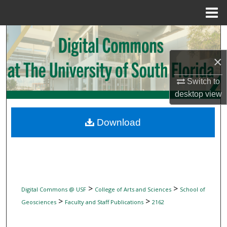
Menu
Home
Search
×
Browse Collections
Switch to
My Account
desktop
view
About
Download
Digital Commons Network™
>
>
Digital Commons @ USF
College of Arts and Sciences
School of
>
>
Geosciences
Faculty and Staff Publications
2162