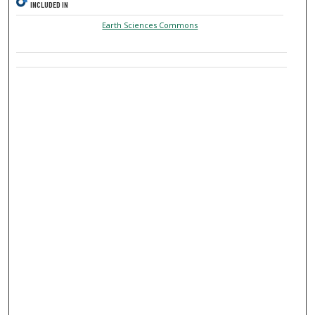
INCLUDED IN
Earth Sciences Commons