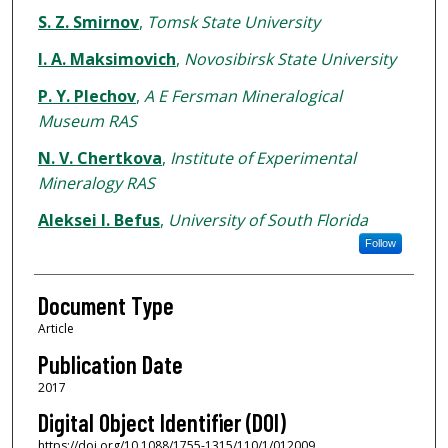
S. Z. Smirnov
,
Tomsk State University
I. A. Maksimovich
,
Novosibirsk State University
P. Y. Plechov
,
A E Fersman Mineralogical
Museum RAS
N. V. Chertkova
,
Institute of Experimental
Mineralogy RAS
Aleksei I. Befus
,
University of South Florida
Follow
Document Type
Article
Publication Date
2017
Digital Object Identifier (DOI)
https://doi.org/10.1088/1755-1315/110/1/012009