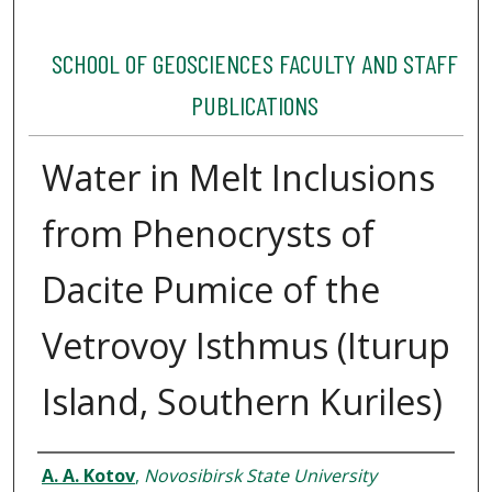
SCHOOL OF GEOSCIENCES FACULTY AND STAFF
PUBLICATIONS
Water in Melt Inclusions
from Phenocrysts of
Dacite Pumice of the
Vetrovoy Isthmus (Iturup
Island, Southern Kuriles)
Authors
A. A. Kotov
,
Novosibirsk State University