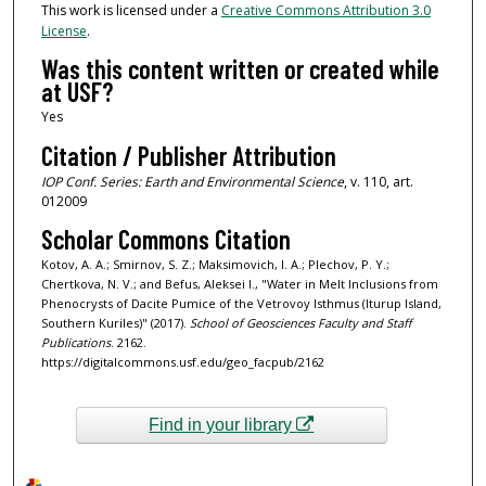
This work is licensed under a
Creative Commons Attribution 3.0
License
.
Was this content written or created while
at USF?
Yes
Citation / Publisher Attribution
IOP Conf. Series: Earth and Environmental Science
, v. 110, art.
012009
Scholar Commons Citation
Kotov, A. A.; Smirnov, S. Z.; Maksimovich, I. A.; Plechov, P. Y.;
Chertkova, N. V.; and Befus, Aleksei I., "Water in Melt Inclusions from
Phenocrysts of Dacite Pumice of the Vetrovoy Isthmus (Iturup Island,
Southern Kuriles)" (2017).
School of Geosciences Faculty and Staff
Publications
. 2162.
https://digitalcommons.usf.edu/geo_facpub/2162
Find in your library