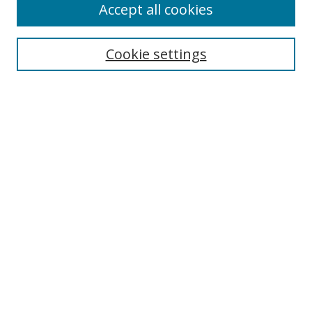
Accept all cookies
Cookie settings
Select context to search:
Advanced Search
Email Notifications and RSS
Browse By
All Collections
Author
USF
Faculty Publications
Open Access Journals
Conferences and Events
Theses and Dissertations
Textbooks Collection