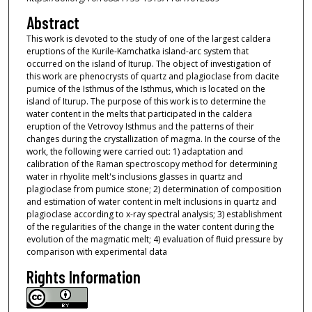
Abstract
This work is devoted to the study of one of the largest caldera
eruptions of the Kurile-Kamchatka island-arc system that
occurred on the island of Iturup. The object of investigation of
this work are phenocrysts of quartz and plagioclase from dacite
pumice of the Isthmus of the Isthmus, which is located on the
island of Iturup. The purpose of this work is to determine the
water content in the melts that participated in the caldera
eruption of the Vetrovoy Isthmus and the patterns of their
changes during the crystallization of magma. In the course of the
work, the following were carried out: 1) adaptation and
calibration of the Raman spectroscopy method for determining
water in rhyolite melt's inclusions glasses in quartz and
plagioclase from pumice stone; 2) determination of composition
and estimation of water content in melt inclusions in quartz and
plagioclase according to x-ray spectral analysis; 3) establishment
of the regularities of the change in the water content during the
evolution of the magmatic melt; 4) evaluation of fluid pressure by
comparison with experimental data
Rights Information