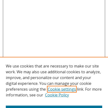
We use cookies that are necessary to make our site
work. We may also use additional cookies to analyze,
improve, and personalize our content and your
digital experience. You can manage your cookie
preferences using the
Cookie settings
link. For more
Search
information, see our
Cookie Policy
Enter search terms: