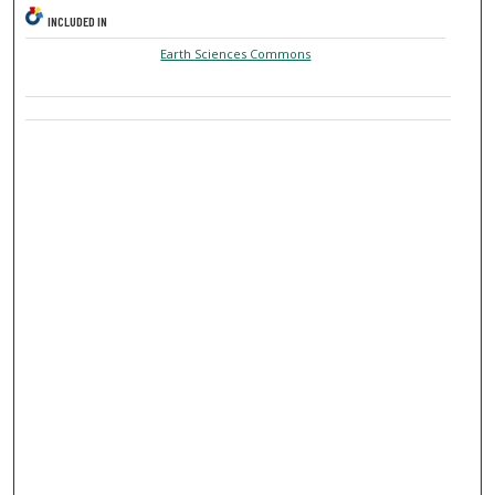
INCLUDED IN
Earth Sciences Commons