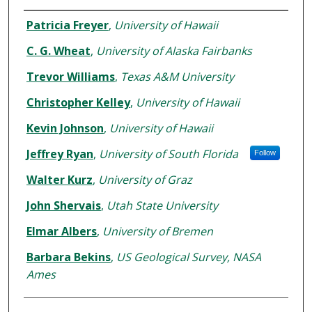
Authors
Patricia Freyer
,
University of Hawaii
C. G. Wheat
,
University of Alaska Fairbanks
Trevor Williams
,
Texas A&M University
Christopher Kelley
,
University of Hawaii
Kevin Johnson
,
University of Hawaii
Jeffrey Ryan
,
University of South Florida
Follow
Walter Kurz
,
University of Graz
John Shervais
,
Utah State University
Elmar Albers
,
University of Bremen
Barbara Bekins
,
US Geological Survey, NASA
Ames