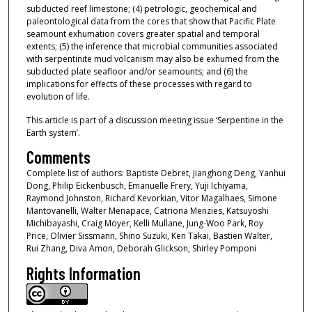
subducted reef limestone; (4) petrologic, geochemical and
paleontological data from the cores that show that Pacific Plate
seamount exhumation covers greater spatial and temporal
extents; (5) the inference that microbial communities associated
with serpentinite mud volcanism may also be exhumed from the
subducted plate seafloor and/or seamounts; and (6) the
implications for effects of these processes with regard to
evolution of life.
This article is part of a discussion meeting issue ‘Serpentine in the
Earth system’.
Comments
Complete list of authors: Baptiste Debret, Jianghong Deng, Yanhui
Dong, Philip Eickenbusch, Emanuelle Frery, Yuji Ichiyama,
Raymond Johnston, Richard Kevorkian, Vitor Magalhaes, Simone
Mantovanelli, Walter Menapace, Catriona Menzies, Katsuyoshi
Michibayashi, Craig Moyer, Kelli Mullane, Jung-Woo Park, Roy
Price, Olivier Sissmann, Shino Suzuki, Ken Takai, Bastien Walter,
Rui Zhang, Diva Amon, Deborah Glickson, Shirley Pomponi
Rights Information