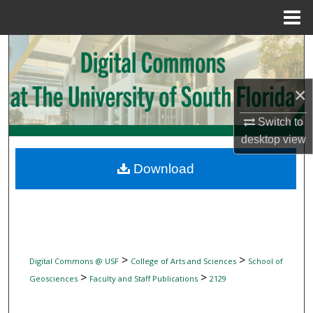
Menu
Home
Search
Browse Collections
×
My Account
Switch to
desktop
view
About
Download
Digital Commons Network™
>
>
Digital Commons @ USF
College of Arts and Sciences
School of
>
>
Geosciences
Faculty and Staff Publications
2129