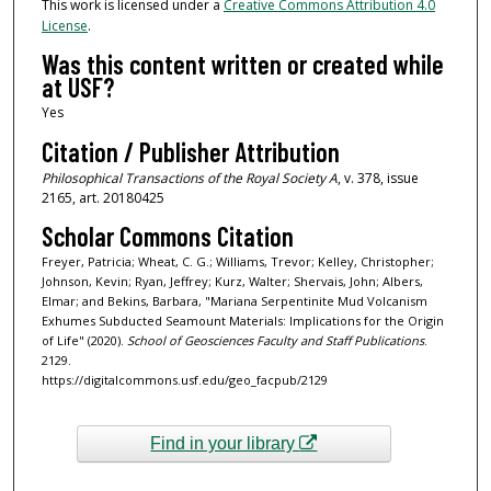
This work is licensed under a
Creative Commons Attribution 4.0
License
.
Was this content written or created while
at USF?
Yes
Citation / Publisher Attribution
Philosophical Transactions of the Royal Society A
, v. 378, issue
2165, art. 20180425
Scholar Commons Citation
Freyer, Patricia; Wheat, C. G.; Williams, Trevor; Kelley, Christopher;
Johnson, Kevin; Ryan, Jeffrey; Kurz, Walter; Shervais, John; Albers,
Elmar; and Bekins, Barbara, "Mariana Serpentinite Mud Volcanism
Exhumes Subducted Seamount Materials: Implications for the Origin
of Life" (2020).
School of Geosciences Faculty and Staff Publications
.
2129.
https://digitalcommons.usf.edu/geo_facpub/2129
Find in your library