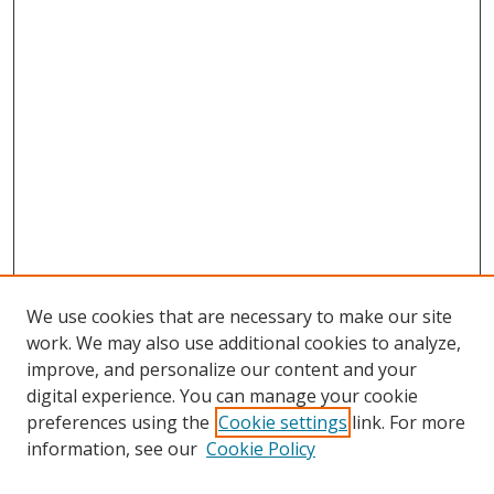
We use cookies that are necessary to make our site
work. We may also use additional cookies to analyze,
improve, and personalize our content and your
digital experience. You can manage your cookie
preferences using the
Cookie settings
link. For more
Search
information, see our
Cookie Policy
Enter search terms: