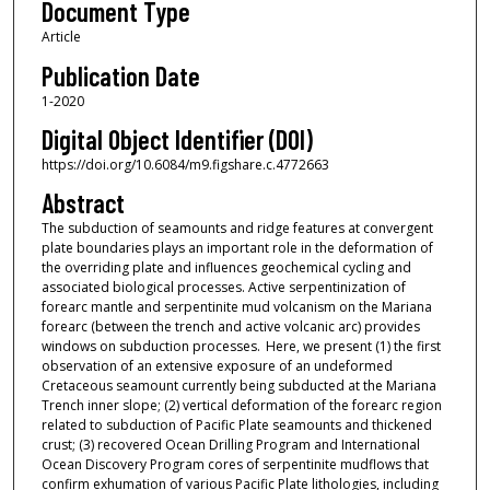
Document Type
Article
Publication Date
1-2020
Digital Object Identifier (DOI)
https://doi.org/10.6084/m9.figshare.c.4772663
Abstract
The subduction of seamounts and ridge features at convergent
plate boundaries plays an important role in the deformation of
the overriding plate and influences geochemical cycling and
associated biological processes. Active serpentinization of
forearc mantle and serpentinite mud volcanism on the Mariana
forearc (between the trench and active volcanic arc) provides
windows on subduction processes. Here, we present (1) the first
observation of an extensive exposure of an undeformed
Cretaceous seamount currently being subducted at the Mariana
Trench inner slope; (2) vertical deformation of the forearc region
related to subduction of Pacific Plate seamounts and thickened
crust; (3) recovered Ocean Drilling Program and International
Ocean Discovery Program cores of serpentinite mudflows that
confirm exhumation of various Pacific Plate lithologies, including