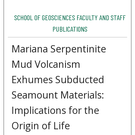
SCHOOL OF GEOSCIENCES FACULTY AND STAFF
PUBLICATIONS
Mariana Serpentinite
Mud Volcanism
Exhumes Subducted
Seamount Materials:
Implications for the
Origin of Life