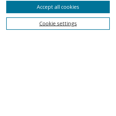
Accept all cookies
Cookie settings
Select context to search:
Advanced Search
Email Notifications and RSS
Browse By
All Collections
Author
USF
Faculty Publications
Open Access Journals
Conferences and Events
Theses and Dissertations
Textbooks Collection