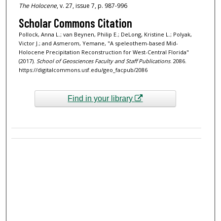
The Holocene
, v. 27, issue 7, p. 987-996
Scholar Commons Citation
Pollock, Anna L.; van Beynen, Philip E.; DeLong, Kristine L.; Polyak,
Victor J.; and Asmerom, Yemane, "A speleothem-based Mid-
Holocene Precipitation Reconstruction for West-Central Florida"
(2017).
School of Geosciences Faculty and Staff Publications
. 2086.
https://digitalcommons.usf.edu/geo_facpub/2086
Find in your library