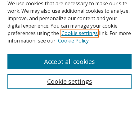
We use cookies that are necessary to make our site
work. We may also use additional cookies to analyze,
improve, and personalize our content and your
digital experience. You can manage your cookie
preferences using the
Cookie settings
link. For more
Search
information, see our
Cookie Policy
Enter search terms:
Accept all cookies
Cookie settings
Select context to search:
Advanced Search
Email Notifications and RSS
Browse By
All Collections