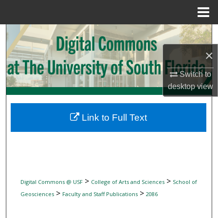
Menu
Home
Search
×
Browse Collections
Switch to
My Account
desktop
view
About
Link to Full Text
Digital Commons Network™
>
>
Digital Commons @ USF
College of Arts and Sciences
School of
>
>
Geosciences
Faculty and Staff Publications
2086