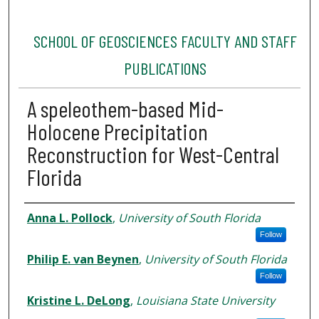
SCHOOL OF GEOSCIENCES FACULTY AND STAFF
PUBLICATIONS
A speleothem-based Mid-
Holocene Precipitation
Reconstruction for West-Central
Florida
Authors
Anna L. Pollock
,
University of South Florida
Follow
Philip E. van Beynen
,
University of South Florida
Follow
Kristine L. DeLong
,
Louisiana State University