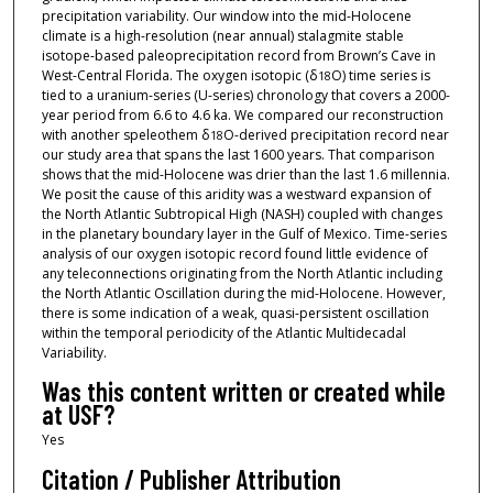
precipitation variability. Our window into the mid-Holocene
climate is a high-resolution (near annual) stalagmite stable
isotope-based paleoprecipitation record from Brown’s Cave in
West-Central Florida. The oxygen isotopic (δ
O) time series is
18
tied to a uranium-series (U-series) chronology that covers a 2000-
year period from 6.6 to 4.6 ka. We compared our reconstruction
with another speleothem δ
O-derived precipitation record near
18
our study area that spans the last 1600 years. That comparison
shows that the mid-Holocene was drier than the last 1.6 millennia.
We posit the cause of this aridity was a westward expansion of
the North Atlantic Subtropical High (NASH) coupled with changes
in the planetary boundary layer in the Gulf of Mexico. Time-series
analysis of our oxygen isotopic record found little evidence of
any teleconnections originating from the North Atlantic including
the North Atlantic Oscillation during the mid-Holocene. However,
there is some indication of a weak, quasi-persistent oscillation
within the temporal periodicity of the Atlantic Multidecadal
Variability.
Was this content written or created while
at USF?
Yes
Citation / Publisher Attribution