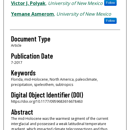
Victor J. Polyak
,
University of New Mexico
Follow
Yemane Asmerom
,
University of New Mexico
Follow
Document Type
Article
Publication Date
7-2017
Keywords
Florida, mid-Holocene, North America, paleoclimate,
precipitation, speleothem, subtropics
Digital Object Identifier (DOI)
https://doi.org/10.1177/0959683616678463
Abstract
The mid-Holocene was the warmest segment of the current
interglacial and possessed a weak latitudinal temperature
gradient, which impacted climate teleconnections and thus