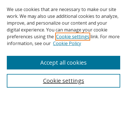
We use cookies that are necessary to make our site
work. We may also use additional cookies to analyze,
improve, and personalize our content and your
digital experience. You can manage your cookie
preferences using the
Cookie settings
link. For more
Search
information, see our
Cookie Policy
Enter search terms:
Accept all cookies
Cookie settings
Select context to search:
Advanced Search
Email Notifications and RSS
Browse By