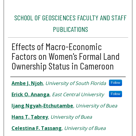
SCHOOL OF GEOSCIENCES FACULTY AND STAFF
PUBLICATIONS
Effects of Macro-Economic
Factors on Women's Formal Land
Ownership Status in Cameroon
Authors
Ambe J. Njoh
,
University of South Florida
Follow
Erick O. Ananga
,
East Central University
Follow
Ijang Ngyah-Etchutambe
,
University of Buea
Hans T. Tabrey
,
University of Buea
Celestina F. Tassang
,
University of Buea