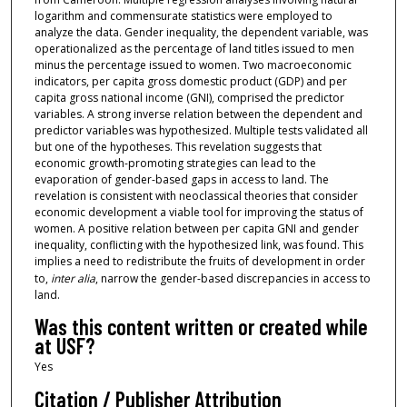
logarithm and commensurate statistics were employed to
analyze the data. Gender inequality, the dependent variable, was
operationalized as the percentage of land titles issued to men
minus the percentage issued to women. Two macroeconomic
indicators, per capita gross domestic product (GDP) and per
capita gross national income (GNI), comprised the predictor
variables. A strong inverse relation between the dependent and
predictor variables was hypothesized. Multiple tests validated all
but one of the hypotheses. This revelation suggests that
economic growth-promoting strategies can lead to the
evaporation of gender-based gaps in access to land. The
revelation is consistent with neoclassical theories that consider
economic development a viable tool for improving the status of
women. A positive relation between per capita GNI and gender
inequality, conflicting with the hypothesized link, was found. This
implies a need to redistribute the fruits of development in order
to,
inter alia
, narrow the gender-based discrepancies in access to
land.
Was this content written or created while
at USF?
Yes
Citation / Publisher Attribution