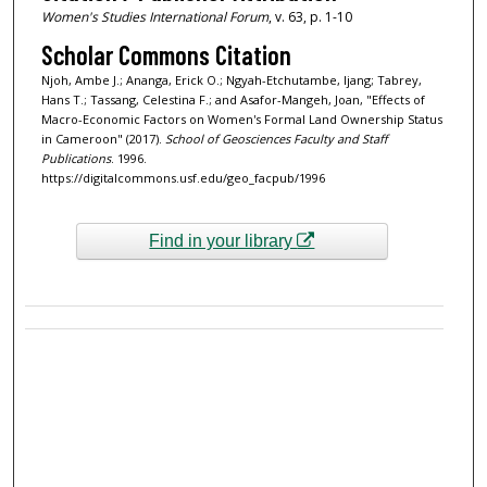
Women's Studies International Forum
, v. 63, p. 1-10
Scholar Commons Citation
Njoh, Ambe J.; Ananga, Erick O.; Ngyah-Etchutambe, Ijang; Tabrey,
Hans T.; Tassang, Celestina F.; and Asafor-Mangeh, Joan, "Effects of
Macro-Economic Factors on Women's Formal Land Ownership Status
in Cameroon" (2017).
School of Geosciences Faculty and Staff
Publications
. 1996.
https://digitalcommons.usf.edu/geo_facpub/1996
Find in your library