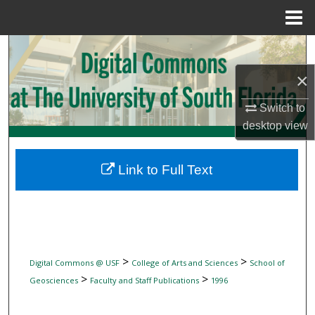
Menu
Home
Search
×
Browse Collections
Switch to
My Account
desktop
view
About
Link to Full Text
Digital Commons Network™
>
>
Digital Commons @ USF
College of Arts and Sciences
School of
>
>
Geosciences
Faculty and Staff Publications
1996