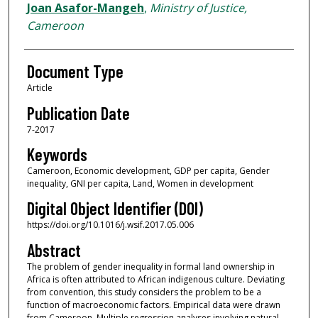
Joan Asafor-Mangeh
,
Ministry of Justice,
Cameroon
Document Type
Article
Publication Date
7-2017
Keywords
Cameroon, Economic development, GDP per capita, Gender
inequality, GNI per capita, Land, Women in development
Digital Object Identifier (DOI)
https://doi.org/10.1016/j.wsif.2017.05.006
Abstract
The problem of gender inequality in formal land ownership in
Africa is often attributed to African indigenous culture. Deviating
from convention, this study considers the problem to be a
function of macroeconomic factors. Empirical data were drawn
from Cameroon. Multiple regression analyses involving natural