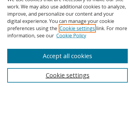
work. We may also use additional cookies to analyze,
improve, and personalize our content and your
digital experience. You can manage your cookie
preferences using the
Cookie settings
link. For more
Search
information, see our
Cookie Policy
Enter search terms:
Accept all cookies
Cookie settings
Select context to search:
Advanced Search
Email Notifications and RSS
Browse By
All Collections
Author