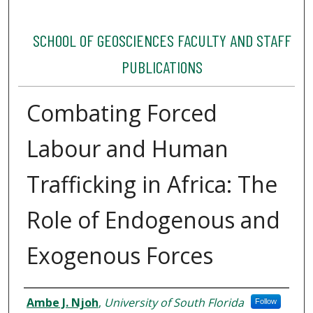
SCHOOL OF GEOSCIENCES FACULTY AND STAFF
PUBLICATIONS
Combating Forced
Labour and Human
Trafficking in Africa: The
Role of Endogenous and
Exogenous Forces
Authors
Ambe J. Njoh
,
University of South Florida
Follow