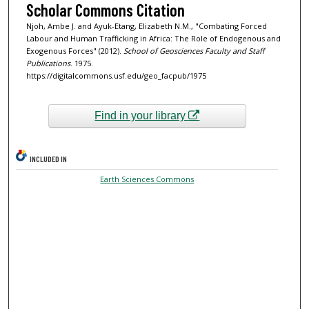
Scholar Commons Citation
Njoh, Ambe J. and Ayuk-Etang, Elizabeth N.M., "Combating Forced
Labour and Human Trafficking in Africa: The Role of Endogenous and
Exogenous Forces" (2012).
School of Geosciences Faculty and Staff
Publications
. 1975.
https://digitalcommons.usf.edu/geo_facpub/1975
Find in your library
INCLUDED IN
Earth Sciences Commons