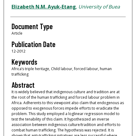
Elizabeth N.M. Ayuk-Etang
,
University of Buea
Document Type
Article
Publication Date
12-2012
Keywords
Africa’s triple heritage, Child labour, forced labour, human
trafficking
Abstract
It is widely believed that indigenous culture and tradition are at
the root of the human trafficking and forced labour problem in
Africa. Adherents to this viewpoint also claim that endogenous as
opposed to exogenous forces impede efforts to eradicate the
problem. This study employed a loglinear regression model to
test the tenability of this claim. It hypothesized an inverse
association between indigenous culture/tradition and efforts to
combat human trafficking. The hypothesis was rejected. It is
shown that anti-trafficking initiatives are less successful where