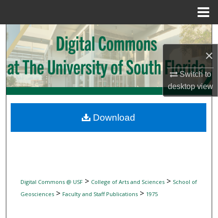
Menu
Home
Search
×
Browse Collections
Switch to
My Account
desktop
view
About
Download
Digital Commons Network™
>
>
Digital Commons @ USF
College of Arts and Sciences
School of
>
>
Geosciences
Faculty and Staff Publications
1975