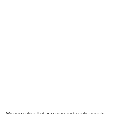
We use cookies that are necessary to make our site