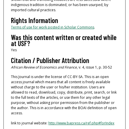
indigenous tradition is dominated, or has been usurped, by
imported cultural practices.
Rights Information
Terms of use for work posted in Scholar Commons
.
Was this content written or created while
at USF?
Yes
Citation / Publisher Attribution
African Review of Economics and Finance
, v. 4, issue 1, p. 30-52
This Journal is under the license of CC-BY-SA. This is an open
access journal which means that all content is freely available
without charge to the user or his/her institution. Users are
allowed to read, download, copy, distribute, print, search, or link
to the full texts of the articles, or use them for any other legal
purpose, without asking prior permission from the publisher or
the author. This is in accordance with the BOAI definition of open
access.
link to journal website:
http://www.bapress.ca/ref.php#forIndex