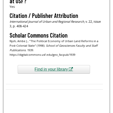
at USF?
Yes
Citation / Publisher Attribution
International Journal of Urban and Regional Research
, v. 22, issue
3, p. 408-424
Scholar Commons Citation
Njoh, Ambe J., "The Political Economy of Urban Land Reforms in a
Post‐Colonial State" (1998).
School of Geosciences Faculty and Staff
Publications
. 1939.
https://digitalcommons.usf.edu/geo_facpub/1939
Find in your library