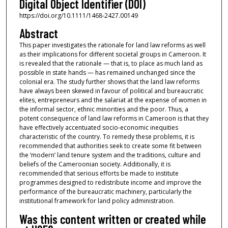
Digital Object Identifier (DOI)
https://doi.org/10.1111/1468-2427.00149
Abstract
This paper investigates the rationale for land law reforms as well
as their implications for different societal groups in Cameroon. It
is revealed that the rationale — that is, to place as much land as
possible in state hands — has remained unchanged since the
colonial era. The study further shows that the land law reforms
have always been skewed in favour of political and bureaucratic
elites, entrepreneurs and the salariat at the expense of women in
the informal sector, ethnic minorities and the poor. Thus, a
potent consequence of land law reforms in Cameroon is that they
have effectively accentuated socio‐economic inequities
characteristic of the country. To remedy these problems, it is
recommended that authorities seek to create some fit between
the ‘modern’ land tenure system and the traditions, culture and
beliefs of the Cameroonian society. Additionally, it is
recommended that serious efforts be made to institute
programmes designed to redistribute income and improve the
performance of the bureaucratic machinery, particularly the
institutional framework for land policy administration.
Was this content written or created while