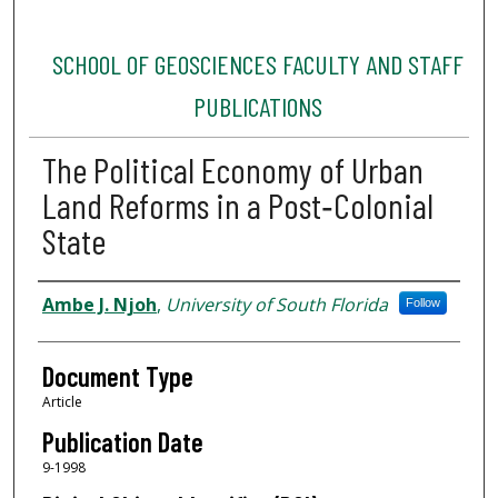
SCHOOL OF GEOSCIENCES FACULTY AND STAFF
PUBLICATIONS
The Political Economy of Urban
Land Reforms in a Post‐Colonial
State
Authors
Ambe J. Njoh
,
University of South Florida
Follow
Document Type
Article
Publication Date
9-1998