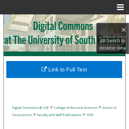
Menu
Home
Search
×
Browse Collections
Switch to
desktop
view
My Account
About
Link to Full Text
Digital Commons Network™
>
>
Digital Commons @ USF
College of Arts and Sciences
School of
>
>
Geosciences
Faculty and Staff Publications
1939