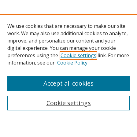
We use cookies that are necessary to make our site
work. We may also use additional cookies to analyze,
improve, and personalize our content and your
digital experience. You can manage your cookie
preferences using the
Cookie settings
link. For more
Search
information, see our
Cookie Policy
Enter search terms:
Accept all cookies
Cookie settings
Select context to search:
Advanced Search
Email Notifications and RSS