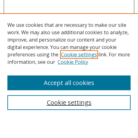
We use cookies that are necessary to make our site
work. We may also use additional cookies to analyze,
improve, and personalize our content and your
digital experience. You can manage your cookie
preferences using the
Cookie settings
link. For more
Search
information, see our
Cookie Policy
Enter search terms:
Accept all cookies
Cookie settings
Select context to search:
Advanced Search
Email Notifications and RSS