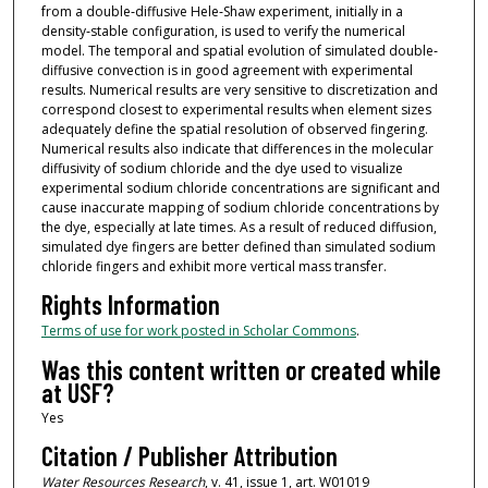
from a double‐diffusive Hele‐Shaw experiment, initially in a
density‐stable configuration, is used to verify the numerical
model. The temporal and spatial evolution of simulated double‐
diffusive convection is in good agreement with experimental
results. Numerical results are very sensitive to discretization and
correspond closest to experimental results when element sizes
adequately define the spatial resolution of observed fingering.
Numerical results also indicate that differences in the molecular
diffusivity of sodium chloride and the dye used to visualize
experimental sodium chloride concentrations are significant and
cause inaccurate mapping of sodium chloride concentrations by
the dye, especially at late times. As a result of reduced diffusion,
simulated dye fingers are better defined than simulated sodium
chloride fingers and exhibit more vertical mass transfer.
Rights Information
Terms of use for work posted in Scholar Commons
.
Was this content written or created while
at USF?
Yes
Citation / Publisher Attribution
Water Resources Research
, v. 41, issue 1, art. W01019