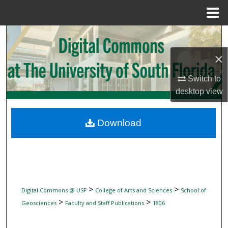
Menu
Home
Search
×
Browse Collections
Switch to
My Account
desktop
view
About
Download
Digital Commons Network™
>
>
Digital Commons @ USF
College of Arts and Sciences
School of
>
>
Geosciences
Faculty and Staff Publications
1806