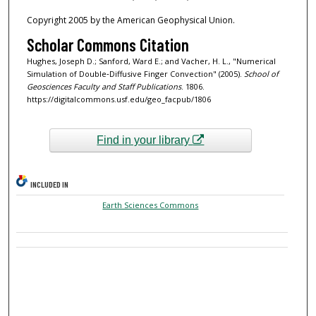
Copyright 2005 by the American Geophysical Union.
Scholar Commons Citation
Hughes, Joseph D.; Sanford, Ward E.; and Vacher, H. L., "Numerical
Simulation of Double‐Diffusive Finger Convection" (2005).
School of
Geosciences Faculty and Staff Publications
. 1806.
https://digitalcommons.usf.edu/geo_facpub/1806
Find in your library
INCLUDED IN
Earth Sciences Commons