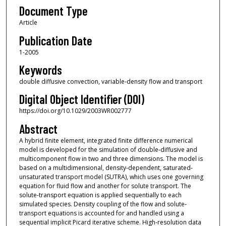
Document Type
Article
Publication Date
1-2005
Keywords
double diffusive convection, variable‐density flow and transport
Digital Object Identifier (DOI)
https://doi.org/10.1029/2003WR002777
Abstract
A hybrid finite element, integrated finite difference numerical
model is developed for the simulation of double‐diffusive and
multicomponent flow in two and three dimensions. The model is
based on a multidimensional, density‐dependent, saturated‐
unsaturated transport model (SUTRA), which uses one governing
equation for fluid flow and another for solute transport. The
solute‐transport equation is applied sequentially to each
simulated species. Density coupling of the flow and solute‐
transport equations is accounted for and handled using a
sequential implicit Picard iterative scheme. High‐resolution data