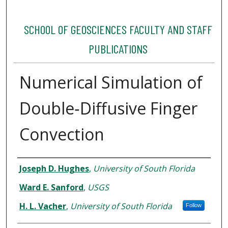
SCHOOL OF GEOSCIENCES FACULTY AND STAFF
PUBLICATIONS
Numerical Simulation of
Double‐Diffusive Finger
Convection
Authors
Joseph D. Hughes
,
University of South Florida
Ward E. Sanford
,
USGS
H. L. Vacher
,
University of South Florida
Follow