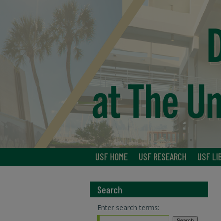
USF HOME
USF RESEARCH
USF LI
Search
Enter search terms: