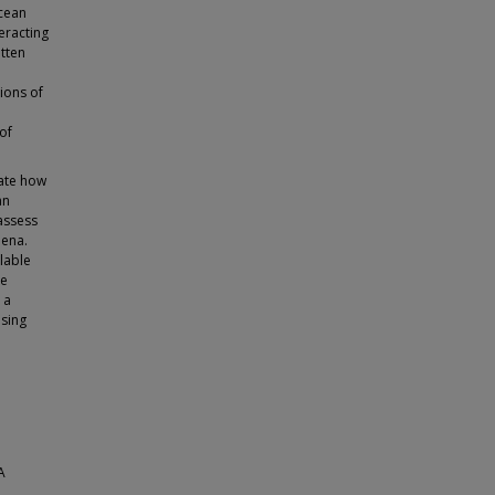
ocean
teracting
itten
ions of
of
ate how
an
assess
mena.
lable
he
 a
using
A