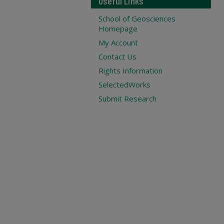
Useful Links
School of Geosciences
Homepage
My Account
Contact Us
Rights Information
SelectedWorks
Submit Research