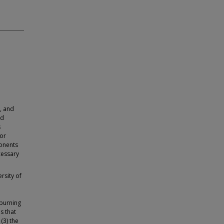
, and
nd
s
for
onents
cessary
rsity of
 burning
es that
(3) the