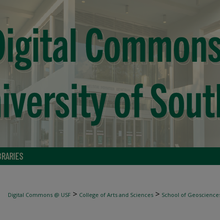
BRARIES
>
>
Digital Commons @ USF
College of Arts and Sciences
School of Geoscience