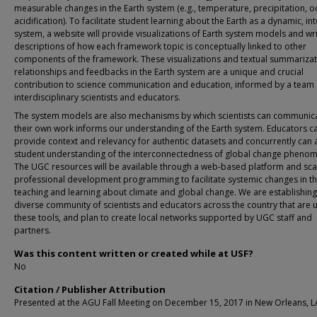
measurable changes in the Earth system (e.g., temperature, precipitation, 
acidification). To facilitate student learning about the Earth as a dynamic, in
system, a website will provide visualizations of Earth system models and wr
descriptions of how each framework topic is conceptually linked to other
components of the framework. These visualizations and textual summarizat
relationships and feedbacks in the Earth system are a unique and crucial
contribution to science communication and education, informed by a team 
interdisciplinary scientists and educators.
The system models are also mechanisms by which scientists can communic
their own work informs our understanding of the Earth system. Educators c
provide context and relevancy for authentic datasets and concurrently can 
student understanding of the interconnectedness of global change pheno
The UGC resources will be available through a web-based platform and sca
professional development programming to facilitate systemic changes in t
teaching and learning about climate and global change. We are establishing
diverse community of scientists and educators across the country that are 
these tools, and plan to create local networks supported by UGC staff and
partners.
Was this content written or created while at USF?
No
Citation / Publisher Attribution
Presented at the AGU Fall Meeting on December 15, 2017 in New Orleans, L