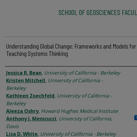
SCHOOL OF GEOSCIENCES FACUL
Understanding Global Change: Frameworks and Models for
Teaching Systems Thinking
Authors
Jessica R. Bean
,
University of California - Berkeley
Kristen Mitchell
,
University of California -
Berkeley
Kathleen Zoechfeld
,
University of California -
Berkeley
Aleeza Oshry
,
Howard Hughes Medical Institute
Anthony J. Menicucci
,
University of California,
Davis
Lisa D. White
,
University of California - Berkeley