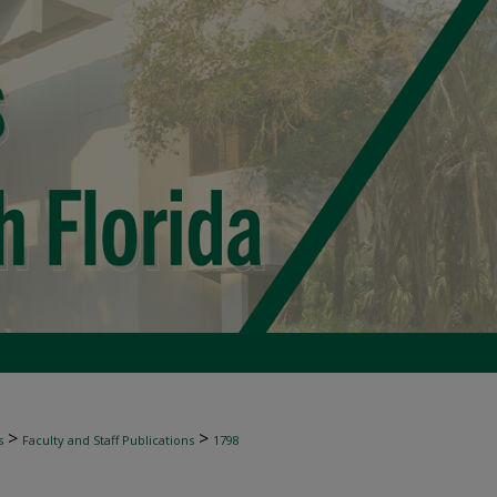
>
>
s
Faculty and Staff Publications
1798