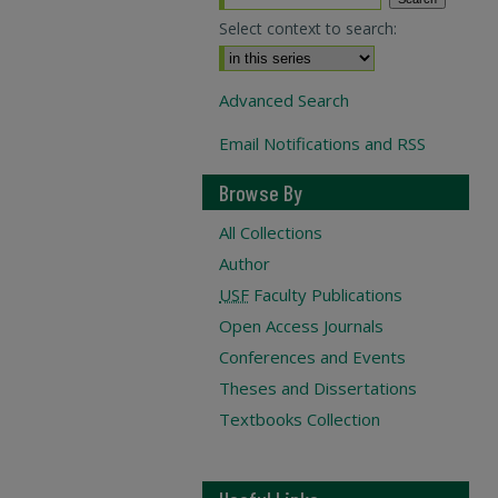
Select context to search:
Advanced Search
Email Notifications and RSS
Browse By
All Collections
Author
USF
Faculty Publications
Open Access Journals
Conferences and Events
Theses and Dissertations
Textbooks Collection