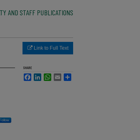
TY AND STAFF PUBLICATIONS
Link to Full Text
SHARE
Facebook
LinkedIn
WhatsApp
Email
Share
Follow