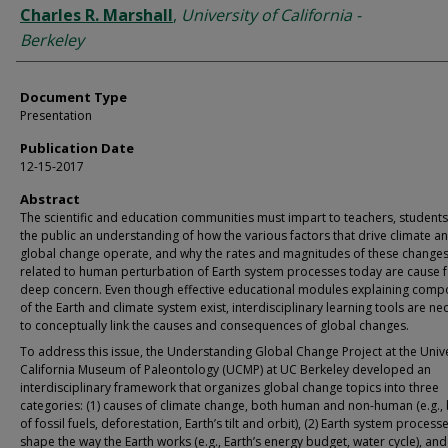
Charles R. Marshall
,
University of California -
Berkeley
Document Type
Presentation
Publication Date
12-15-2017
Abstract
The scientific and education communities must impart to teachers, students
the public an understanding of how the various factors that drive climate a
global change operate, and why the rates and magnitudes of these change
related to human perturbation of Earth system processes today are cause 
deep concern. Even though effective educational modules explaining comp
of the Earth and climate system exist, interdisciplinary learning tools are ne
to conceptually link the causes and consequences of global changes.
To address this issue, the Understanding Global Change Project at the Unive
California Museum of Paleontology (UCMP) at UC Berkeley developed an
interdisciplinary framework that organizes global change topics into three
categories: (1) causes of climate change, both human and non-human (e.g.,
of fossil fuels, deforestation, Earth’s tilt and orbit), (2) Earth system process
shape the way the Earth works (e.g., Earth’s energy budget, water cycle), and 