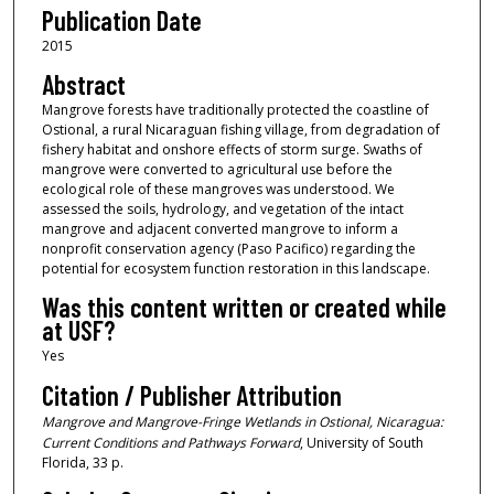
Publication Date
2015
Abstract
Mangrove forests have traditionally protected the coastline of
Ostional, a rural Nicaraguan fishing village, from degradation of
fishery habitat and onshore effects of storm surge. Swaths of
mangrove were converted to agricultural use before the
ecological role of these mangroves was understood. We
assessed the soils, hydrology, and vegetation of the intact
mangrove and adjacent converted mangrove to inform a
nonprofit conservation agency (Paso Pacifico) regarding the
potential for ecosystem function restoration in this landscape.
Was this content written or created while
at USF?
Yes
Citation / Publisher Attribution
Mangrove and Mangrove-Fringe Wetlands in Ostional, Nicaragua:
Current Conditions and Pathways Forward
, University of South
Florida, 33 p.