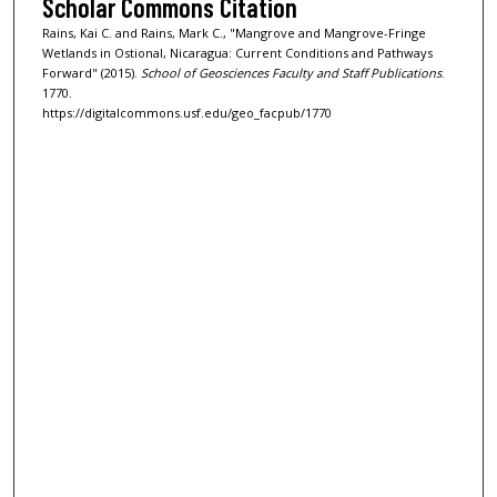
Scholar Commons Citation
Rains, Kai C. and Rains, Mark C., "Mangrove and Mangrove-Fringe
Wetlands in Ostional, Nicaragua: Current Conditions and Pathways
Forward" (2015).
School of Geosciences Faculty and Staff Publications
.
1770.
https://digitalcommons.usf.edu/geo_facpub/1770