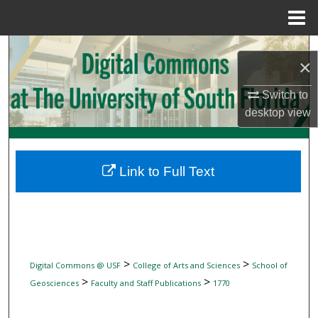
Menu
Home
Search
×
Browse Collections
Switch to
desktop
view
My Account
About
Link to Full Text
Digital Commons Network™
>
>
Digital Commons @ USF
College of Arts and Sciences
School of
>
>
Geosciences
Faculty and Staff Publications
1770