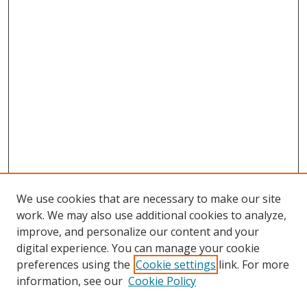
We use cookies that are necessary to make our site
work. We may also use additional cookies to analyze,
improve, and personalize our content and your
digital experience. You can manage your cookie
preferences using the
Cookie settings
link. For more
Search
information, see our
Cookie Policy
Enter search terms: