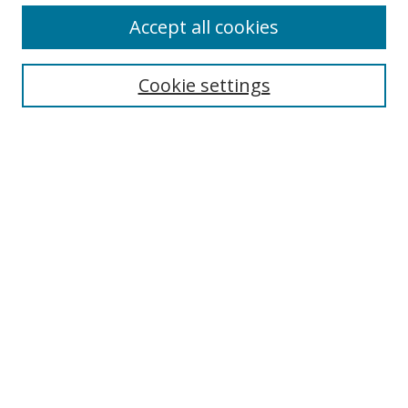
Accept all cookies
Cookie settings
Select context to search:
Advanced Search
Email Notifications and RSS
Browse By
All Collections
Author
USF
Faculty Publications
Open Access Journals
Conferences and Events
Theses and Dissertations
Textbooks Collection