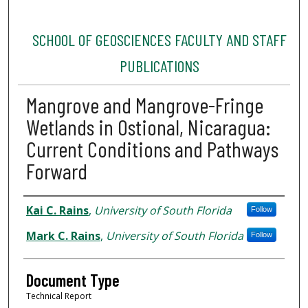
SCHOOL OF GEOSCIENCES FACULTY AND STAFF
PUBLICATIONS
Mangrove and Mangrove-Fringe
Wetlands in Ostional, Nicaragua:
Current Conditions and Pathways
Forward
Authors
Kai C. Rains
,
University of South Florida
Follow
Mark C. Rains
,
University of South Florida
Follow
Document Type
Technical Report