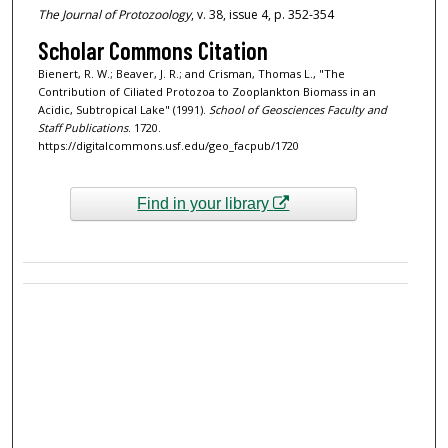
The Journal of Protozoology
, v. 38, issue 4, p. 352-354
Scholar Commons Citation
Bienert, R. W.; Beaver, J. R.; and Crisman, Thomas L., "The
Contribution of Ciliated Protozoa to Zooplankton Biomass in an
Acidic, Subtropical Lake" (1991).
School of Geosciences Faculty and
Staff Publications
. 1720.
https://digitalcommons.usf.edu/geo_facpub/1720
Find in your library