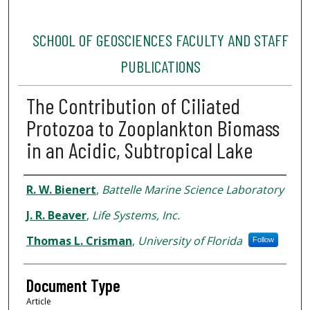
SCHOOL OF GEOSCIENCES FACULTY AND STAFF
PUBLICATIONS
The Contribution of Ciliated
Protozoa to Zooplankton Biomass
in an Acidic, Subtropical Lake
Authors
R. W. Bienert
,
Battelle Marine Science Laboratory
J. R. Beaver
,
Life Systems, Inc.
Thomas L. Crisman
,
University of Florida
Follow
Document Type
Article