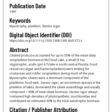
Publication Date
1991
Keywords
Myxotrophy, plankton, Stentor niger.
Digital Object Identifier (DOI)
https://doi.org/10.1111/j.1550-7408.1991.tb01372.x
Abstract
Ciliated protozoa accounted for up to 50% of the mean daily
zooplankton biomass in McCloud Lake, a small (5 ha),
oligotrophic, acidic (pH 4.7) lake in north‐central Florida. Food
resources (algae and bacterioplankton) were limiting for
crustacean and rotifer zooplankton during much of the year.
Myxotrophic ciliates were a dominant component of the
planktonic food web.
Stentor niger
, an uncommon species in the
plankton of lakes, dominated the ciliate assemblage and usually
comprised > 90% of total ciliate biomass.
Stentor niger
always
contained high densities of photosynthetic zoochlorellae and
contributed an estimated 30% to the total autotrophic biomass.
Citation / Publisher Attribution