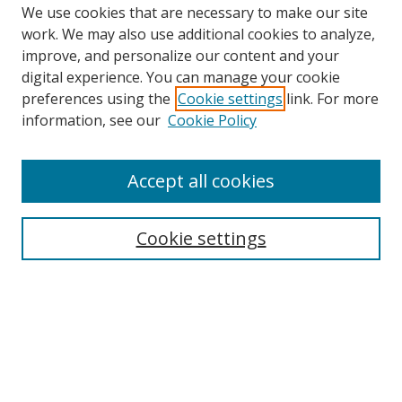
We use cookies that are necessary to make our site
work. We may also use additional cookies to analyze,
improve, and personalize our content and your
digital experience. You can manage your cookie
preferences using the
Cookie settings
link. For more
Search
information, see our
Cookie Policy
Enter search terms:
Accept all cookies
Cookie settings
Select context to search:
Advanced Search
Email Notifications and RSS
Browse By
All Collections