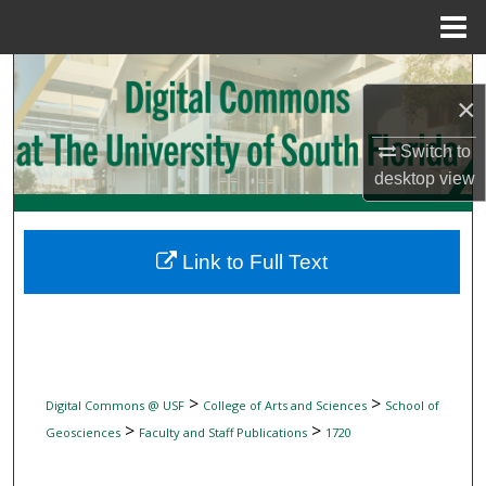
Menu
Home
Search
×
Browse Collections
Switch to
desktop
view
My Account
About
Link to Full Text
Digital Commons Network™
>
>
Digital Commons @ USF
College of Arts and Sciences
School of
>
>
Geosciences
Faculty and Staff Publications
1720