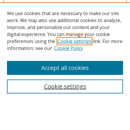
We use cookies that are necessary to make our site
work. We may also use additional cookies to analyze,
improve, and personalize our content and your
digital experience. You can manage your cookie
preferences using the
Cookie settings
link. For more
Search
information, see our
Cookie Policy
Enter search terms:
Accept all cookies
Cookie settings
Select context to search:
Advanced Search
Email Notifications and RSS
Browse By