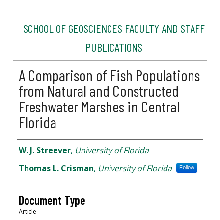
SCHOOL OF GEOSCIENCES FACULTY AND STAFF
PUBLICATIONS
A Comparison of Fish Populations
from Natural and Constructed
Freshwater Marshes in Central
Florida
Authors
W. J. Streever
,
University of Florida
Thomas L. Crisman
,
University of Florida
Follow
Document Type
Article