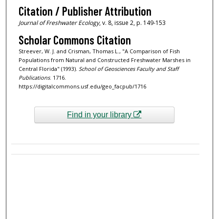
Citation / Publisher Attribution
Journal of Freshwater Ecology
, v. 8, issue 2, p. 149-153
Scholar Commons Citation
Streever, W. J. and Crisman, Thomas L., "A Comparison of Fish
Populations from Natural and Constructed Freshwater Marshes in
Central Florida" (1993).
School of Geosciences Faculty and Staff
Publications
. 1716.
https://digitalcommons.usf.edu/geo_facpub/1716
Find in your library