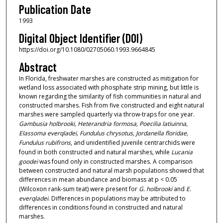
Publication Date
1993
Digital Object Identifier (DOI)
https://doi.org/10.1080/02705060.1993.9664845
Abstract
In Florida, freshwater marshes are constructed as mitigation for
wetland loss associated with phosphate strip mining, but little is
known regarding the similarity of fish communities in natural and
constructed marshes. Fish from five constructed and eight natural
marshes were sampled quarterly via throw-traps for one year.
Gambusia holbrooki, Heterandria formosa, Poecilia latiuinna,
Elassoma everqladei, Fundulus chrysotus, Jordanella floridae,
Fundulus rubifrons
, and unidentified juvenile centrarchids were
found in both constructed and natural marshes, while
Lucania
goodei
was found only in constructed marshes. A comparison
between constructed and natural marsh populations showed that
differences in mean abundance and biomass at p < 0.05
(Wilcoxon rank-sum teat) were present for
G. holbrooki
and
E.
everqladei
. Differences in populations may be attributed to
differences in conditions found in constructed and natural
marshes.