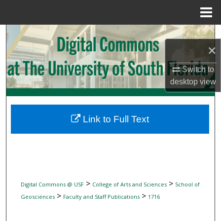
Menu
Home
Search
×
Browse Collections
Switch to
desktop
view
My Account
About
Link to Full Text
Digital Commons Network™
>
>
Digital Commons @ USF
College of Arts and Sciences
School of
>
>
Geosciences
Faculty and Staff Publications
1716