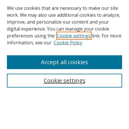
We use cookies that are necessary to make our site
work. We may also use additional cookies to analyze,
improve, and personalize our content and your
digital experience. You can manage your cookie
preferences using the
Cookie settings
link. For more
Search
information, see our
Cookie Policy
Enter search terms:
Accept all cookies
Cookie settings
Select context to search:
Advanced Search
Email Notifications and RSS
Browse By
All Collections