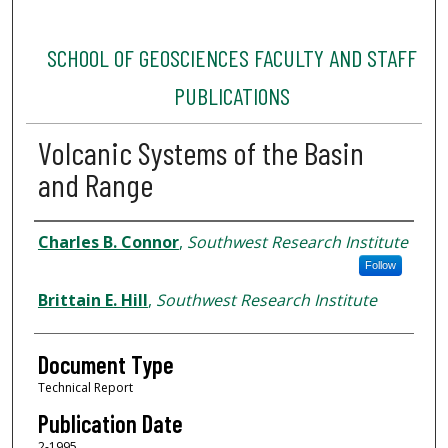
SCHOOL OF GEOSCIENCES FACULTY AND STAFF
PUBLICATIONS
Volcanic Systems of the Basin
and Range
Authors
Charles B. Connor
,
Southwest Research Institute
Follow
Brittain E. Hill
,
Southwest Research Institute
Document Type
Technical Report
Publication Date
2-1995