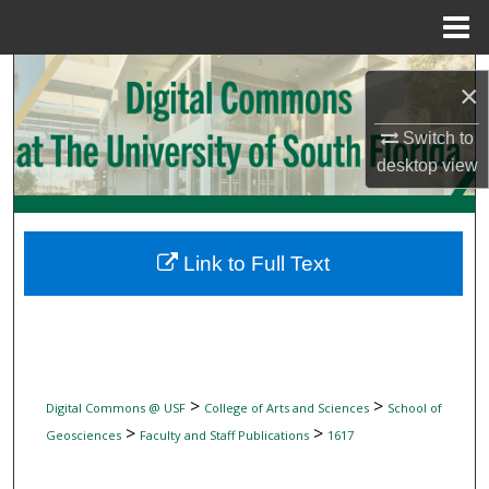
Menu
Home
Search
×
Browse Collections
Switch to
desktop
view
My Account
About
Link to Full Text
Digital Commons Network™
>
>
Digital Commons @ USF
College of Arts and Sciences
School of
>
>
Geosciences
Faculty and Staff Publications
1617