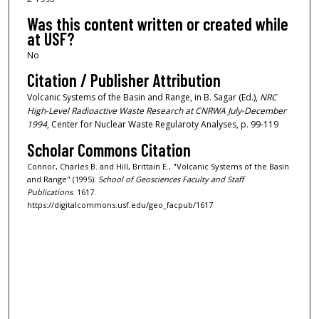
Was this content written or created while
at USF?
No
Citation / Publisher Attribution
Volcanic Systems of the Basin and Range, in B. Sagar (Ed.),
NRC
High-Level Radioactive Waste Research at CNRWA July-December
1994
, Center for Nuclear Waste Regularoty Analyses, p. 99-119
Scholar Commons Citation
Connor, Charles B. and Hill, Brittain E., "Volcanic Systems of the Basin
and Range" (1995).
School of Geosciences Faculty and Staff
Publications
. 1617.
https://digitalcommons.usf.edu/geo_facpub/1617