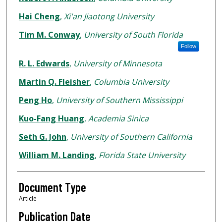
Hai Cheng
,
Xi'an Jiaotong University
Tim M. Conway
,
University of South Florida
Follow
R. L. Edwards
,
University of Minnesota
Martin Q. Fleisher
,
Columbia University
Peng Ho
,
University of Southern Mississippi
Kuo-Fang Huang
,
Academia Sinica
Seth G. John
,
University of Southern California
William M. Landing
,
Florida State University
Document Type
Article
Publication Date