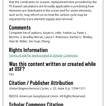
that the constraints on oceanic replacement time provided by the
Th‐based calculations are broadly applicable in predicting how
elements are distributed in the ocean and for some elements,
such as Fe, may inform us on how the carbon cycle may be
impacted by trace element supply and removal.
Comments
Complete list of authors: Susan H. Little, Yanbin Lu, Peter L.
Morton, S. Bradley Moran, Laura F. Robinson, Rachel U. Shelley,
Alan M. Shiller, Xin‐Yuan Zheng
Rights Information
Terms of use for work posted in Scholar Commons
.
Was this content written or created while
at USF?
Yes
Citation / Publisher Attribution
Global Biogeochemical Cycles
, v. 32, issue 9, p. 1294-1311
©2018. American Geophysical Union. All Rights Reserved.
Scholar Commons Citation