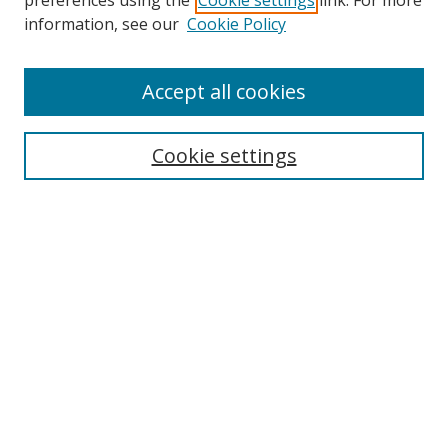
preferences using the
Cookie settings
link. For more
Search
information, see our
Cookie Policy
Enter search terms:
Accept all cookies
Cookie settings
Select context to search:
Advanced Search
Email Notifications and RSS
Browse By
All Collections
Author
USF
Faculty Publications
Open Access Journals
Conferences and Events