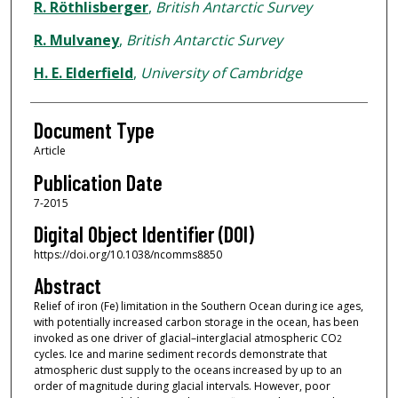
R. Röthlisberger
,
British Antarctic Survey
R. Mulvaney
,
British Antarctic Survey
H. E. Elderfield
,
University of Cambridge
Document Type
Article
Publication Date
7-2015
Digital Object Identifier (DOI)
https://doi.org/10.1038/ncomms8850
Abstract
Relief of iron (Fe) limitation in the Southern Ocean during ice ages,
with potentially increased carbon storage in the ocean, has been
invoked as one driver of glacial–interglacial atmospheric CO
2
cycles. Ice and marine sediment records demonstrate that
atmospheric dust supply to the oceans increased by up to an
order of magnitude during glacial intervals. However, poor