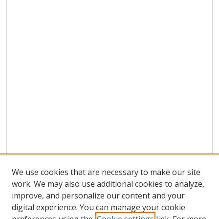
We use cookies that are necessary to make our site
work. We may also use additional cookies to analyze,
improve, and personalize our content and your
digital experience. You can manage your cookie