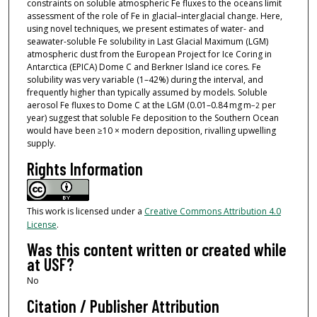
constraints on soluble atmospheric Fe fluxes to the oceans limit
assessment of the role of Fe in glacial–interglacial change. Here,
using novel techniques, we present estimates of water- and
seawater-soluble Fe solubility in Last Glacial Maximum (LGM)
atmospheric dust from the European Project for Ice Coring in
Antarctica (EPICA) Dome C and Berkner Island ice cores. Fe
solubility was very variable (1–42%) during the interval, and
frequently higher than typically assumed by models. Soluble
aerosol Fe fluxes to Dome C at the LGM (0.01–0.84 mg m
per
−2
year) suggest that soluble Fe deposition to the Southern Ocean
would have been ≥10 × modern deposition, rivalling upwelling
supply.
Rights Information
This work is licensed under a
Creative Commons Attribution 4.0
License
.
Was this content written or created while
at USF?
No
Citation / Publisher Attribution