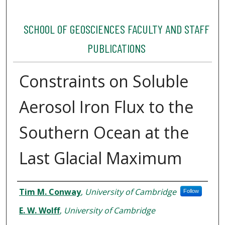
SCHOOL OF GEOSCIENCES FACULTY AND STAFF
PUBLICATIONS
Constraints on Soluble
Aerosol Iron Flux to the
Southern Ocean at the
Last Glacial Maximum
Authors
Tim M. Conway
,
University of Cambridge
Follow
E. W. Wolff
,
University of Cambridge