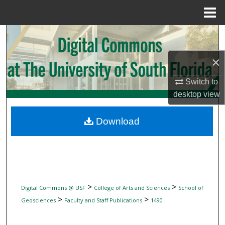
Menu
Home
Search
×
Browse Collections
Switch to
My Account
desktop
view
About
Download
Digital Commons Network™
>
>
Digital Commons @ USF
College of Arts and Sciences
School of
>
>
Geosciences
Faculty and Staff Publications
1490