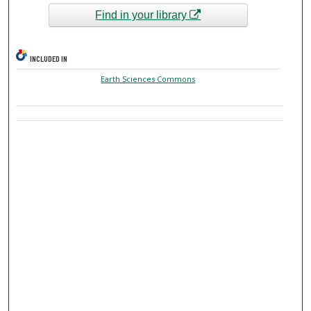
Find in your library
INCLUDED IN
Earth Sciences Commons