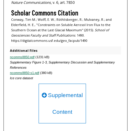
Nature Communications
, v. 6, art. 7850
Scholar Commons Citation
Conway, Tim M.; Wolff, E. W.; Röthlisberger, R.; Mulvaney, R.; and
Elderfield, H. E., "Constraints on Soluble Aerosol Iron Flux to the
Southern Ocean at the Last Glacial Maximum" (2015).
School of
Geosciences Faculty and Staff Publications
. 1490.
https://digitalcommons.usf.edu/geo_facpub/1490
Additional Files
ncomms8850.pdf
(1231 kB)
Supplementary Figure 1-3, Supplementary Discussion and Supplementary
References
ncomms8850-s1.pdf
(380 kB)
Ice core dataset
Supplemental
Content