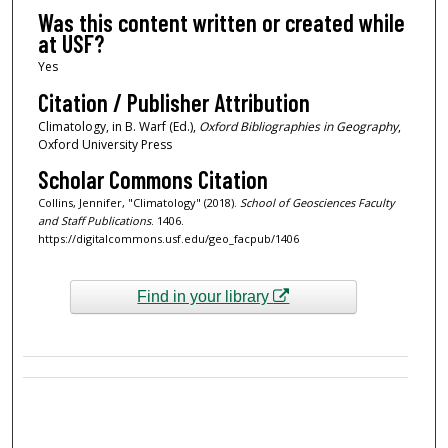
Was this content written or created while
at USF?
Yes
Citation / Publisher Attribution
Climatology, in B. Warf (Ed.),
Oxford Bibliographies in Geography
,
Oxford University Press
Scholar Commons Citation
Collins, Jennifer, "Climatology" (2018).
School of Geosciences Faculty
and Staff Publications
. 1406.
https://digitalcommons.usf.edu/geo_facpub/1406
Find in your library