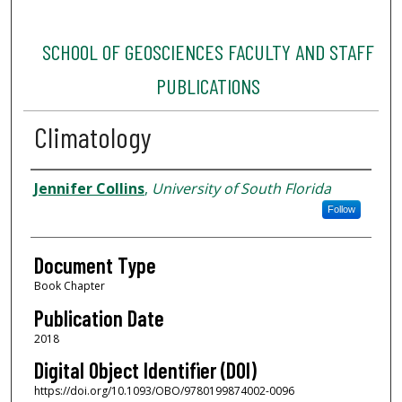
SCHOOL OF GEOSCIENCES FACULTY AND STAFF
PUBLICATIONS
Climatology
Authors
Jennifer Collins
,
University of South Florida
Follow
Document Type
Book Chapter
Publication Date
2018
Digital Object Identifier (DOI)
https://doi.org/10.1093/OBO/9780199874002-0096