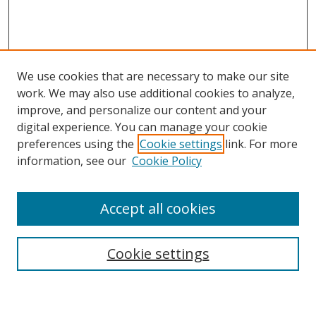
We use cookies that are necessary to make our site
work. We may also use additional cookies to analyze,
improve, and personalize our content and your
digital experience. You can manage your cookie
preferences using the
Cookie settings
link. For more
Search
information, see our
Cookie Policy
Enter search terms:
Accept all cookies
Cookie settings
Select context to search:
Advanced Search