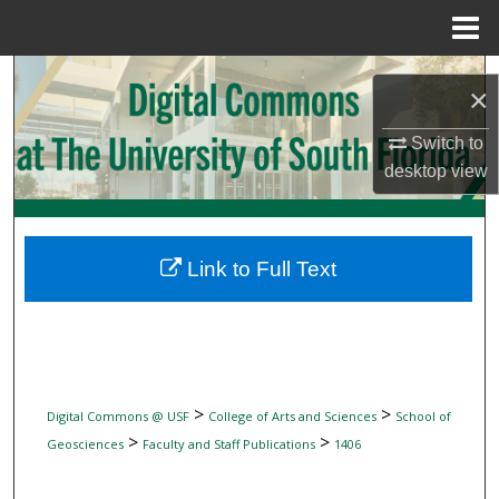
Menu
Home
Search
×
Browse Collections
Switch to
desktop
view
My Account
About
Link to Full Text
Digital Commons Network™
>
>
Digital Commons @ USF
College of Arts and Sciences
School of
>
>
Geosciences
Faculty and Staff Publications
1406