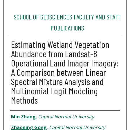
SCHOOL OF GEOSCIENCES FACULTY AND STAFF
PUBLICATIONS
Estimating Wetland Vegetation
Abundance from Landsat-8
Operational Land Imager Imagery:
A Comparison between Linear
Spectral Mixture Analysis and
Multinomial Logit Modeling
Methods
Authors
Min Zhang
,
Capital Normal University
Zhaoning Gong
,
Capital Normal University