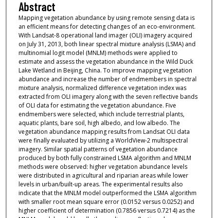
Abstract
Mapping vegetation abundance by using remote sensing data is
an efficient means for detecting changes of an eco-environment.
With Landsat-8 operational land imager (OLI) imagery acquired
on July 31, 2013, both linear spectral mixture analysis (LSMA) and
multinomial logit model (MNLM) methods were applied to
estimate and assess the vegetation abundance in the Wild Duck
Lake Wetland in Beijing, China. To improve mapping vegetation
abundance and increase the number of endmembers in spectral
mixture analysis, normalized difference vegetation index was
extracted from OLI imagery along with the seven reflective bands
of OLI data for estimating the vegetation abundance. Five
endmembers were selected, which include terrestrial plants,
aquatic plants, bare soil, high albedo, and low albedo. The
vegetation abundance mapping results from Landsat OLI data
were finally evaluated by utilizing a WorldView-2 multispectral
imagery. Similar spatial patterns of vegetation abundance
produced by both fully constrained LSMA algorithm and MNLM
methods were observed: higher vegetation abundance levels
were distributed in agricultural and riparian areas while lower
levels in urban/built-up areas. The experimental results also
indicate that the MNLM model outperformed the LSMA algorithm
with smaller root mean square error (0.0152 versus 0.0252) and
higher coefficient of determination (0.7856 versus 0.7214) as the