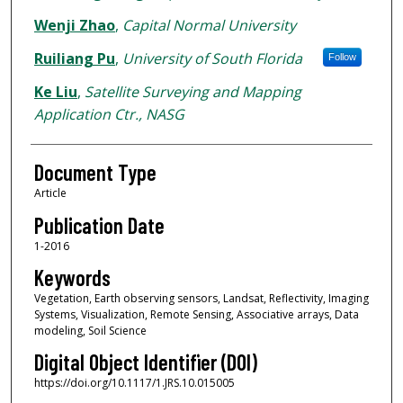
Wenji Zhao
,
Capital Normal University
Ruiliang Pu
,
University of South Florida
Follow
Ke Liu
,
Satellite Surveying and Mapping
Application Ctr., NASG
Document Type
Article
Publication Date
1-2016
Keywords
Vegetation, Earth observing sensors, Landsat, Reflectivity, Imaging
Systems, Visualization, Remote Sensing, Associative arrays, Data
modeling, Soil Science
Digital Object Identifier (DOI)
https://doi.org/10.1117/1.JRS.10.015005