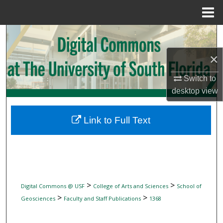
Menu
Home
Search
×
Browse Collections
Switch to
My Account
desktop
view
About
Link to Full Text
Digital Commons Network™
>
>
Digital Commons @ USF
College of Arts and Sciences
School of
>
>
Geosciences
Faculty and Staff Publications
1368