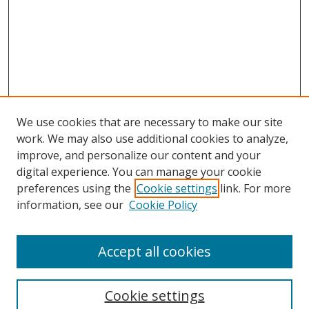
We use cookies that are necessary to make our site
work. We may also use additional cookies to analyze,
improve, and personalize our content and your
digital experience. You can manage your cookie
preferences using the
Cookie settings
link. For more
Search
information, see our
Cookie Policy
Enter search terms:
Accept all cookies
Cookie settings
Select context to search: