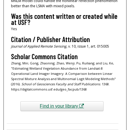
MNLM model could handle the nonlinear reflection phenomenon
better than the LSMA with mixed pixels.
Was this content written or created while
at USF?
Yes
Citation / Publisher Attribution
Journal of Applied Remote Sensing
, v. 10, issue 1, art. 015005
Scholar Commons Citation
Zhang, Min; Gong, Zhaoning; Zhao, Wenji; Pu, Ruiliang; and Liu, Ke,
"Estimating Wetland Vegetation Abundance from Landsat-8
Operational Land Imager Imagery: A Comparison between Linear
Spectral Mixture Analysis and Multinomial Logit Modeling Methods"
(2016).
School of Geosciences Faculty and Staff Publications
. 1368.
https://digitalcommons.usf.edu/geo_facpub/1368
Find in your library