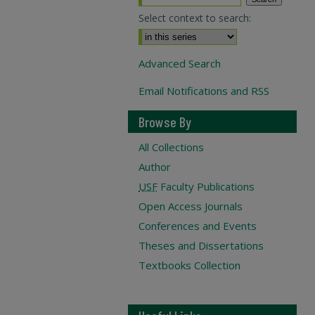
Select context to search:
Advanced Search
Email Notifications and RSS
Browse By
All Collections
Author
USF
Faculty Publications
Open Access Journals
Conferences and Events
Theses and Dissertations
Textbooks Collection