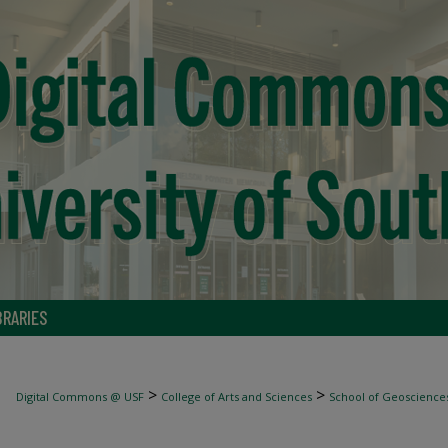
BRARIES
>
>
Digital Commons @ USF
College of Arts and Sciences
School of Geoscience