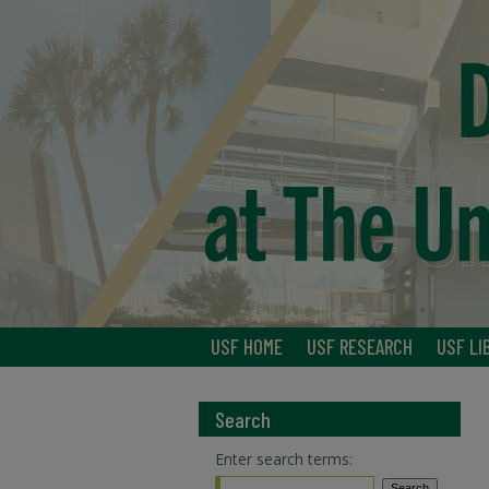
USF HOME
USF RESEARCH
USF LI
Search
Enter search terms: