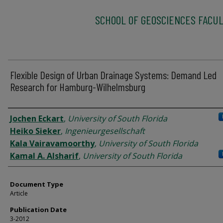
SCHOOL OF GEOSCIENCES FACUL
Flexible Design of Urban Drainage Systems: Demand Led
Research for Hamburg-Wilhelmsburg
Authors
Jochen Eckart
,
University of South Florida
Heiko Sieker
,
Ingenieurgesellschaft
Kala Vairavamoorthy
,
University of South Florida
Kamal A. Alsharif
,
University of South Florida
Document Type
Article
Publication Date
3-2012