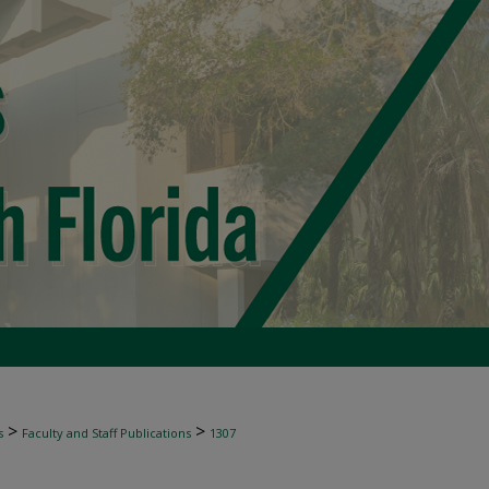
>
>
s
Faculty and Staff Publications
1307