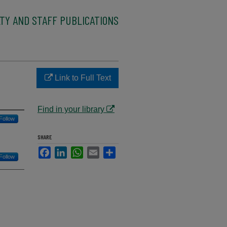
TY AND STAFF PUBLICATIONS
Link to Full Text
Find in your library
Follow
SHARE
Facebook
LinkedIn
WhatsApp
Email
Share
Follow