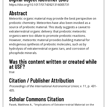
https://doi.org/10.1017/S1743921316005731
Abstract
Meteoritic organic material may provide the best perspective on
prebiotic chemistry. Meteorites have also been invoked as a
source of prebiotic material. This study suggests a caveat to
extraterrestrial organic delivery: that prebiotic meteoritic
organics were too dilute to promote prebiotic reactions.
However, meteoritic material provides building material for
endogenous synthesis of prebiotic molecules, such as by
hydrolysis of extraterrestrial organic tars, and corrosion of
phosphide minerals.
Was this content written or created while
at USF?
true
Citation / Publisher Attribution
Proceedings of the International Astronomical Union
, v. 11, p. 431-
435.
Scholar Commons Citation
Pasek, Matthew A., "Implications of Extraterrestrial Material on the