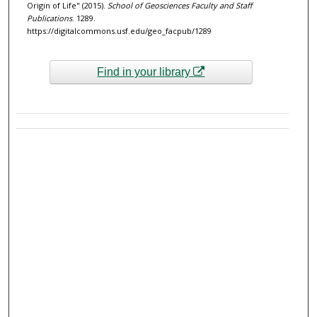
Origin of Life" (2015).
School of Geosciences Faculty and Staff
Publications
. 1289.
https://digitalcommons.usf.edu/geo_facpub/1289
Find in your library