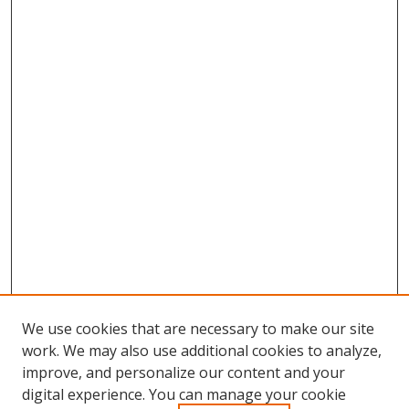
We use cookies that are necessary to make our site
work. We may also use additional cookies to analyze,
improve, and personalize our content and your
digital experience. You can manage your cookie