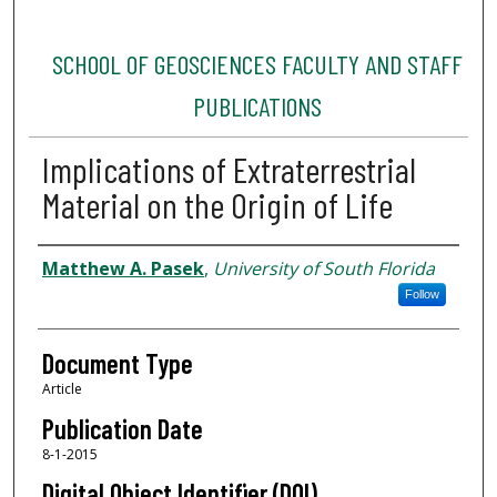
SCHOOL OF GEOSCIENCES FACULTY AND STAFF
PUBLICATIONS
Implications of Extraterrestrial
Material on the Origin of Life
Authors
Matthew A. Pasek
,
University of South Florida
Follow
Document Type
Article
Publication Date
8-1-2015
Digital Object Identifier (DOI)