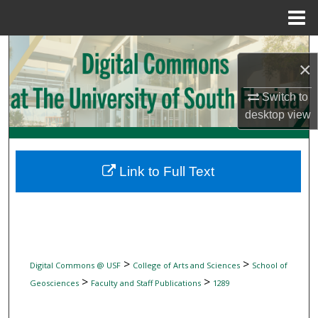
Menu
Home
Search
×
Browse Collections
Switch to
desktop
view
My Account
About
Link to Full Text
Digital Commons Network™
>
>
Digital Commons @ USF
College of Arts and Sciences
School of
>
>
Geosciences
Faculty and Staff Publications
1289