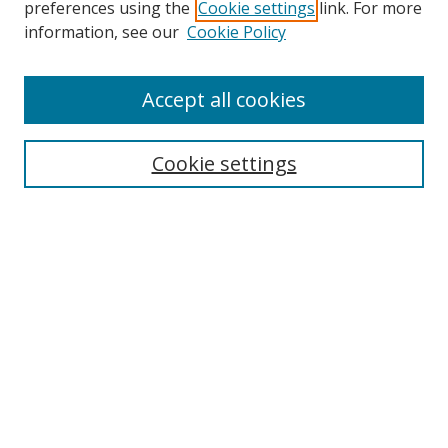
preferences using the
Cookie settings
link. For more
Search
information, see our
Cookie Policy
Enter search terms:
Accept all cookies
Cookie settings
Select context to search:
Advanced Search
Email Notifications and RSS
Browse By
All Collections
Author
USF
Faculty Publications
Open Access Journals
Conferences and Events