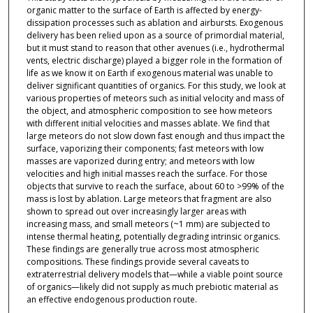
organic matter to the surface of Earth is affected by energy-
dissipation processes such as ablation and airbursts. Exogenous
delivery has been relied upon as a source of primordial material,
but it must stand to reason that other avenues (i.e., hydrothermal
vents, electric discharge) played a bigger role in the formation of
life as we know it on Earth if exogenous material was unable to
deliver significant quantities of organics. For this study, we look at
various properties of meteors such as initial velocity and mass of
the object, and atmospheric composition to see how meteors
with different initial velocities and masses ablate. We find that
large meteors do not slow down fast enough and thus impact the
surface, vaporizing their components; fast meteors with low
masses are vaporized during entry; and meteors with low
velocities and high initial masses reach the surface. For those
objects that survive to reach the surface, about 60 to >99% of the
mass is lost by ablation. Large meteors that fragment are also
shown to spread out over increasingly larger areas with
increasing mass, and small meteors (~1 mm) are subjected to
intense thermal heating, potentially degrading intrinsic organics.
These findings are generally true across most atmospheric
compositions. These findings provide several caveats to
extraterrestrial delivery models that—while a viable point source
of organics—likely did not supply as much prebiotic material as
an effective endogenous production route.