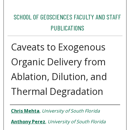
SCHOOL OF GEOSCIENCES FACULTY AND STAFF
PUBLICATIONS
Caveats to Exogenous
Organic Delivery from
Ablation, Dilution, and
Thermal Degradation
Authors
Chris Mehta
,
University of South Florida
Anthony Perez
,
University of South Florida