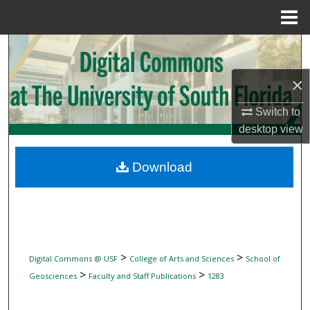
Menu
Home
Search
×
Browse Collections
Switch to
My Account
desktop
view
About
Download
Digital Commons Network™
>
>
Digital Commons @ USF
College of Arts and Sciences
School of
>
>
Geosciences
Faculty and Staff Publications
1283