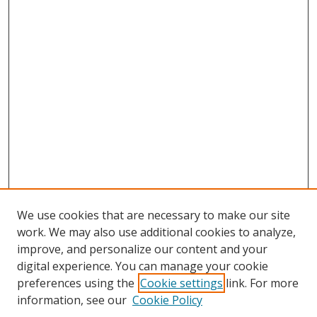
We use cookies that are necessary to make our site
work. We may also use additional cookies to analyze,
improve, and personalize our content and your
digital experience. You can manage your cookie
preferences using the
Cookie settings
link. For more
Search
information, see our
Cookie Policy