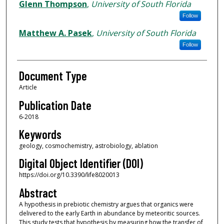
Glenn Thompson
,
University of South Florida
Follow
Matthew A. Pasek
,
University of South Florida
Follow
Document Type
Article
Publication Date
6-2018
Keywords
geology, cosmochemistry, astrobiology, ablation
Digital Object Identifier (DOI)
https://doi.org/10.3390/life8020013
Abstract
A hypothesis in prebiotic chemistry argues that organics were
delivered to the early Earth in abundance by meteoritic sources.
This study tests that hypothesis by measuring how the transfer of