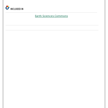
INCLUDED IN
Earth Sciences Commons