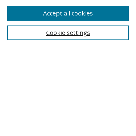
Enter search terms:
Accept all cookies
Cookie settings
Select context to search:
Advanced Search
Email Notifications and RSS
Browse By
All Collections
Author
USF
Faculty Publications
Open Access Journals
Conferences and Events
Theses and Dissertations
Textbooks Collection