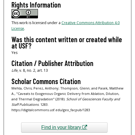
Rights Information
This work is licensed under a
Creative Commons Attribution 4.0
License
.
Was this content written or created while
at USF?
Yes
Citation / Publisher Attribution
Life
, v. 8, no. 2, art. 13
Scholar Commons Citation
Mehta, Chris; Perez, Anthony; Thompson, Glenn; and Pasek, Matthew
A., "Caveats to Exogenous Organic Delivery from Ablation, Dilution,
and Thermal Degradation" (2018).
School of Geosciences Faculty and
Staff Publications
. 1283.
https://digitalcommons.usf.edu/geo_facpub/1283
Find in your library