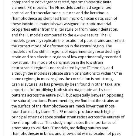
compared to convergence tested, specimen-specific finite
element (FE) models. The FE models contained segmented
cortical and trabecular bone, sutures and the keratinous
rhamphotheca as identified from micro-CT scan data. Each of
these individual materials was assigned isotropic material
properties either from the literature or from nanoindentation,
and the FE models compared to the
ex-vivo
results. The FE
models generally replicate the location of peak strains and reflect
the correct mode of deformation in the rostral region. The
models are too stiff in regions of experimentally recorded high
strain and too elastic in regions of low experimentally recorded
low strain. The mode of deformation in the low strain
neurocranial region is not replicated by the FE models, and
although the models replicate strain orientations to within 10° in
some regions, in most regions the correlation is not strong.
Cranial sutures, as has previously been found in other taxa, are
important for modifying both strain magnitude and strain
patterns across the entire skull, but especially between opposing
the sutural junctions. Experimentally, we find that the strains on
the surface of the rhamphotheca are much lower than those
found on nearby bone. The FE models produce much higher
principal strains despite similar strain ratios across the entirety of
the rhamphotheca. This study emphasises the importance of
attempting to validate FE models, modelling sutures and
rhamphothecae in birds, and shows that whilst location of peak