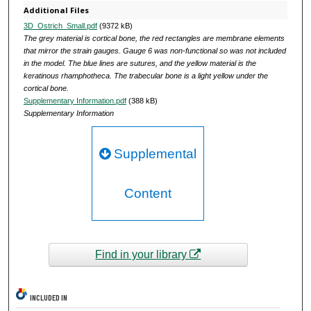
Additional Files
3D_Ostrich_Small.pdf
(9372 kB)
The grey material is cortical bone, the red rectangles are membrane elements
that mirror the strain gauges. Gauge 6 was non-functional so was not included
in the model. The blue lines are sutures, and the yellow material is the
keratinous rhamphotheca. The trabecular bone is a light yellow under the
cortical bone.
Supplementary Information.pdf
(388 kB)
Supplementary Information
Supplemental
Content
Find in your library
INCLUDED IN