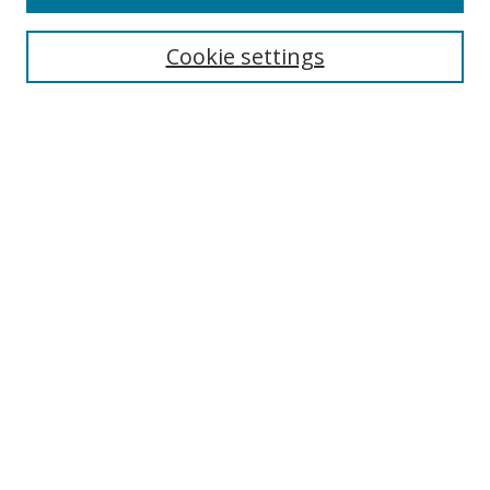
Cookie settings
Select context to search:
Advanced Search
Email Notifications and RSS
Browse By
All Collections
Author
USF
Faculty Publications
Open Access Journals
Conferences and Events
Theses and Dissertations
Textbooks Collection