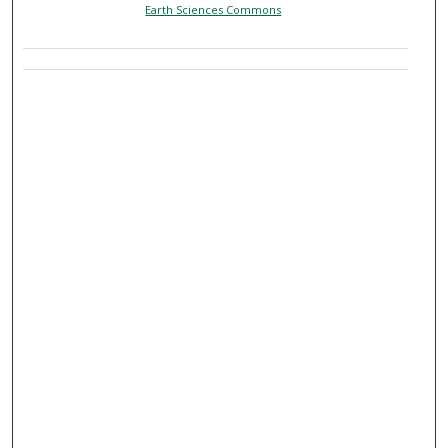
Earth Sciences Commons