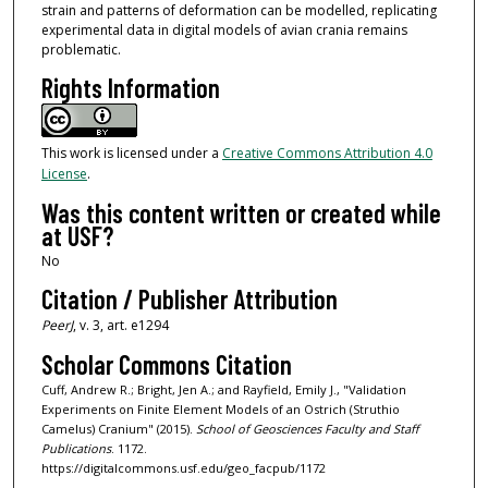
strain and patterns of deformation can be modelled, replicating
experimental data in digital models of avian crania remains
problematic.
Rights Information
This work is licensed under a
Creative Commons Attribution 4.0
License
.
Was this content written or created while
at USF?
No
Citation / Publisher Attribution
PeerJ
, v. 3, art. e1294
Scholar Commons Citation
Cuff, Andrew R.; Bright, Jen A.; and Rayfield, Emily J., "Validation
Experiments on Finite Element Models of an Ostrich (Struthio
Camelus) Cranium" (2015).
School of Geosciences Faculty and Staff
Publications
. 1172.
https://digitalcommons.usf.edu/geo_facpub/1172