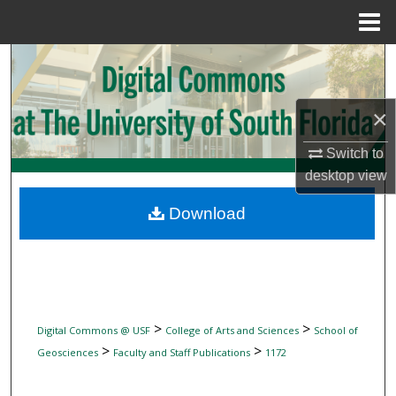
Menu
Home
Search
Browse Collections
×
My Account
Switch to
desktop
view
About
Download
Digital Commons Network™
>
>
Digital Commons @ USF
College of Arts and Sciences
School of
>
>
Geosciences
Faculty and Staff Publications
1172