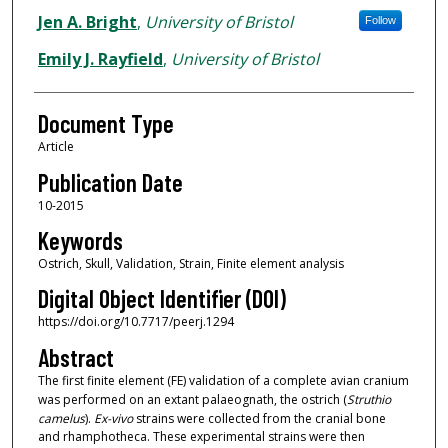
Jen A. Bright
,
University of Bristol
Follow
Emily J. Rayfield
,
University of Bristol
Document Type
Article
Publication Date
10-2015
Keywords
Ostrich, Skull, Validation, Strain, Finite element analysis
Digital Object Identifier (DOI)
https://doi.org/10.7717/peerj.1294
Abstract
The first finite element (FE) validation of a complete avian cranium
was performed on an extant palaeognath, the ostrich (
Struthio
camelus
).
Ex-vivo
strains were collected from the cranial bone
and rhamphotheca. These experimental strains were then