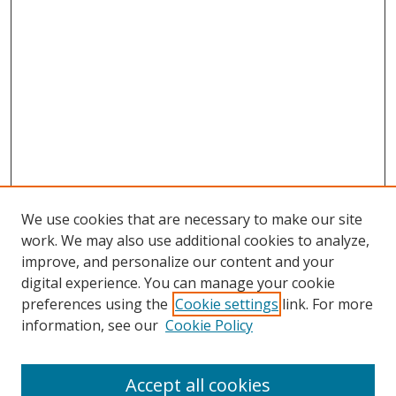
We use cookies that are necessary to make our site
work. We may also use additional cookies to analyze,
improve, and personalize our content and your
digital experience. You can manage your cookie
preferences using the
Cookie settings
link. For more
Search
information, see our
Cookie Policy
Enter search terms:
Accept all cookies