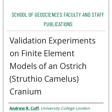
SCHOOL OF GEOSCIENCES FACULTY AND STAFF
PUBLICATIONS
Validation Experiments
on Finite Element
Models of an Ostrich
(Struthio Camelus)
Cranium
Authors
Andrew R. Cuff
,
University College London