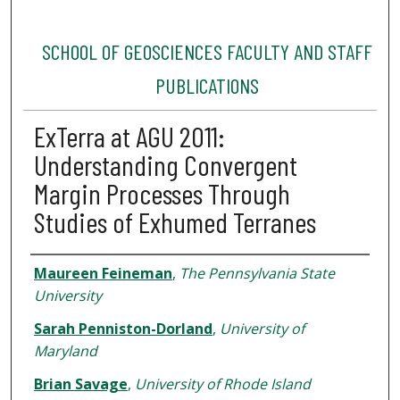
SCHOOL OF GEOSCIENCES FACULTY AND STAFF
PUBLICATIONS
ExTerra at AGU 2011:
Understanding Convergent
Margin Processes Through
Studies of Exhumed Terranes
Authors
Maureen Feineman
,
The Pennsylvania State
University
Sarah Penniston-Dorland
,
University of
Maryland
Brian Savage
,
University of Rhode Island