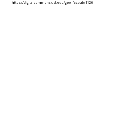
https://digitalcommons.usf.edu/geo_facpub/1126