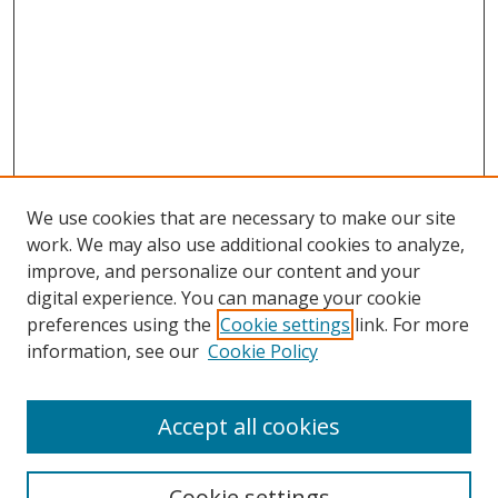
We use cookies that are necessary to make our site
work. We may also use additional cookies to analyze,
improve, and personalize our content and your
digital experience. You can manage your cookie
preferences using the
Cookie settings
link. For more
Search
information, see our
Cookie Policy
Enter search terms:
Accept all cookies
Cookie settings