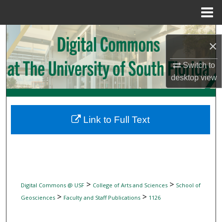
Menu
Home
Search
×
Browse Collections
Switch to
desktop
view
My Account
About
Link to Full Text
Digital Commons Network™
>
>
Digital Commons @ USF
College of Arts and Sciences
School of
>
>
Geosciences
Faculty and Staff Publications
1126