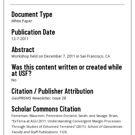
Document Type
White Paper
Publication Date
12-7-2011
Abstract
Workshop held on December 7, 2011 in San Francisco, CA
Was this content written or created while
at USF?
No
Citation / Publisher Attribution
GeoPRISMS Newsletter
, issue 28
Scholar Commons Citation
Feineman, Maureen; Penniston-Dorland, Sarah; and Savage, Brian,
"ExTerra at AGU 2011: Understanding Convergent Margin Processes
Through Studies of Exhumed Terranes" (2011).
School of Geosciences
Faculty and Staff Publications
. 1126.