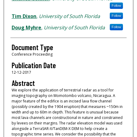
Follow
Tim Dixon
,
University of South Florida
Follow
Doug Myhre
,
University of South Florida
Follow
Document Type
Conference Proceeding
Publication Date
12-12-2017
Abstract
We explore the application of terrestrial radar as a tool for
imaging topography on Momotombo volcano, Nicaragua. A
major feature of the edifice is an incised lava flow channel
(possibly created by the 1904 eruption) that measures ~150m in
width and up to 60m in depth. This feature is unusual because
most lava channels are constructional in nature and constrained
by levees on their margins. The radar elevation model was used
alongside a TerraSAR-X/TanDEM-X DEM to help create a
topographic time series. We consider the possibility that the