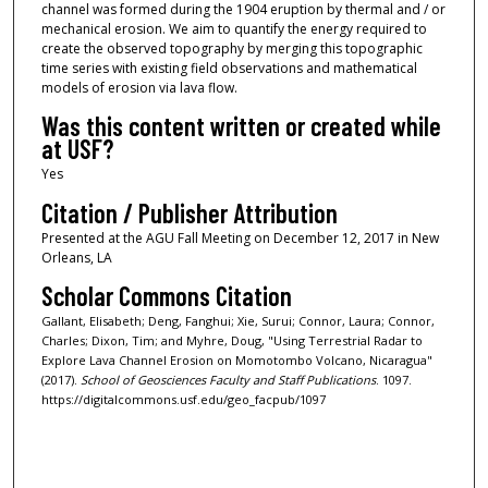
channel was formed during the 1904 eruption by thermal and / or
mechanical erosion. We aim to quantify the energy required to
create the observed topography by merging this topographic
time series with existing field observations and mathematical
models of erosion via lava flow.
Was this content written or created while
at USF?
Yes
Citation / Publisher Attribution
Presented at the AGU Fall Meeting on December 12, 2017 in New
Orleans, LA
Scholar Commons Citation
Gallant, Elisabeth; Deng, Fanghui; Xie, Surui; Connor, Laura; Connor,
Charles; Dixon, Tim; and Myhre, Doug, "Using Terrestrial Radar to
Explore Lava Channel Erosion on Momotombo Volcano, Nicaragua"
(2017).
School of Geosciences Faculty and Staff Publications
. 1097.
https://digitalcommons.usf.edu/geo_facpub/1097