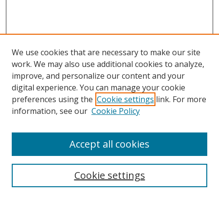
We use cookies that are necessary to make our site
work. We may also use additional cookies to analyze,
improve, and personalize our content and your
digital experience. You can manage your cookie
preferences using the
Cookie settings
link. For more
Search
information, see our
Cookie Policy
Enter search terms:
Accept all cookies
Cookie settings
Select context to search:
Advanced Search