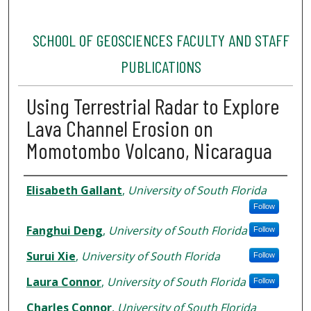
SCHOOL OF GEOSCIENCES FACULTY AND STAFF
PUBLICATIONS
Using Terrestrial Radar to Explore
Lava Channel Erosion on
Momotombo Volcano, Nicaragua
Authors
Elisabeth Gallant
,
University of South Florida
Follow
Fanghui Deng
,
University of South Florida
Follow
Surui Xie
,
University of South Florida
Follow
Laura Connor
,
University of South Florida
Follow
Charles Connor
,
University of South Florida