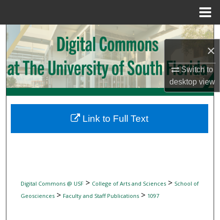
Menu
Home
Search
×
Browse Collections
Switch to
desktop
view
My Account
About
Link to Full Text
Digital Commons Network™
>
>
Digital Commons @ USF
College of Arts and Sciences
School of
>
>
Geosciences
Faculty and Staff Publications
1097